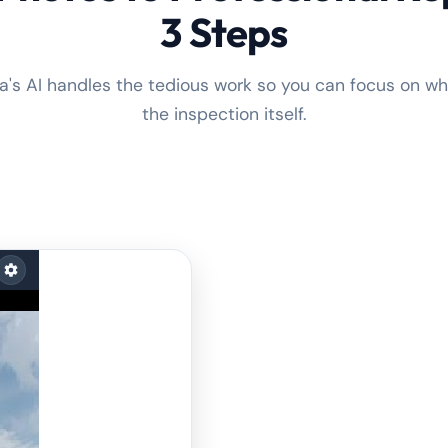
3 Steps
a's AI handles the tedious work so you can focus on w
the inspection itself.