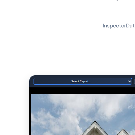
InspectorDat