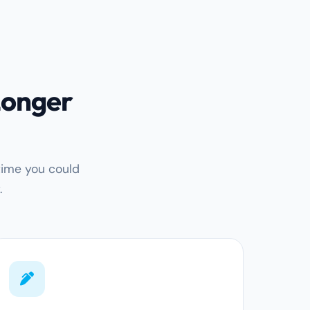
Longer
time you could
.