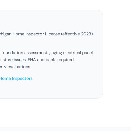
higan Home Inspector License (effective 2023)
foundation assessments, aging electrical panel
sture issues, FHA and bank-required
erty evaluations
Home Inspectors