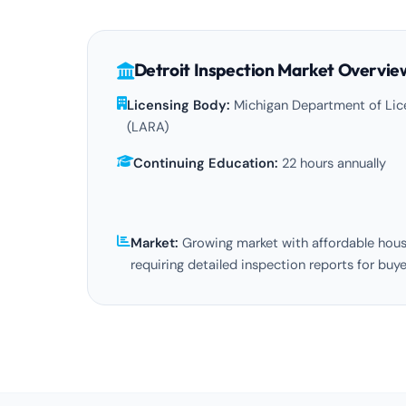
Detroit Inspection Market Overvie
Licensing Body:
Michigan Department of Lice
(LARA)
Continuing Education:
22 hours annually
Market:
Growing market with affordable hou
requiring detailed inspection reports for buye