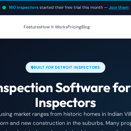
160 inspectors
started their free trial this month —
Join them
Features
How It Works
Pricing
Blog
BUILT FOR DETROIT INSPECTORS
spection Software fo
Inspectors
ousing market ranges from historic homes in Indian Vi
orn and new construction in the suburbs. Many prope