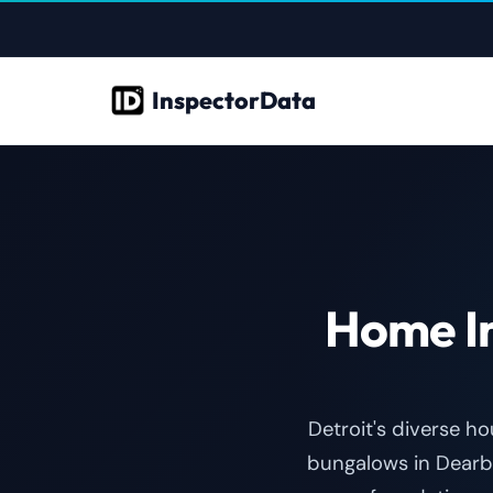
InspectorData
Home In
Detroit's diverse h
bungalows in Dearb