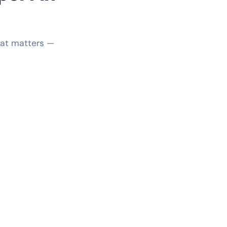
hat matters —