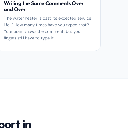
Writing the Same Comments Over
and Over
"The water heater is past its expected service
life..." How many times have you typed that?
Your brain knows the comment, but your
fingers still have to type it.
port in