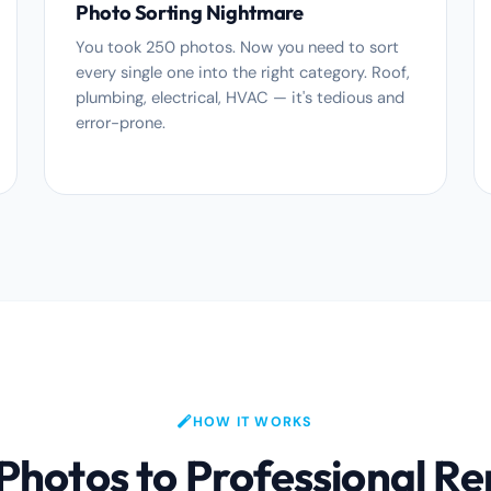
Photo Sorting Nightmare
You took 250 photos. Now you need to sort
every single one into the right category. Roof,
plumbing, electrical, HVAC — it's tedious and
error-prone.
HOW IT WORKS
hotos to Professional Re