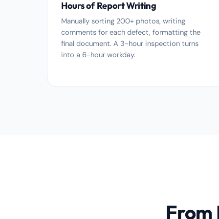
Hours of Report Writing
Manually sorting 200+ photos, writing
comments for each defect, formatting the
final document. A 3-hour inspection turns
into a 6-hour workday.
From P