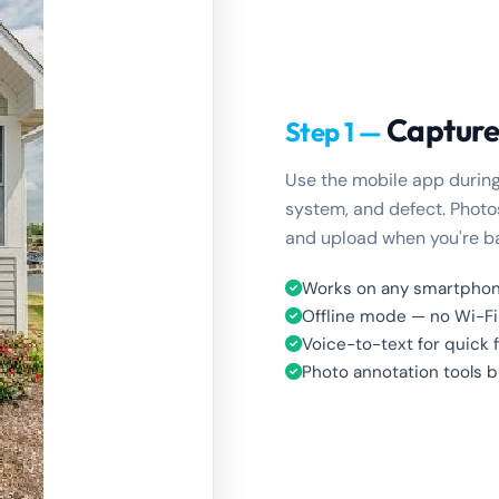
Capture
Step 1 —
Use the mobile app during
system, and defect. Photos
and upload when you're ba
Works on any smartphon
Offline mode — no Wi-F
Voice-to-text for quick 
Photo annotation tools bu