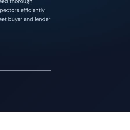
need thorough
pectors efficiently
eet buyer and lender