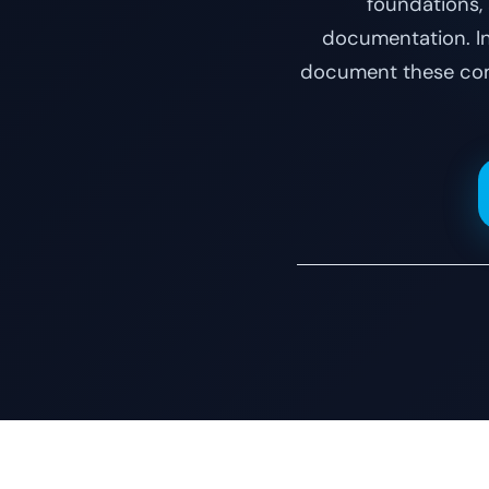
foundations,
documentation. Ins
document these comm