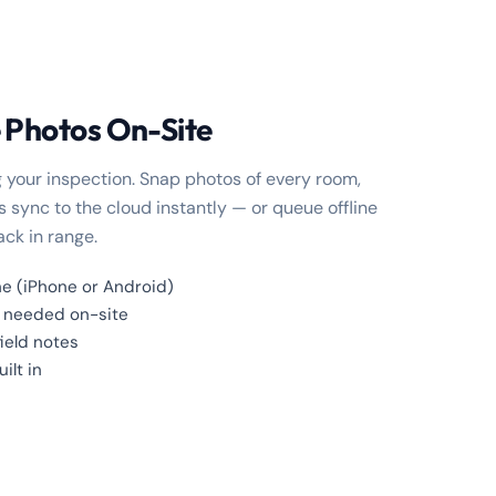
 Photos On-Site
 your inspection. Snap photos of every room,
 sync to the cloud instantly — or queue offline
ck in range.
e (iPhone or Android)
i needed on-site
field notes
ilt in