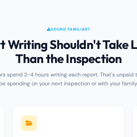
SOUND FAMILIAR?
t Writing Shouldn't Take 
Than the Inspection
rs spend 2-4 hours writing each report. That's unpaid 
be spending on your next inspection or with your family