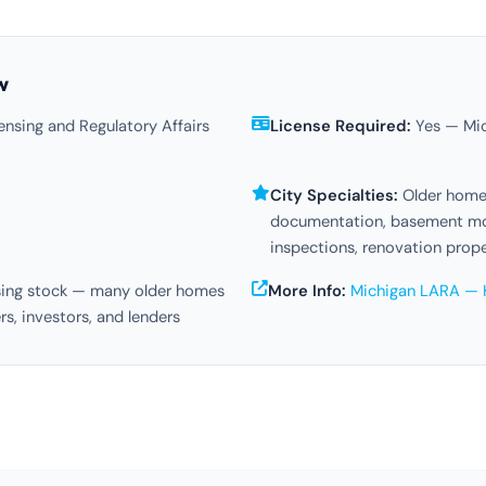
w
nsing and Regulatory Affairs
License Required:
Yes — Mic
City Specialties:
Older home 
documentation, basement moi
inspections, renovation prop
sing stock — many older homes
More Info:
Michigan LARA — 
rs, investors, and lenders