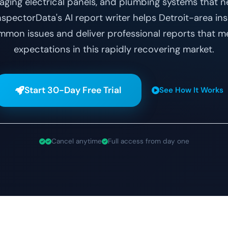
 aging electrical panels, and plumbing systems that 
pectorData's AI report writer helps Detroit-area ins
on issues and deliver professional reports that m
expectations in this rapidly recovering market.
Start 30-Day Free Trial
See How It Works
Cancel anytime
Full access from day one