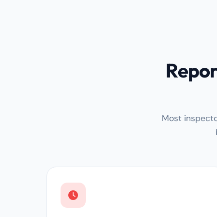
Repor
Most inspecto