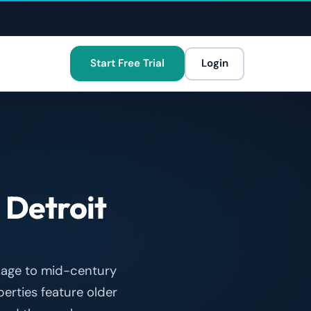
Start Free Trial
Login
r
Detroit
llage to mid-century
rties feature older