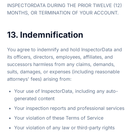
INSPECTORDATA DURING THE PRIOR TWELVE (12)
MONTHS, OR TERMINATION OF YOUR ACCOUNT.
13. Indemnification
You agree to indemnify and hold InspectorData and
its officers, directors, employees, affiliates, and
successors harmless from any claims, demands,
suits, damages, or expenses (including reasonable
attorneys' fees) arising from:
Your use of InspectorData, including any auto-
generated content
Your inspection reports and professional services
Your violation of these Terms of Service
Your violation of any law or third-party rights