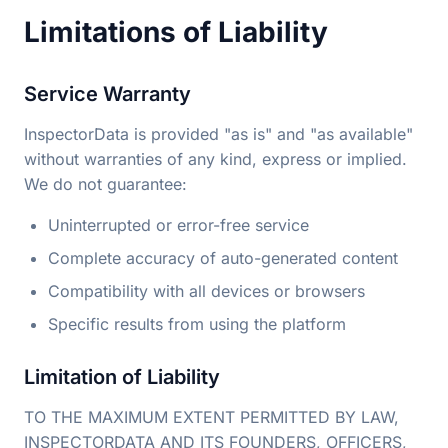
Limitations of Liability
Service Warranty
InspectorData is provided "as is" and "as available"
without warranties of any kind, express or implied.
We do not guarantee:
Uninterrupted or error-free service
Complete accuracy of auto-generated content
Compatibility with all devices or browsers
Specific results from using the platform
Limitation of Liability
TO THE MAXIMUM EXTENT PERMITTED BY LAW,
INSPECTORDATA AND ITS FOUNDERS, OFFICERS,