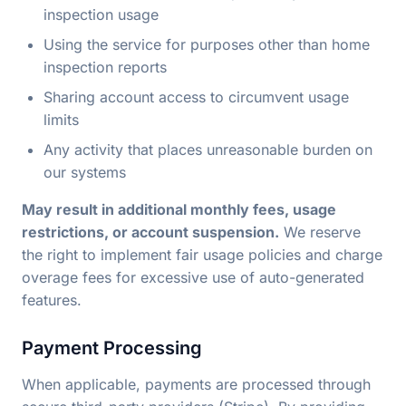
inspection usage
Using the service for purposes other than home
inspection reports
Sharing account access to circumvent usage
limits
Any activity that places unreasonable burden on
our systems
May result in additional monthly fees, usage
restrictions, or account suspension.
We reserve
the right to implement fair usage policies and charge
overage fees for excessive use of auto-generated
features.
Payment Processing
When applicable, payments are processed through