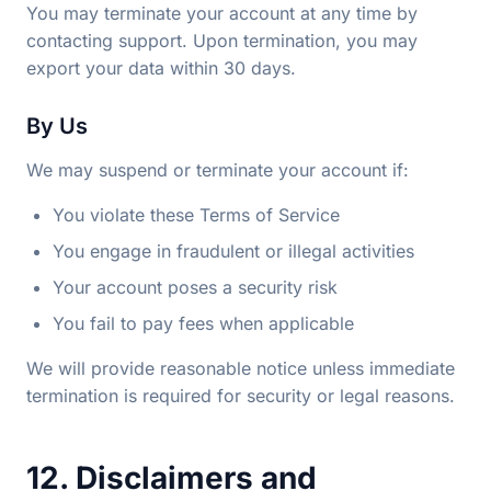
You may terminate your account at any time by
contacting support. Upon termination, you may
export your data within 30 days.
By Us
We may suspend or terminate your account if:
You violate these Terms of Service
You engage in fraudulent or illegal activities
Your account poses a security risk
You fail to pay fees when applicable
We will provide reasonable notice unless immediate
termination is required for security or legal reasons.
12. Disclaimers and