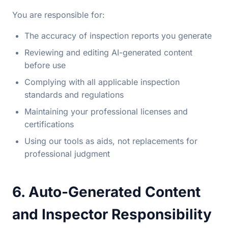
You are responsible for:
The accuracy of inspection reports you generate
Reviewing and editing AI-generated content
before use
Complying with all applicable inspection
standards and regulations
Maintaining your professional licenses and
certifications
Using our tools as aids, not replacements for
professional judgment
6. Auto-Generated Content
and Inspector Responsibility