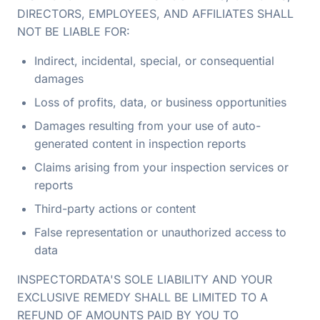
DIRECTORS, EMPLOYEES, AND AFFILIATES SHALL
NOT BE LIABLE FOR:
Indirect, incidental, special, or consequential
damages
Loss of profits, data, or business opportunities
Damages resulting from your use of auto-
generated content in inspection reports
Claims arising from your inspection services or
reports
Third-party actions or content
False representation or unauthorized access to
data
INSPECTORDATA'S SOLE LIABILITY AND YOUR
EXCLUSIVE REMEDY SHALL BE LIMITED TO A
REFUND OF AMOUNTS PAID BY YOU TO