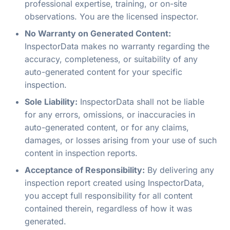
professional expertise, training, or on-site
observations. You are the licensed inspector.
No Warranty on Generated Content:
InspectorData makes no warranty regarding the
accuracy, completeness, or suitability of any
auto-generated content for your specific
inspection.
Sole Liability:
InspectorData shall not be liable
for any errors, omissions, or inaccuracies in
auto-generated content, or for any claims,
damages, or losses arising from your use of such
content in inspection reports.
Acceptance of Responsibility:
By delivering any
inspection report created using InspectorData,
you accept full responsibility for all content
contained therein, regardless of how it was
generated.