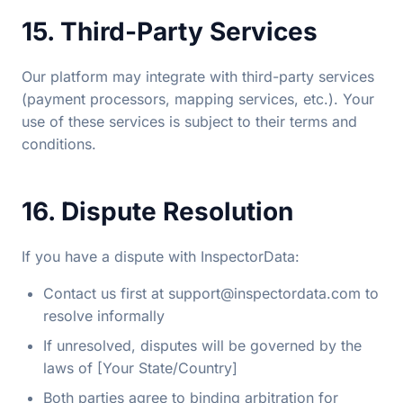
15. Third-Party Services
Our platform may integrate with third-party services
(payment processors, mapping services, etc.). Your
use of these services is subject to their terms and
conditions.
16. Dispute Resolution
If you have a dispute with InspectorData:
Contact us first at
support@inspectordata.com
to
resolve informally
If unresolved, disputes will be governed by the
laws of [Your State/Country]
Both parties agree to binding arbitration for