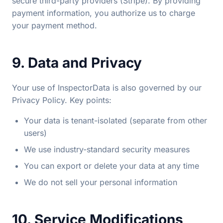
secure third-party providers (Stripe). By providing
payment information, you authorize us to charge
your payment method.
9. Data and Privacy
Your use of InspectorData is also governed by our
Privacy Policy. Key points:
Your data is tenant-isolated (separate from other
users)
We use industry-standard security measures
You can export or delete your data at any time
We do not sell your personal information
10. Service Modifications