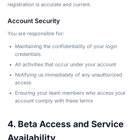
registration is accurate and current.
Account Security
You are responsible for:
Maintaining the confidentiality of your login
credentials
All activities that occur under your account
Notifying us immediately of any unauthorized
access
Ensuring your team members who access your
account comply with these terms
4. Beta Access and Service
Availability