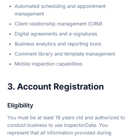
Automated scheduling and appointment
management
Client relationship management (CRM)
Digital agreements and e-signatures
Business analytics and reporting tools
Comment library and template management
Mobile inspection capabilities
3. Account Registration
Eligibility
You must be at least 18 years old and authorized to
conduct business to use InspectorData. You
represent that all information provided during