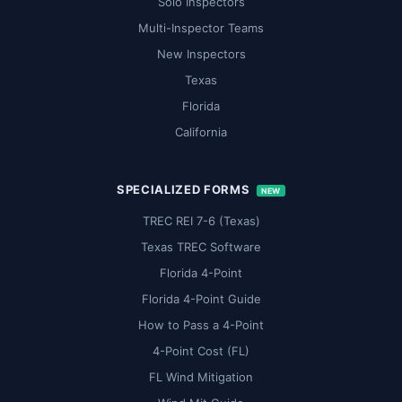
Solo Inspectors
Multi-Inspector Teams
New Inspectors
Texas
Florida
California
SPECIALIZED FORMS
NEW
TREC REI 7-6 (Texas)
Texas TREC Software
Florida 4-Point
Florida 4-Point Guide
How to Pass a 4-Point
4-Point Cost (FL)
FL Wind Mitigation