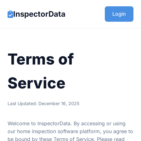
InspectorData
Login
Terms of
Service
Last Updated: December 16, 2025
Welcome to InspectorData. By accessing or using
our home inspection software platform, you agree to
be bound by these Terms of Service. Please read