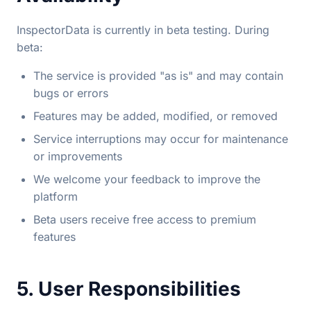
InspectorData is currently in beta testing. During
beta:
The service is provided "as is" and may contain
bugs or errors
Features may be added, modified, or removed
Service interruptions may occur for maintenance
or improvements
We welcome your feedback to improve the
platform
Beta users receive free access to premium
features
5. User Responsibilities