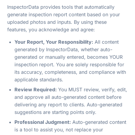
InspectorData provides tools that automatically
generate inspection report content based on your
uploaded photos and inputs. By using these
features, you acknowledge and agree:
Your Report, Your Responsibility:
All content
generated by InspectorData, whether auto-
generated or manually entered, becomes YOUR
inspection report. You are solely responsible for
its accuracy, completeness, and compliance with
applicable standards.
Review Required:
You MUST review, verify, edit,
and approve all auto-generated content before
delivering any report to clients. Auto-generated
suggestions are starting points only.
Professional Judgment:
Auto-generated content
is a tool to assist you, not replace your