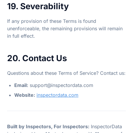
19. Severability
If any provision of these Terms is found
unenforceable, the remaining provisions will remain
in full effect.
20. Contact Us
Questions about these Terms of Service? Contact us:
Email:
support@inspectordata.com
Website:
inspectordata.com
Built by Inspectors, For Inspectors:
InspectorData