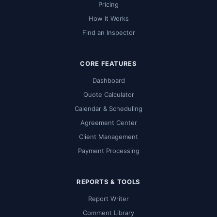
Pricing
How It Works
Find an Inspector
CORE FEATURES
Dashboard
Quote Calculator
Calendar & Scheduling
Agreement Center
Client Management
Payment Processing
REPORTS & TOOLS
Report Writer
Comment Library