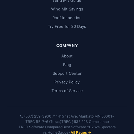
Wind Mit Guide
Wind Mit Savings
Roof Inspection
Try Free for 30 Days
COMPANY
About
Blog
Support Center
Privacy Policy
Terms of Service
📞 (507) 259-3900
📍 1415 1st Ave, Mankato MN 56001
•
TREC REI 7-6 (Texas)
TREC §535.223 Compliance
TREC Software Compared
Best Software 2026
vs Spectora
vs HomeGauge
•
All Pages →