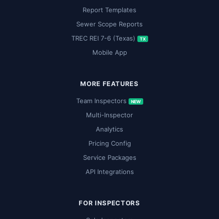
Report Templates
Sewer Scope Reports
TREC REI 7-6 (Texas)
TX
Mobile App
MORE FEATURES
Team Inspectors
NEW
Multi-Inspector
Analytics
Pricing Config
Service Packages
API Integrations
FOR INSPECTORS