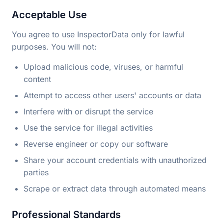
Acceptable Use
You agree to use InspectorData only for lawful
purposes. You will not:
Upload malicious code, viruses, or harmful
content
Attempt to access other users' accounts or data
Interfere with or disrupt the service
Use the service for illegal activities
Reverse engineer or copy our software
Share your account credentials with unauthorized
parties
Scrape or extract data through automated means
Professional Standards