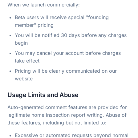
When we launch commercially:
Beta users will receive special "founding
member" pricing
You will be notified 30 days before any charges
begin
You may cancel your account before charges
take effect
Pricing will be clearly communicated on our
website
Usage Limits and Abuse
Auto-generated comment features are provided for
legitimate home inspection report writing. Abuse of
these features, including but not limited to:
Excessive or automated requests beyond normal