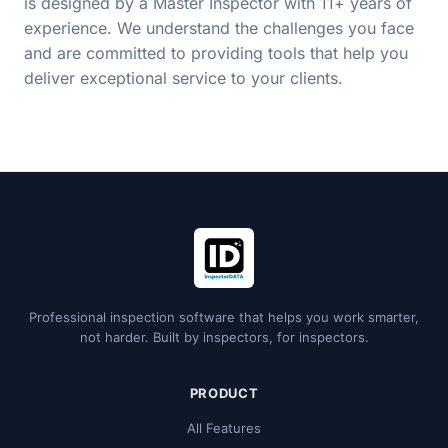
is designed by a Master Inspector with 11+ years of
experience. We understand the challenges you face
and are committed to providing tools that help you
deliver exceptional service to your clients.
Professional inspection software that helps you work smarter,
not harder. Built by inspectors, for inspectors.
PRODUCT
All Features