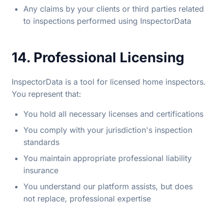
Any claims by your clients or third parties related
to inspections performed using InspectorData
14. Professional Licensing
InspectorData is a tool for licensed home inspectors.
You represent that:
You hold all necessary licenses and certifications
You comply with your jurisdiction's inspection
standards
You maintain appropriate professional liability
insurance
You understand our platform assists, but does
not replace, professional expertise