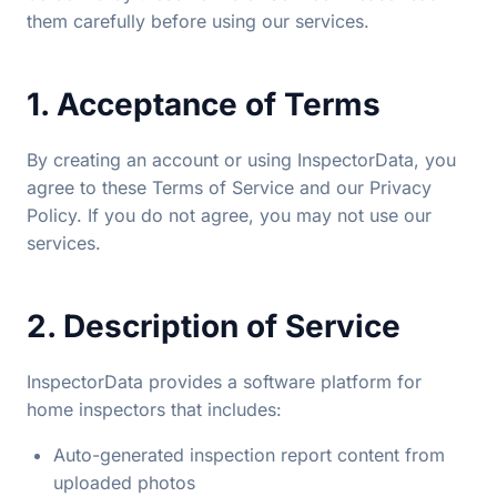
them carefully before using our services.
1. Acceptance of Terms
By creating an account or using InspectorData, you
agree to these Terms of Service and our Privacy
Policy. If you do not agree, you may not use our
services.
2. Description of Service
InspectorData provides a software platform for
home inspectors that includes:
Auto-generated inspection report content from
uploaded photos