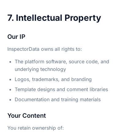
7. Intellectual Property
Our IP
InspectorData owns all rights to:
The platform software, source code, and
underlying technology
Logos, trademarks, and branding
Template designs and comment libraries
Documentation and training materials
Your Content
You retain ownership of: