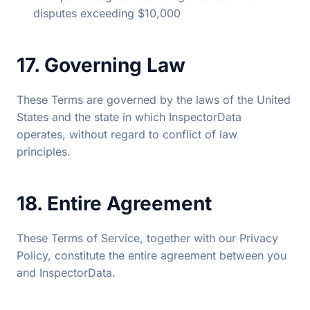
disputes exceeding $10,000
17. Governing Law
These Terms are governed by the laws of the United
States and the state in which InspectorData
operates, without regard to conflict of law
principles.
18. Entire Agreement
These Terms of Service, together with our Privacy
Policy, constitute the entire agreement between you
and InspectorData.