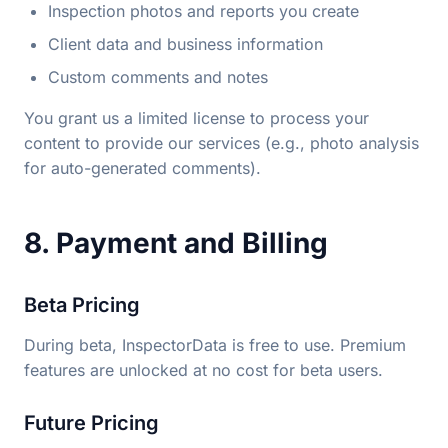
Inspection photos and reports you create
Client data and business information
Custom comments and notes
You grant us a limited license to process your
content to provide our services (e.g., photo analysis
for auto-generated comments).
8. Payment and Billing
Beta Pricing
During beta, InspectorData is free to use. Premium
features are unlocked at no cost for beta users.
Future Pricing