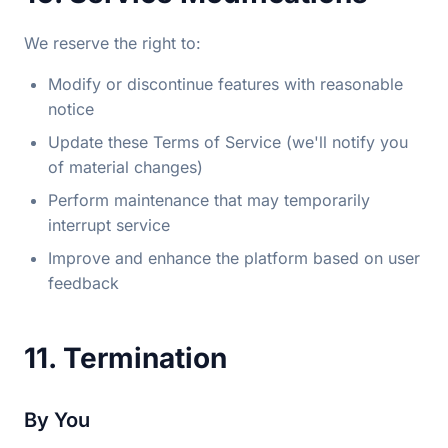
We reserve the right to:
Modify or discontinue features with reasonable
notice
Update these Terms of Service (we'll notify you
of material changes)
Perform maintenance that may temporarily
interrupt service
Improve and enhance the platform based on user
feedback
11. Termination
By You