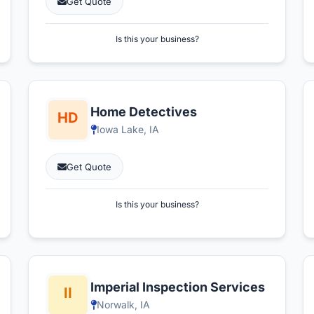
Get Quote
Is this your business?
Home Detectives
Iowa Lake, IA
Get Quote
Is this your business?
Imperial Inspection Services
Norwalk, IA