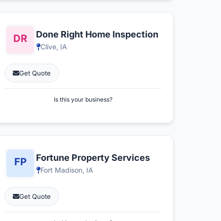
Done Right Home Inspection
Clive, IA
Get Quote
Is this your business?
Fortune Property Services
Fort Madison, IA
Get Quote