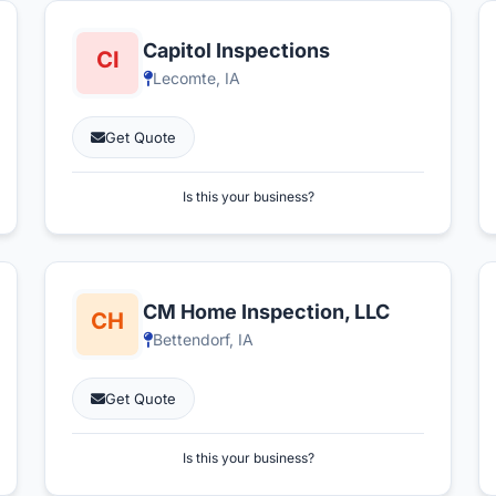
Capitol Inspections
Lecomte, IA
Get Quote
Is this your business?
CM Home Inspection, LLC
Bettendorf, IA
Get Quote
Is this your business?