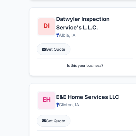
Datwyler Inspection
Service's L.L.C.
Albia, IA
Get Quote
Is this your business?
E&E Home Services LLC
Clinton, IA
Get Quote