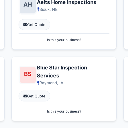
Aelts Home Inspections
Sioux, NE
Get Quote
Is this your business?
Blue Star Inspection
Services
Raymond, IA
Get Quote
Is this your business?