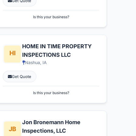
Get Quote
Is this your business?
HOME IN TIME PROPERTY
INSPECTIONS LLC
Nashua, IA
Get Quote
Is this your business?
Jon Bronemann Home
Inspections, LLC