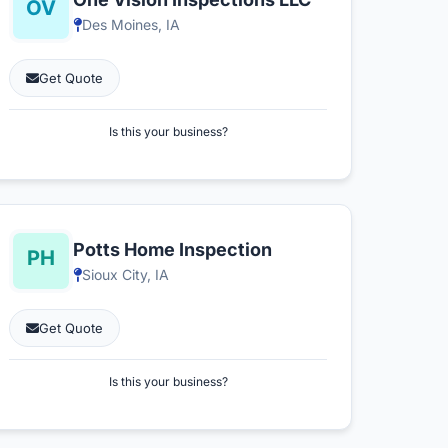
Des Moines, IA
Get Quote
Is this your business?
Potts Home Inspection
Sioux City, IA
Get Quote
Is this your business?