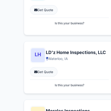
Get Quote
Is this your business?
LD'z Home Inspections, LLC
Waterloo, IA
Get Quote
Is this your business?
Morales Inspections