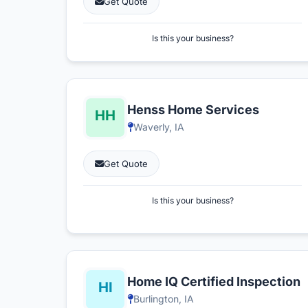
Get Quote
Is this your business?
Henss Home Services
Waverly, IA
Get Quote
Is this your business?
Home IQ Certified Inspection
Burlington, IA