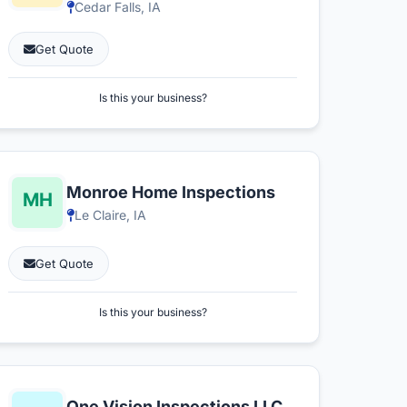
Cedar Falls, IA
Get Quote
Is this your business?
Monroe Home Inspections
Le Claire, IA
Get Quote
Is this your business?
One Vision Inspections LLC