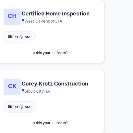
Certified Home Inspection
West Davenport, IA
Get Quote
Is this your business?
Corey Krotz Construction
Sioux City, IA
Get Quote
Is this your business?