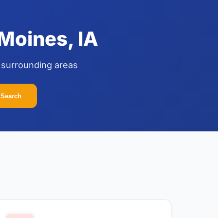
Moines, IA
 surrounding areas
Search