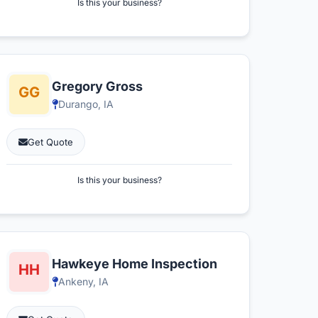
Is this your business?
Gregory Gross
Durango, IA
Get Quote
Is this your business?
Hawkeye Home Inspection
Ankeny, IA