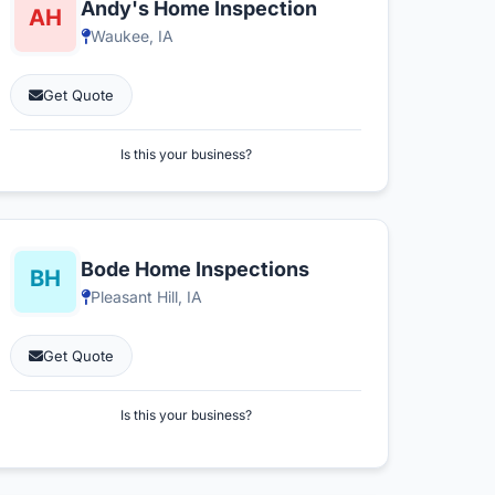
Andy's Home Inspection
Waukee, IA
Get Quote
Is this your business?
Bode Home Inspections
Pleasant Hill, IA
Get Quote
Is this your business?