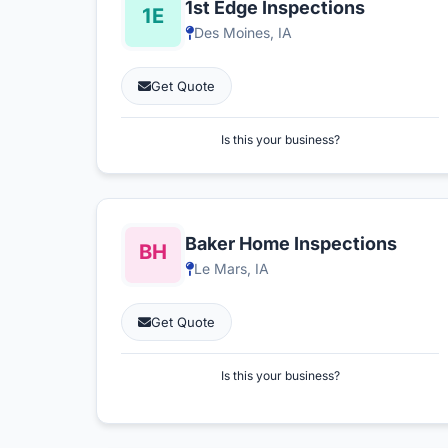
1st Edge Inspections
Des Moines, IA
Get Quote
Is this your business?
Baker Home Inspections
Le Mars, IA
Get Quote
Is this your business?