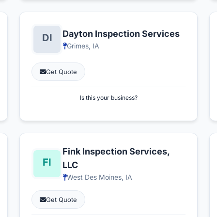
Dayton Inspection Services
Grimes, IA
Get Quote
Is this your business?
Fink Inspection Services,
LLC
West Des Moines, IA
Get Quote