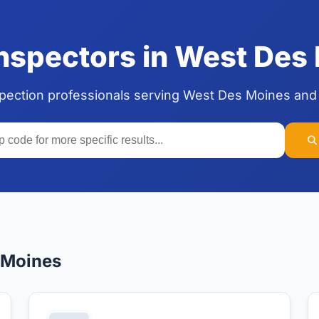
spectors in West Des 
spection professionals serving West Des Moines and
 Moines