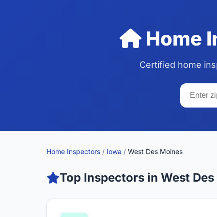
Home In
Certified home in
Home Inspectors
/
Iowa
/
West Des Moines
Top Inspectors in West Des