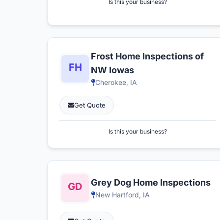
Is this your business?
Frost Home Inspections of
NW Iowas
Cherokee, IA
Get Quote
Is this your business?
Grey Dog Home Inspections
New Hartford, IA