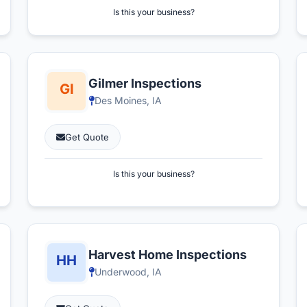
Is this your business?
Gilmer Inspections
Des Moines, IA
Get Quote
Is this your business?
Harvest Home Inspections
Underwood, IA