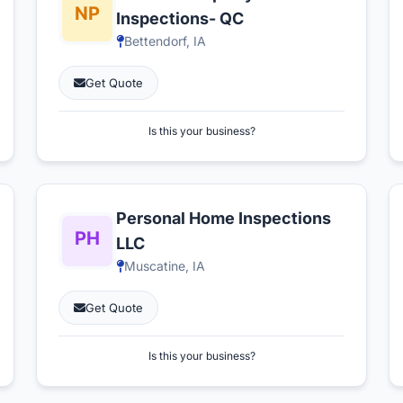
Inspections- QC
Bettendorf, IA
Get Quote
Is this your business?
Personal Home Inspections
LLC
Muscatine, IA
Get Quote
Is this your business?