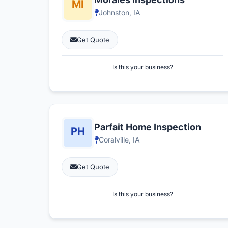
Johnston, IA
Get Quote
Is this your business?
Parfait Home Inspection
Coralville, IA
Get Quote
Is this your business?