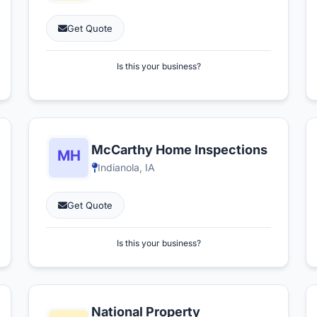
Get Quote
Is this your business?
McCarthy Home Inspections
Indianola, IA
Get Quote
Is this your business?
National Property