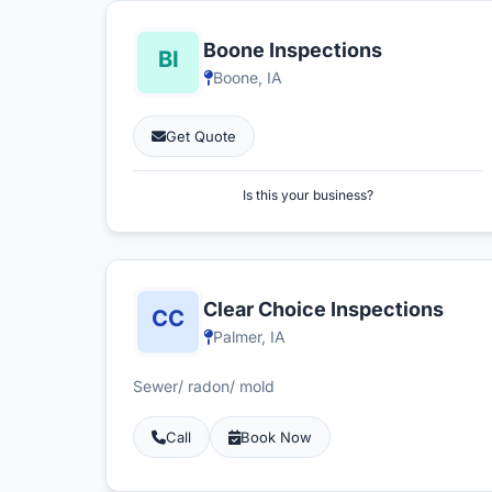
Boone Inspections
Boone, IA
Get Quote
Is this your business?
Clear Choice Inspections
Palmer, IA
Sewer/ radon/ mold
Call
Book Now