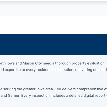
th Iowa and Mason City need a thorough property evaluation, 
 expertise to every residential inspection, delivering detailed
or serving the greater Iowa area, Erik delivers comprehensive e
 and Garner. Every inspection includes a detailed digital report