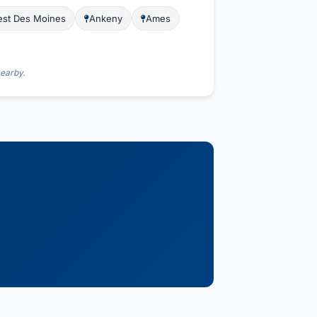
st Des Moines
Ankeny
Ames
nearby.