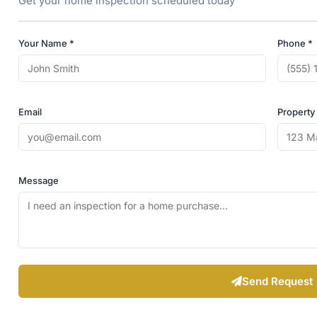
Get your home inspection scheduled today
Your Name *
Phone *
Email
Property
Message
Send Request