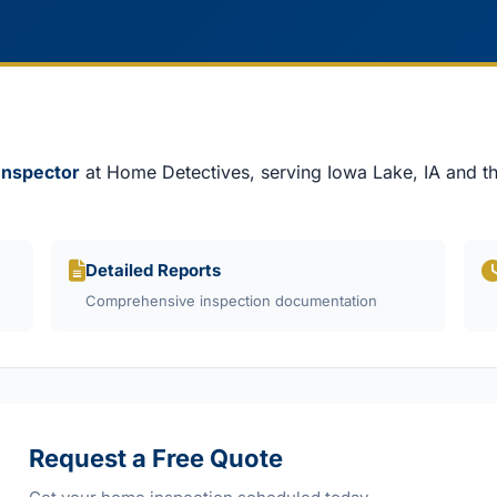
 Inspector
at Home Detectives, serving Iowa Lake, IA and th
Detailed Reports
Comprehensive inspection documentation
Request a Free Quote