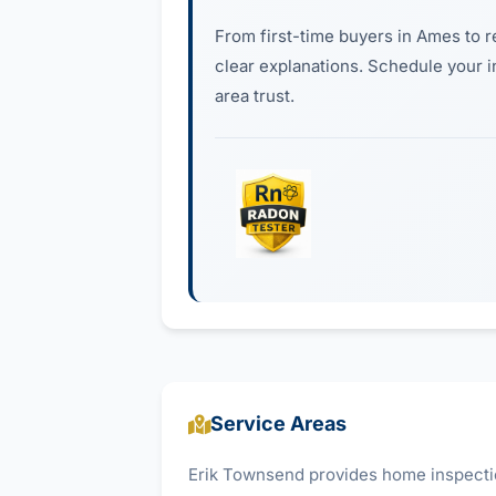
From first-time buyers in Ames to r
clear explanations. Schedule your 
area trust.
Service Areas
Erik Townsend provides home inspectio