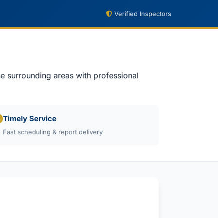
Verified Inspectors
e surrounding areas with professional
Timely Service
Fast scheduling & report delivery