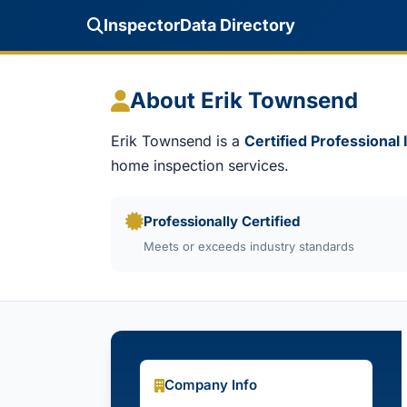
InspectorData Directory
About Erik Townsend
Erik Townsend is a
Certified Professional
home inspection services.
Professionally Certified
Meets or exceeds industry standards
Company Info