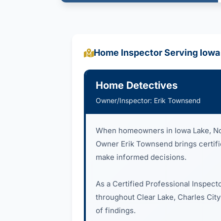
Home Inspector Serving Iowa
Home Detectives
Owner/Inspector: Erik Townsend
When homeowners in Iowa Lake, Nor
Owner Erik Townsend brings certified
make informed decisions.
As a Certified Professional Inspect
throughout Clear Lake, Charles City
of findings.