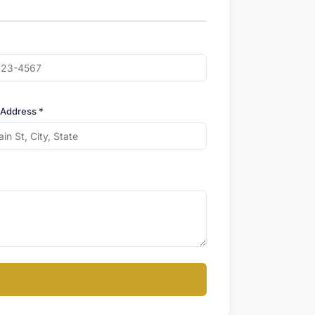
 Address *