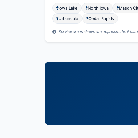
Iowa Lake
North Iowa
Mason Ci
Urbandale
Cedar Rapids
Service areas shown are approximate. If this i