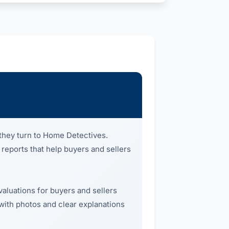
they turn to Home Detectives.
 reports that help buyers and sellers
valuations for buyers and sellers
 with photos and clear explanations