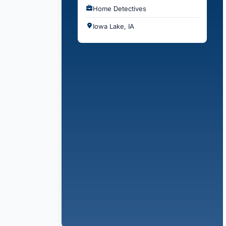
Home Detectives
Iowa Lake, IA