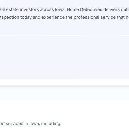
eal estate investors across Iowa, Home Detectives delivers deta
inspection today and experience the professional service that
n services in Iowa, including: