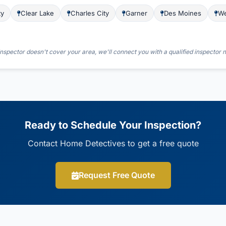
ty
Clear Lake
Charles City
Garner
Des Moines
We
nspector doesn't cover your area, we'll connect you with a qualified inspector 
Ready to Schedule Your Inspection?
Contact Home Detectives to get a free quote
Request Free Quote