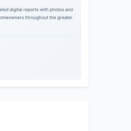
iled digital reports with photos and
 homeowners throughout the greater