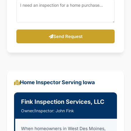
Send Request
Home Inspector Serving Iowa
Fink Inspection Services, LLC
Owner/Inspector: John Fink
When homeowners in West Des Moines,