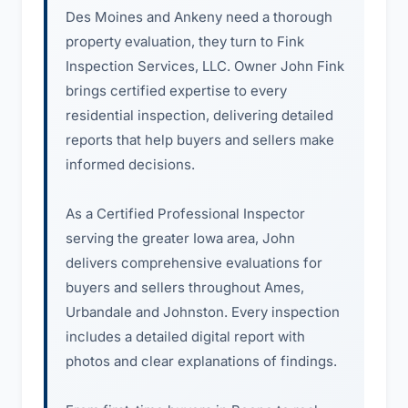
Des Moines and Ankeny need a thorough
property evaluation, they turn to Fink
Inspection Services, LLC. Owner John Fink
brings certified expertise to every
residential inspection, delivering detailed
reports that help buyers and sellers make
informed decisions.
As a Certified Professional Inspector
serving the greater Iowa area, John
delivers comprehensive evaluations for
buyers and sellers throughout Ames,
Urbandale and Johnston. Every inspection
includes a detailed digital report with
photos and clear explanations of findings.