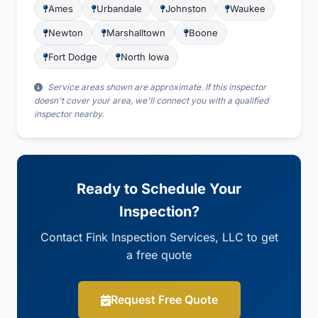
Ames
Urbandale
Johnston
Waukee
Newton
Marshalltown
Boone
Fort Dodge
North Iowa
Service areas shown are approximate. If this inspector
doesn't cover your area, we'll connect you with a qualified
inspector nearby.
Ready to Schedule Your
Inspection?
Contact Fink Inspection Services, LLC to get
a free quote
Request Free Quote