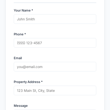
Your Name *
Phone *
Email
Property Address *
Message