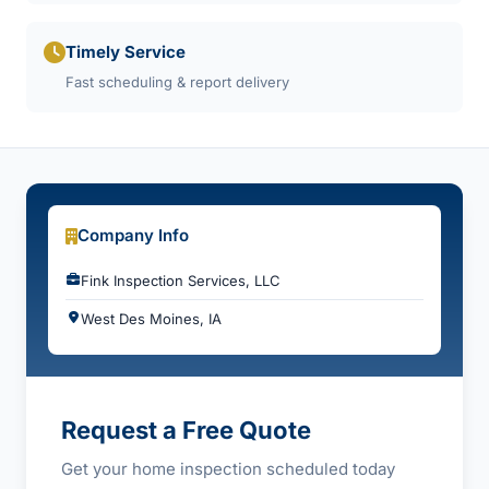
Timely Service
Fast scheduling & report delivery
Company Info
Fink Inspection Services, LLC
West Des Moines, IA
Request a Free Quote
Get your home inspection scheduled today