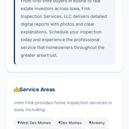
From first-time buyers in Boone to real
estate investors across Iowa, Fink
Inspection Services, LLC delivers detailed
digital reports with photos and clear
explanations. Schedule your inspection
today and experience the professional
service that homeowners throughout the
greater area trust.
Service Areas
John Fink provides home inspection services in
Iowa, including:
West Des Moines
Des Moines
Ankeny