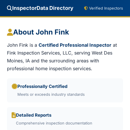
InspectorData Directory
Verified Inspectors
About John Fink
John Fink is a
Certified Professional Inspector
at
Fink Inspection Services, LLC, serving West Des
Moines, IA and the surrounding areas with
professional home inspection services.
Professionally Certified
Meets or exceeds industry standards
Detailed Reports
Comprehensive inspection documentation