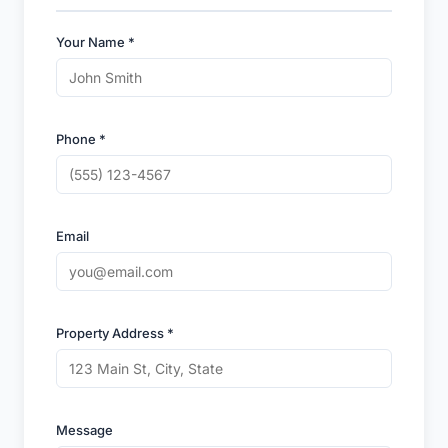
Your Name *
Phone *
Email
Property Address *
Message