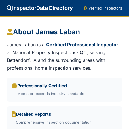
InspectorData Directory
Verified Inspectors
About James Laban
James Laban is a
Certified Professional Inspector
at National Property Inspections- QC, serving
Bettendorf, IA and the surrounding areas with
professional home inspection services.
Professionally Certified
Meets or exceeds industry standards
Detailed Reports
Comprehensive inspection documentation