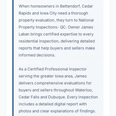
When homeowners in Bettendorf, Cedar
Rapids and Iowa City need a thorough
property evaluation, they turn to National
Property Inspections- QC. Owner James
Laban brings certified expertise to every
residential inspection, delivering detailed
reports that help buyers and sellers make
informed decisions.
As a Certified Professional Inspector
serving the greater Iowa area, James
delivers comprehensive evaluations for
buyers and sellers throughout Waterloo,
Cedar Falls and Dubuque. Every inspection
includes a detailed digital report with
photos and clear explanations of findings.