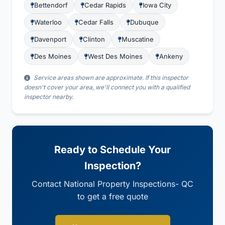
Bettendorf
Cedar Rapids
Iowa City
Waterloo
Cedar Falls
Dubuque
Davenport
Clinton
Muscatine
Des Moines
West Des Moines
Ankeny
Service areas shown are approximate. If this inspector
doesn't cover your area, we'll connect you with a qualified
inspector nearby.
Ready to Schedule Your
Inspection?
Contact National Property Inspections- QC
to get a free quote