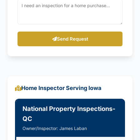
Send Request
Home Inspector Serving Iowa
National Property Inspections-
QC
Owner/Inspector: James Laban