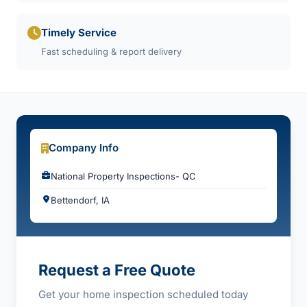
Timely Service
Fast scheduling & report delivery
Company Info
National Property Inspections- QC
Bettendorf, IA
Request a Free Quote
Get your home inspection scheduled today