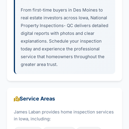
From first-time buyers in Des Moines to
real estate investors across Iowa, National
Property Inspections- QC delivers detailed
digital reports with photos and clear
explanations. Schedule your inspection
today and experience the professional
service that homeowners throughout the
greater area trust.
Service Areas
James Laban provides home inspection services
in Iowa, including: