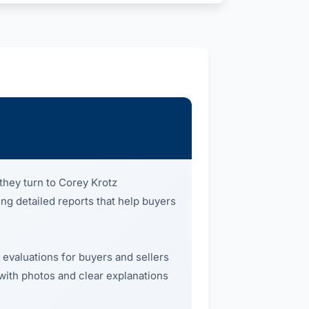
they turn to Corey Krotz
ing detailed reports that help buyers
 evaluations for buyers and sellers
 with photos and clear explanations