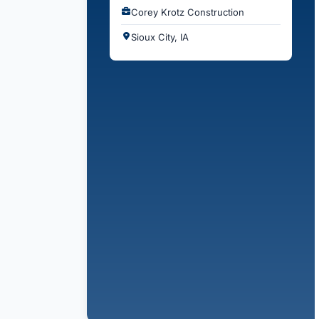
Corey Krotz Construction
Sioux City, IA