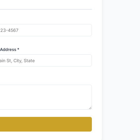
 Address *