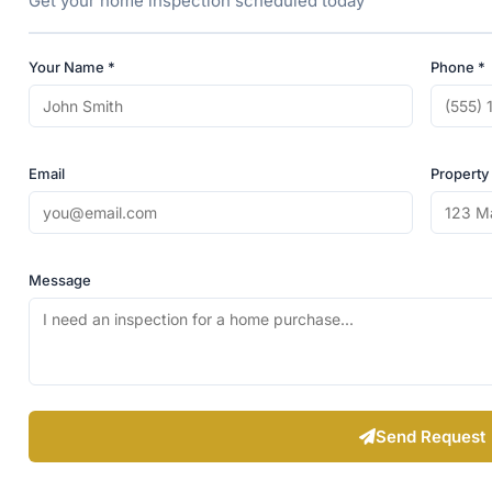
Get your home inspection scheduled today
Your Name *
Phone *
Email
Property
Message
Send Request