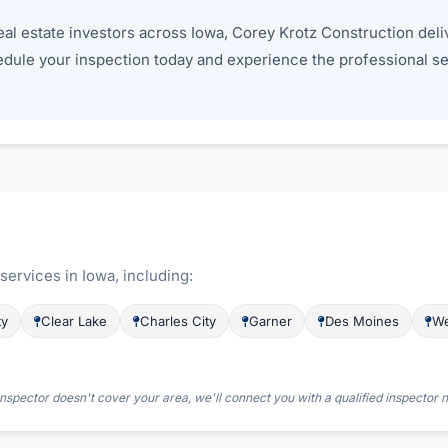
al estate investors across Iowa, Corey Krotz Construction deliv
edule your inspection today and experience the professional 
ervices in Iowa, including:
ty
Clear Lake
Charles City
Garner
Des Moines
We
nspector doesn't cover your area, we'll connect you with a qualified inspector 