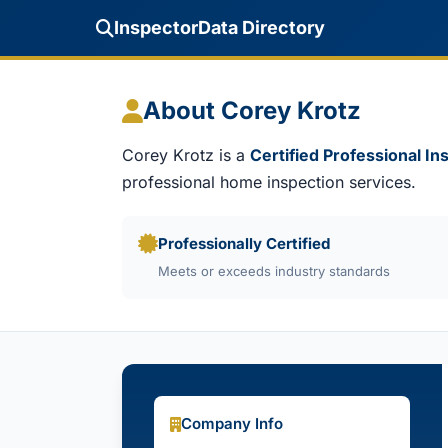
InspectorData Directory
About Corey Krotz
Corey Krotz is a
Certified Professional In
professional home inspection services.
Professionally Certified
Meets or exceeds industry standards
Company Info