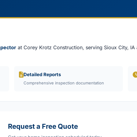
spector
at Corey Krotz Construction, serving Sioux City, IA
Detailed Reports
Comprehensive inspection documentation
Request a Free Quote