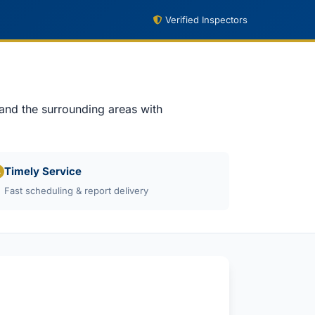
Verified Inspectors
 and the surrounding areas with
Timely Service
Fast scheduling & report delivery