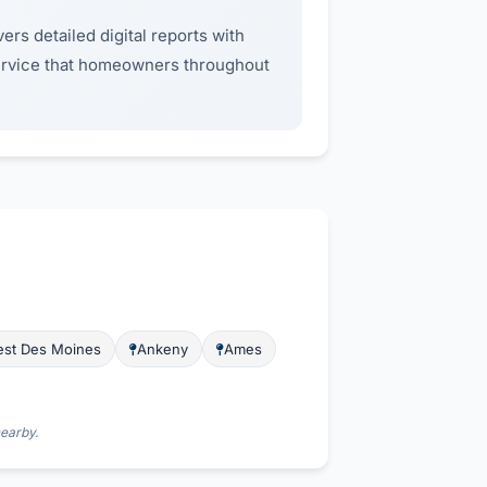
ers detailed digital reports with
service that homeowners throughout
st Des Moines
Ankeny
Ames
nearby.