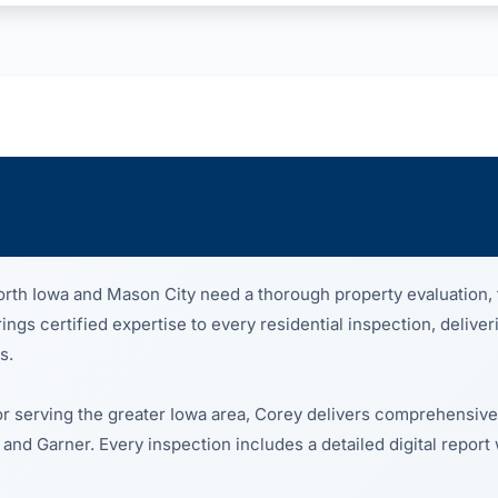
th Iowa and Mason City need a thorough property evaluation, 
gs certified expertise to every residential inspection, deliver
s.
or serving the greater Iowa area, Corey delivers comprehensive
 and Garner. Every inspection includes a detailed digital report