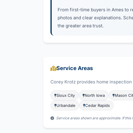
From first-time buyers in Ames to re
photos and clear explanations. Sch
the greater area trust.
Service Areas
Corey Krotz provides home inspection s
Sioux City
North Iowa
Mason Ci
Urbandale
Cedar Rapids
Service areas shown are approximate. If this i