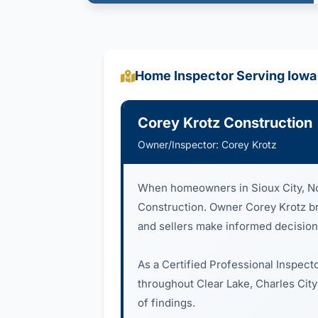
Home Inspector Serving Iowa
Corey Krotz Construction
Owner/Inspector: Corey Krotz
When homeowners in Sioux City, Nor
Construction. Owner Corey Krotz brin
and sellers make informed decision
As a Certified Professional Inspect
throughout Clear Lake, Charles City
of findings.