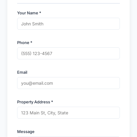
Your Name *
Phone *
Email
Property Address *
Message