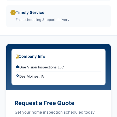
Timely Service
Fast scheduling & report delivery
Company Info
One Vision Inspections LLC
Des Moines, IA
Request a Free Quote
Get your home inspection scheduled today