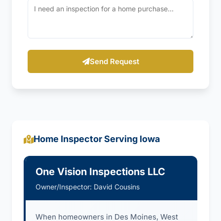
Send Request
Home Inspector Serving Iowa
One Vision Inspections LLC
Owner/Inspector: David Cousins
When homeowners in Des Moines, West