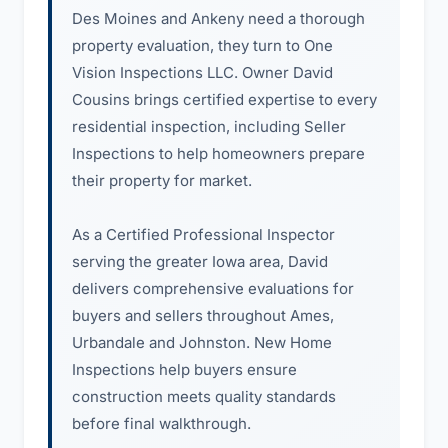
Des Moines and Ankeny need a thorough
property evaluation, they turn to One
Vision Inspections LLC. Owner David
Cousins brings certified expertise to every
residential inspection, including Seller
Inspections to help homeowners prepare
their property for market.
As a Certified Professional Inspector
serving the greater Iowa area, David
delivers comprehensive evaluations for
buyers and sellers throughout Ames,
Urbandale and Johnston. New Home
Inspections help buyers ensure
construction meets quality standards
before final walkthrough.