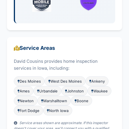
Service Areas
David Cousins provides home inspection
services in Iowa, including:
Des Moines
West Des Moines
Ankeny
Ames
Urbandale
Johnston
Waukee
Newton
Marshalltown
Boone
Fort Dodge
North Iowa
Service areas shown are approximate. If this inspector
doesn't cover your area, we'll connect you with a qualified