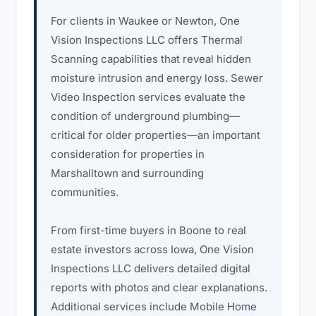
For clients in Waukee or Newton, One
Vision Inspections LLC offers Thermal
Scanning capabilities that reveal hidden
moisture intrusion and energy loss. Sewer
Video Inspection services evaluate the
condition of underground plumbing—
critical for older properties—an important
consideration for properties in
Marshalltown and surrounding
communities.
From first-time buyers in Boone to real
estate investors across Iowa, One Vision
Inspections LLC delivers detailed digital
reports with photos and clear explanations.
Additional services include Mobile Home