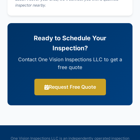
inspector nearby.
Ready to Schedule Your
Inspection?
Contact One Vision Inspections LLC to get a
free quote
Request Free Quote
One Vision Inspections LLC is an independently operated inspection