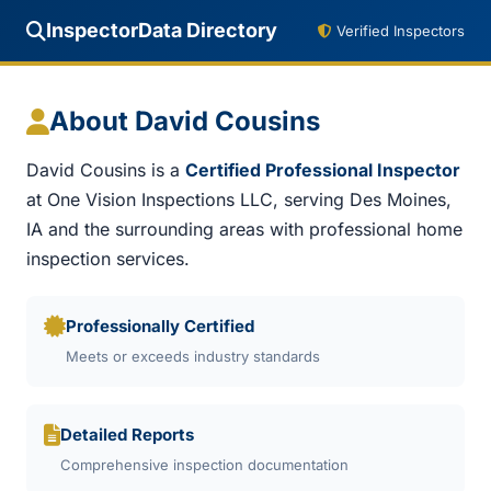
InspectorData Directory
Verified Inspectors
About David Cousins
David Cousins is a
Certified Professional Inspector
at One Vision Inspections LLC, serving Des Moines,
IA and the surrounding areas with professional home
inspection services.
Professionally Certified
Meets or exceeds industry standards
Detailed Reports
Comprehensive inspection documentation