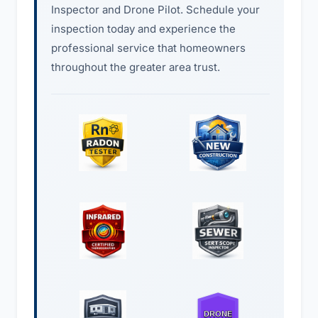
Inspector and Drone Pilot. Schedule your
inspection today and experience the
professional service that homeowners
throughout the greater area trust.