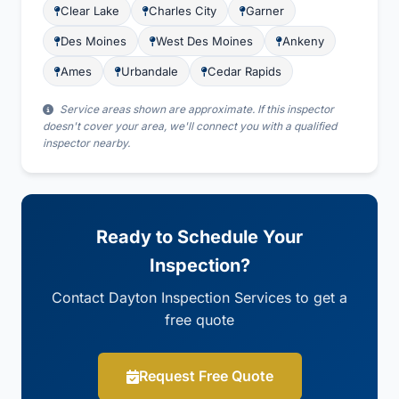
Clear Lake
Charles City
Garner
Des Moines
West Des Moines
Ankeny
Ames
Urbandale
Cedar Rapids
Service areas shown are approximate. If this inspector
doesn't cover your area, we'll connect you with a qualified
inspector nearby.
Ready to Schedule Your
Inspection?
Contact Dayton Inspection Services to get a
free quote
Request Free Quote