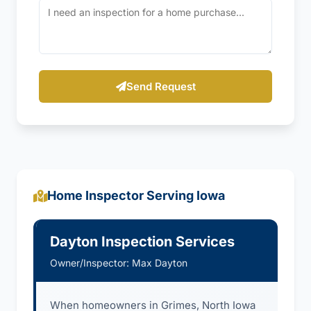
Send Request
Home Inspector Serving Iowa
Dayton Inspection Services
Owner/Inspector: Max Dayton
When homeowners in Grimes, North Iowa