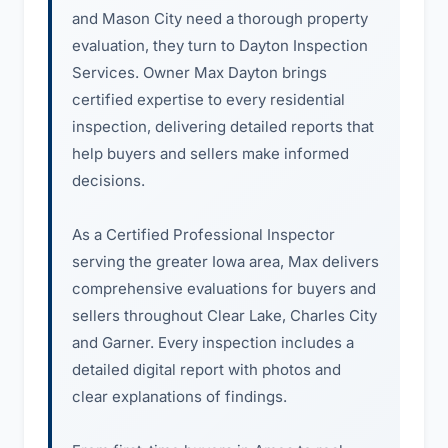
and Mason City need a thorough property
evaluation, they turn to Dayton Inspection
Services. Owner Max Dayton brings
certified expertise to every residential
inspection, delivering detailed reports that
help buyers and sellers make informed
decisions.
As a Certified Professional Inspector
serving the greater Iowa area, Max delivers
comprehensive evaluations for buyers and
sellers throughout Clear Lake, Charles City
and Garner. Every inspection includes a
detailed digital report with photos and
clear explanations of findings.