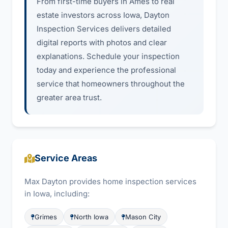
From first-time buyers in Ames to real
estate investors across Iowa, Dayton
Inspection Services delivers detailed
digital reports with photos and clear
explanations. Schedule your inspection
today and experience the professional
service that homeowners throughout the
greater area trust.
Service Areas
Max Dayton provides home inspection services
in Iowa, including:
Grimes
North Iowa
Mason City