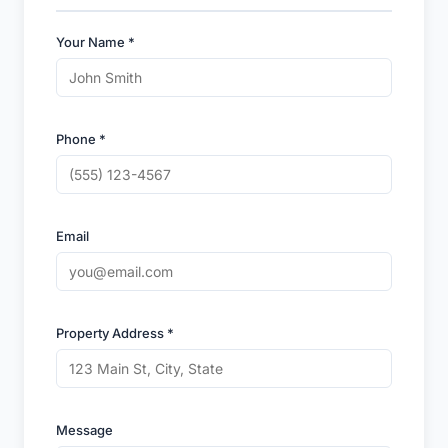
Your Name *
Phone *
Email
Property Address *
Message