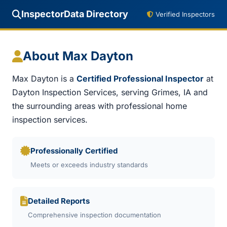
InspectorData Directory
Verified Inspectors
About Max Dayton
Max Dayton is a
Certified Professional Inspector
at
Dayton Inspection Services, serving Grimes, IA and
the surrounding areas with professional home
inspection services.
Professionally Certified
Meets or exceeds industry standards
Detailed Reports
Comprehensive inspection documentation