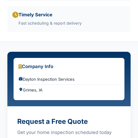
Timely Service
Fast scheduling & report delivery
Company Info
Dayton Inspection Services
Grimes, IA
Request a Free Quote
Get your home inspection scheduled today