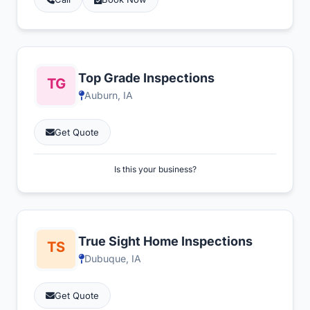
Top Grade Inspections
Auburn, IA
Get Quote
Is this your business?
True Sight Home Inspections
Dubuque, IA
Get Quote