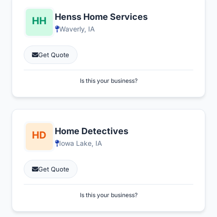
Henss Home Services
Waverly, IA
Get Quote
Is this your business?
Home Detectives
Iowa Lake, IA
Get Quote
Is this your business?