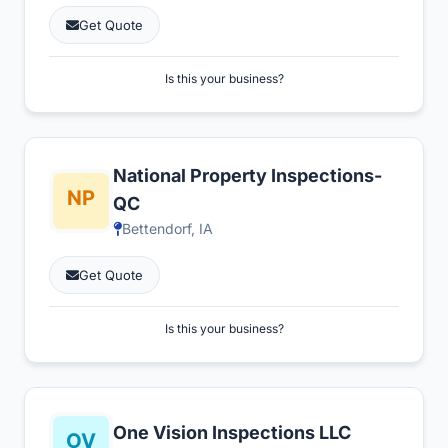
Get Quote
Is this your business?
National Property Inspections-
QC
Bettendorf, IA
Get Quote
Is this your business?
One Vision Inspections LLC