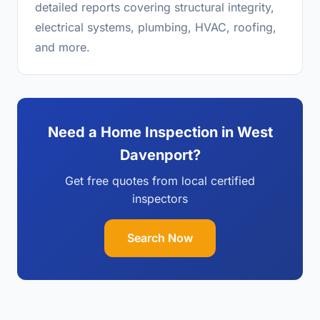
detailed reports covering structural integrity,
electrical systems, plumbing, HVAC, roofing,
and more.
Need a Home Inspection in West
Davenport?
Get free quotes from local certified
inspectors
Search Now