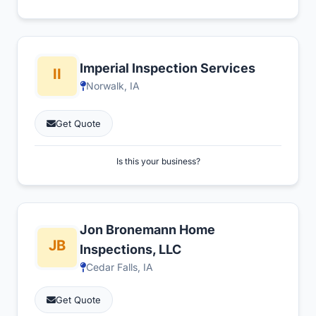
Imperial Inspection Services
Norwalk, IA
Get Quote
Is this your business?
Jon Bronemann Home
Inspections, LLC
Cedar Falls, IA
Get Quote