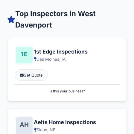
Top Inspectors in West
Davenport
1st Edge Inspections
Des Moines, IA
Get Quote
Is this your business?
Aelts Home Inspections
Sioux, NE