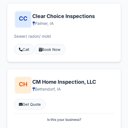
Clear Choice Inspections
Palmer, IA
Sewer/ radon/ mold
Call
Book Now
CM Home Inspection, LLC
Bettendorf, IA
Get Quote
Is this your business?