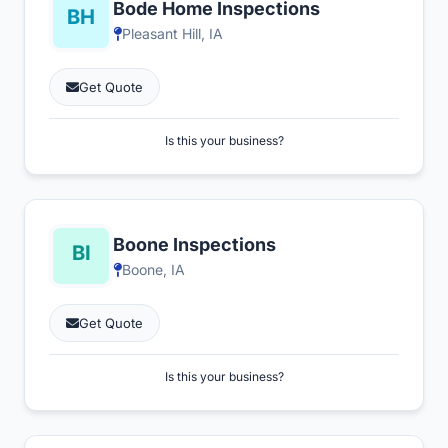
Bode Home Inspections
Pleasant Hill, IA
Get Quote
Is this your business?
Boone Inspections
Boone, IA
Get Quote
Is this your business?