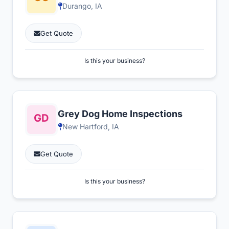
Durango, IA
Get Quote
Is this your business?
Grey Dog Home Inspections
New Hartford, IA
Get Quote
Is this your business?