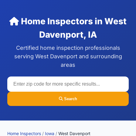
Home Inspectors in West
Davenport, IA
Certified home inspection professionals
serving West Davenport and surrounding
areas
Search
Home Inspectors
/
Iowa
/
West Davenport