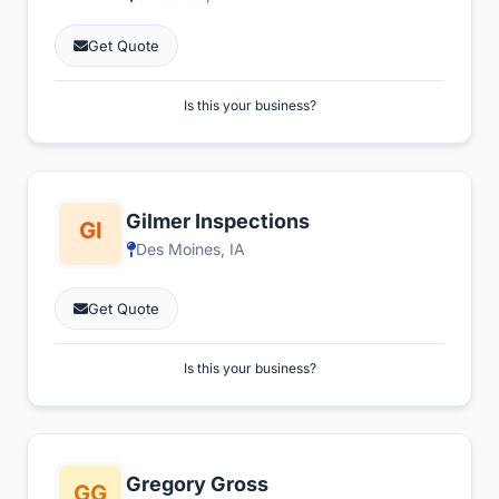
Get Quote
Is this your business?
Gilmer Inspections
Des Moines, IA
Get Quote
Is this your business?
Gregory Gross