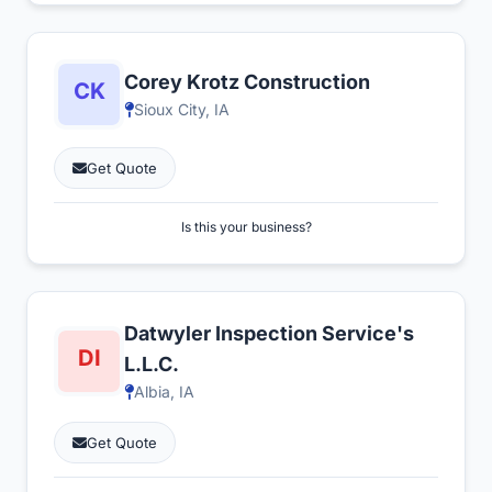
Corey Krotz Construction
Sioux City, IA
Get Quote
Is this your business?
Datwyler Inspection Service's
L.L.C.
Albia, IA
Get Quote