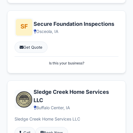
Secure Foundation Inspections
Osceola, IA
Get Quote
Is this your business?
Sledge Creek Home Services
LLC
Buffalo Center, IA
Sledge Creek Home Services LLC
Call
Book Now