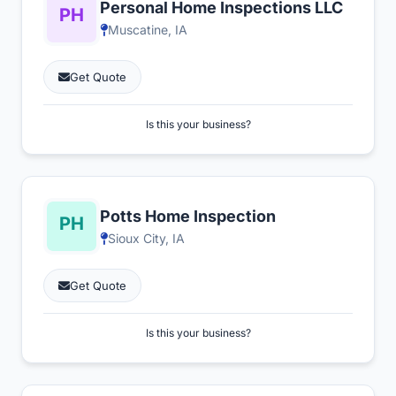
Personal Home Inspections LLC
Muscatine, IA
Get Quote
Is this your business?
Potts Home Inspection
Sioux City, IA
Get Quote
Is this your business?