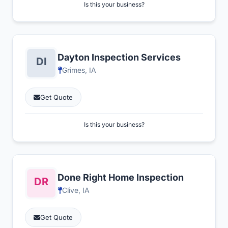
Is this your business?
Dayton Inspection Services
Grimes, IA
Get Quote
Is this your business?
Done Right Home Inspection
Clive, IA
Get Quote