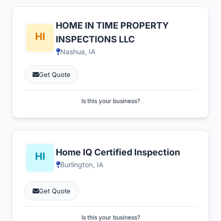
HOME IN TIME PROPERTY
INSPECTIONS LLC
Nashua, IA
Get Quote
Is this your business?
Home IQ Certified Inspection
Burlington, IA
Get Quote
Is this your business?