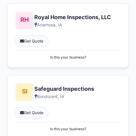
Royal Home Inspections, LLC
Anamosa, IA
Get Quote
Is this your business?
Safeguard Inspections
Bondurant, IA
Get Quote
Is this your business?