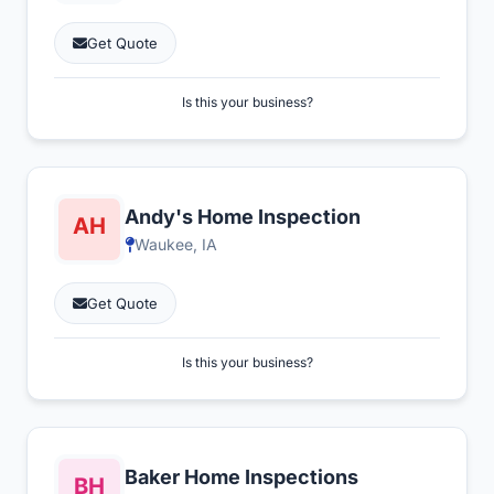
Get Quote
Is this your business?
Andy's Home Inspection
Waukee, IA
Get Quote
Is this your business?
Baker Home Inspections