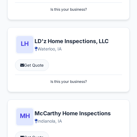
Is this your business?
LD'z Home Inspections, LLC
Waterloo, IA
Get Quote
Is this your business?
McCarthy Home Inspections
Indianola, IA