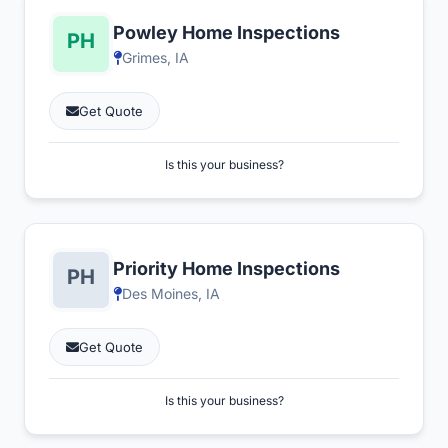
Powley Home Inspections
Grimes, IA
Get Quote
Is this your business?
Priority Home Inspections
Des Moines, IA
Get Quote
Is this your business?