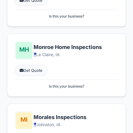
Get Quote
Is this your business?
Monroe Home Inspections
Le Claire, IA
Get Quote
Is this your business?
Morales Inspections
Johnston, IA