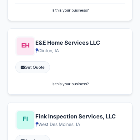
Is this your business?
E&E Home Services LLC
Clinton, IA
Get Quote
Is this your business?
Fink Inspection Services, LLC
West Des Moines, IA