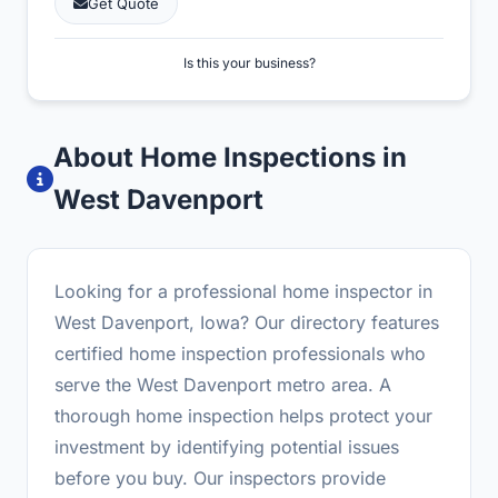
Get Quote
Is this your business?
About Home Inspections in
West Davenport
Looking for a professional home inspector in
West Davenport, Iowa? Our directory features
certified home inspection professionals who
serve the West Davenport metro area. A
thorough home inspection helps protect your
investment by identifying potential issues
before you buy. Our inspectors provide