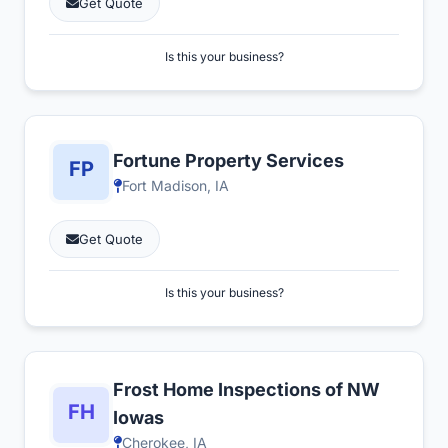
Get Quote
Is this your business?
Fortune Property Services
Fort Madison, IA
Get Quote
Is this your business?
Frost Home Inspections of NW
Iowas
Cherokee, IA