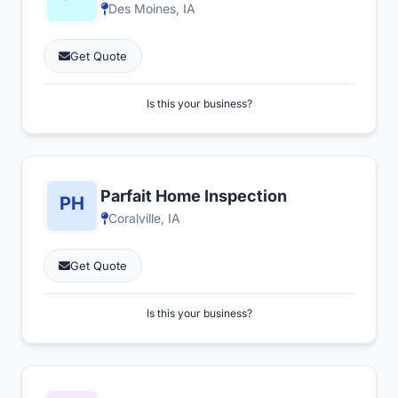
Des Moines, IA
Get Quote
Is this your business?
Parfait Home Inspection
Coralville, IA
Get Quote
Is this your business?