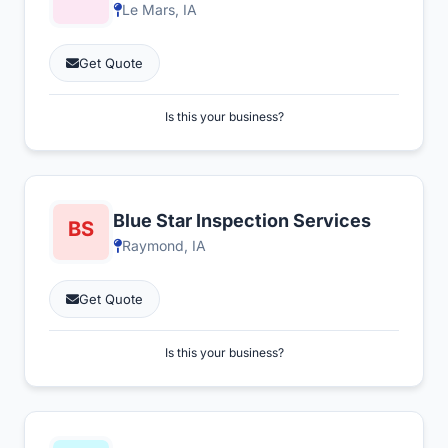
Le Mars, IA
Get Quote
Is this your business?
Blue Star Inspection Services
Raymond, IA
Get Quote
Is this your business?