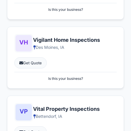
Is this your business?
Vigilant Home Inspections
Des Moines, IA
Get Quote
Is this your business?
Vital Property Inspections
Bettendorf, IA