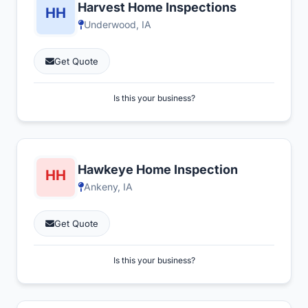
Harvest Home Inspections
Underwood, IA
Get Quote
Is this your business?
Hawkeye Home Inspection
Ankeny, IA
Get Quote
Is this your business?