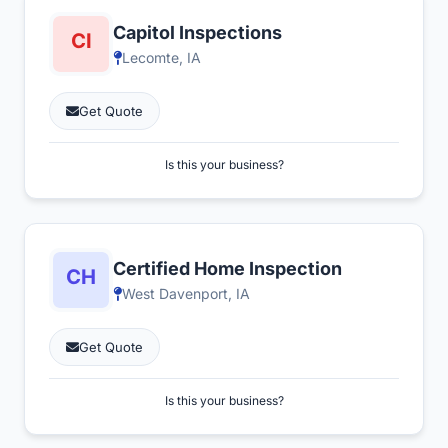
Capitol Inspections
Lecomte, IA
Get Quote
Is this your business?
Certified Home Inspection
West Davenport, IA
Get Quote
Is this your business?