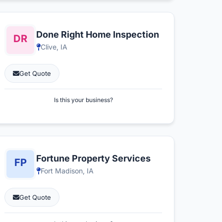
Done Right Home Inspection
Clive, IA
Get Quote
Is this your business?
Fortune Property Services
Fort Madison, IA
Get Quote