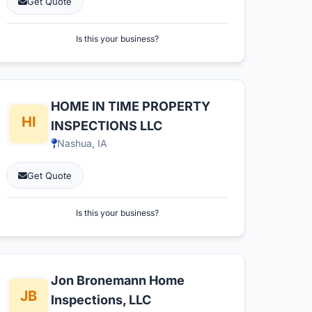
Get Quote
Is this your business?
HOME IN TIME PROPERTY
INSPECTIONS LLC
Nashua, IA
Get Quote
Is this your business?
Jon Bronemann Home
Inspections, LLC