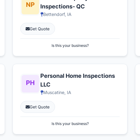
Inspections- QC
Bettendorf, IA
Get Quote
Is this your business?
Personal Home Inspections
LLC
Muscatine, IA
Get Quote
Is this your business?