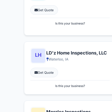
Get Quote
Is this your business?
LD'z Home Inspections, LLC
Waterloo, IA
Get Quote
Is this your business?
Morales Inspections