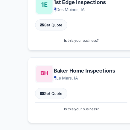
1st Edge Inspections
Des Moines, IA
Get Quote
Is this your business?
Baker Home Inspections
Le Mars, IA
Get Quote
Is this your business?