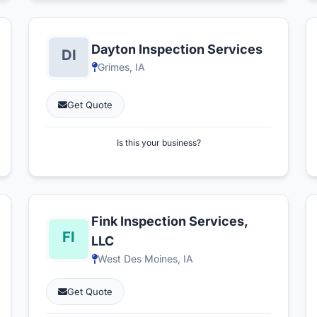
Dayton Inspection Services
Grimes, IA
Get Quote
Is this your business?
Fink Inspection Services,
LLC
West Des Moines, IA
Get Quote