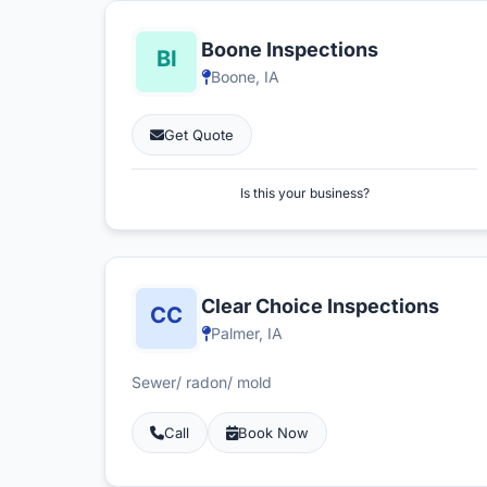
Boone Inspections
Boone, IA
Get Quote
Is this your business?
Clear Choice Inspections
Palmer, IA
Sewer/ radon/ mold
Call
Book Now