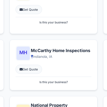
Get Quote
Is this your business?
McCarthy Home Inspections
Indianola, IA
Get Quote
Is this your business?
National Property