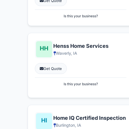
Get Quote
Is this your business?
Henss Home Services
Waverly, IA
Get Quote
Is this your business?
Home IQ Certified Inspection
Burlington, IA