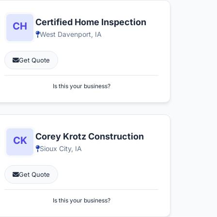
Certified Home Inspection
West Davenport, IA
Get Quote
Is this your business?
Corey Krotz Construction
Sioux City, IA
Get Quote
Is this your business?