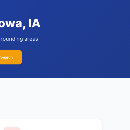
owa, IA
rrounding areas
Search