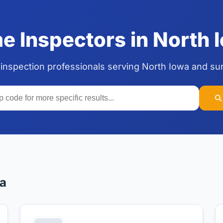
 Inspectors in North I
 inspection professionals serving North Iowa and su
wa