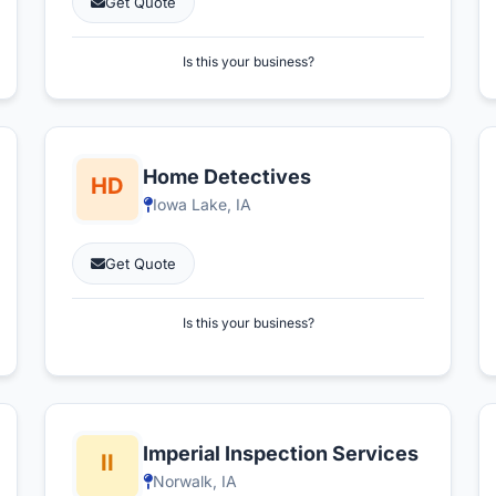
Get Quote
Is this your business?
Home Detectives
Iowa Lake, IA
Get Quote
Is this your business?
Imperial Inspection Services
Norwalk, IA