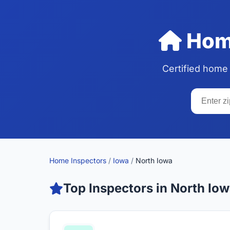
Home
Certified home
Home Inspectors
/
Iowa
/
North Iowa
Top Inspectors in North Io