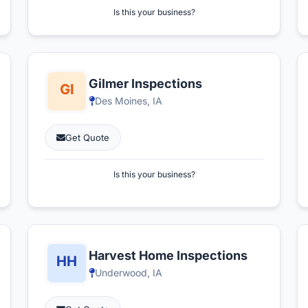
Is this your business?
Gilmer Inspections
Des Moines, IA
Get Quote
Is this your business?
Harvest Home Inspections
Underwood, IA