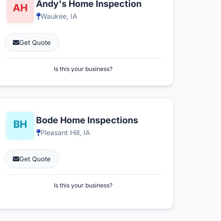
Andy's Home Inspection
Waukee, IA
Get Quote
Is this your business?
Bode Home Inspections
Pleasant Hill, IA
Get Quote
Is this your business?