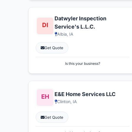
Datwyler Inspection
Service's L.L.C.
Albia, IA
Get Quote
Is this your business?
E&E Home Services LLC
Clinton, IA
Get Quote