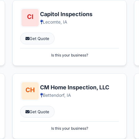
Capitol Inspections
Lecomte, IA
Get Quote
Is this your business?
CM Home Inspection, LLC
Bettendorf, IA
Get Quote
Is this your business?