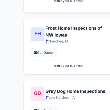
Is this your business?
Frost Home Inspections of
NW Iowas
Cherokee, IA
Get Quote
Is this your business?
Grey Dog Home Inspections
New Hartford, IA