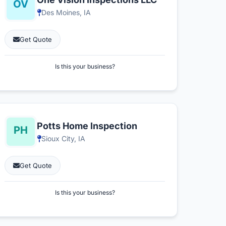
Des Moines, IA
Get Quote
Is this your business?
Potts Home Inspection
Sioux City, IA
Get Quote
Is this your business?