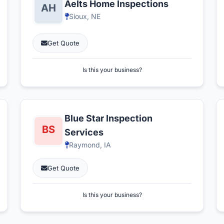
Aelts Home Inspections
Sioux, NE
Get Quote
Is this your business?
Blue Star Inspection
Services
Raymond, IA
Get Quote
Is this your business?