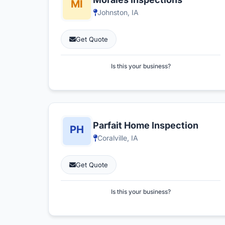
Johnston, IA
Get Quote
Is this your business?
Parfait Home Inspection
Coralville, IA
Get Quote
Is this your business?