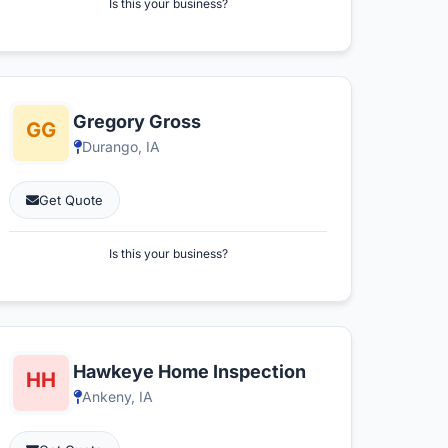
Is this your business?
Gregory Gross
Durango, IA
Get Quote
Is this your business?
Hawkeye Home Inspection
Ankeny, IA