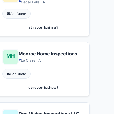
Cedar Falls, IA
Get Quote
Is this your business?
Monroe Home Inspections
Le Claire, IA
Get Quote
Is this your business?
One Vision Inspections LLC