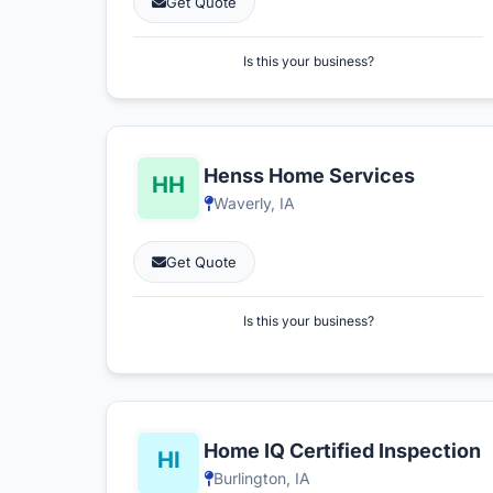
Get Quote
Is this your business?
Henss Home Services
Waverly, IA
Get Quote
Is this your business?
Home IQ Certified Inspection
Burlington, IA