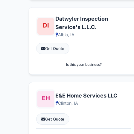
Datwyler Inspection
Service's L.L.C.
Albia, IA
Get Quote
Is this your business?
E&E Home Services LLC
Clinton, IA
Get Quote