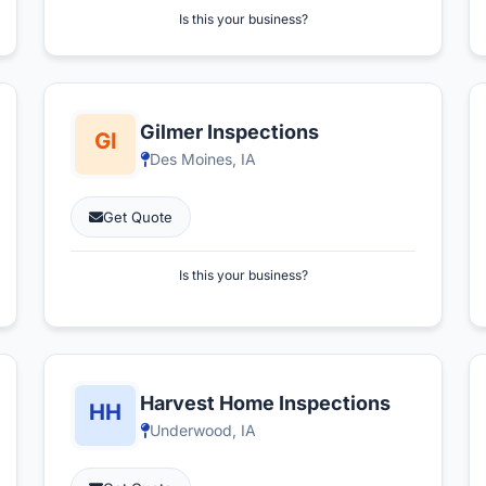
Is this your business?
Gilmer Inspections
Des Moines, IA
Get Quote
Is this your business?
Harvest Home Inspections
Underwood, IA