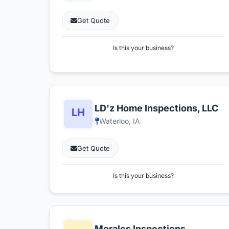
Get Quote
Is this your business?
LD'z Home Inspections, LLC
Waterloo, IA
Get Quote
Is this your business?
Morales Inspections