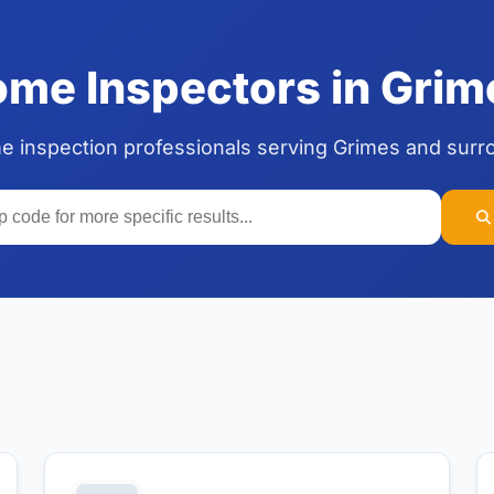
me Inspectors in Grime
me inspection professionals serving Grimes and surr