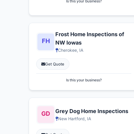
Is this your business?
Frost Home Inspections of
NW Iowas
Cherokee, IA
Get Quote
Is this your business?
Grey Dog Home Inspections
New Hartford, IA