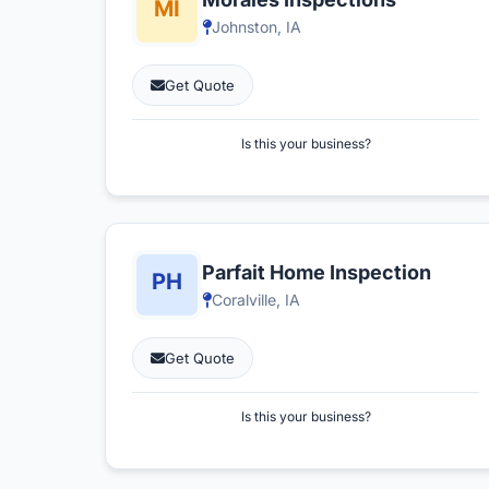
Johnston, IA
Get Quote
Is this your business?
Parfait Home Inspection
Coralville, IA
Get Quote
Is this your business?