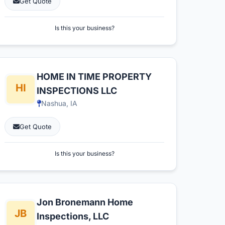
Get Quote
Is this your business?
HOME IN TIME PROPERTY
INSPECTIONS LLC
Nashua, IA
Get Quote
Is this your business?
Jon Bronemann Home
Inspections, LLC