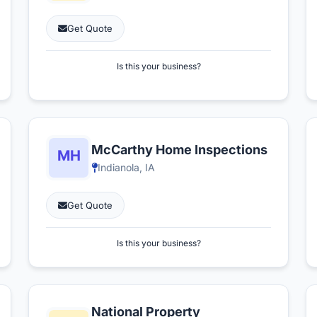
Get Quote
Is this your business?
McCarthy Home Inspections
Indianola, IA
Get Quote
Is this your business?
National Property