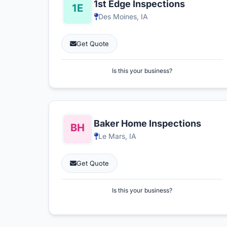
1st Edge Inspections
Des Moines, IA
Get Quote
Is this your business?
Baker Home Inspections
Le Mars, IA
Get Quote
Is this your business?