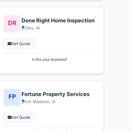
Done Right Home Inspection
Clive, IA
Get Quote
Is this your business?
Fortune Property Services
Fort Madison, IA
Get Quote