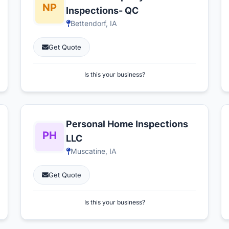
Inspections- QC
Bettendorf, IA
Get Quote
Is this your business?
Personal Home Inspections
LLC
Muscatine, IA
Get Quote
Is this your business?