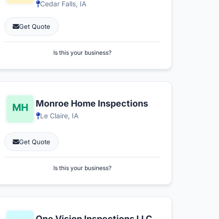
Cedar Falls, IA
Get Quote
Is this your business?
Monroe Home Inspections
Le Claire, IA
Get Quote
Is this your business?
One Vision Inspections LLC