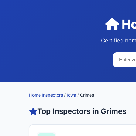
Ho
Certified ho
Home Inspectors
/
Iowa
/
Grimes
Top Inspectors in Grimes