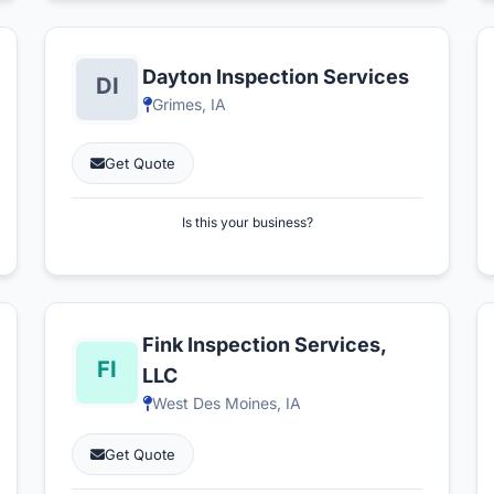
Dayton Inspection Services
Grimes, IA
Get Quote
Is this your business?
Fink Inspection Services,
LLC
West Des Moines, IA
Get Quote