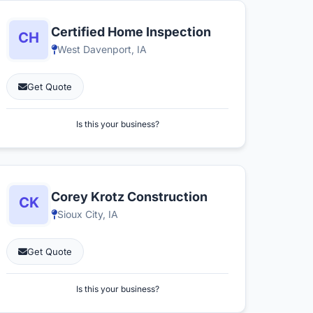
Certified Home Inspection
West Davenport, IA
Get Quote
Is this your business?
Corey Krotz Construction
Sioux City, IA
Get Quote
Is this your business?