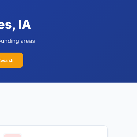
s, IA
ounding areas
Search