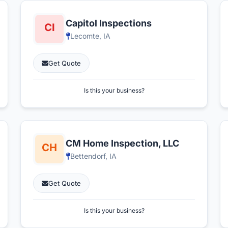
Capitol Inspections
Lecomte, IA
Get Quote
Is this your business?
CM Home Inspection, LLC
Bettendorf, IA
Get Quote
Is this your business?