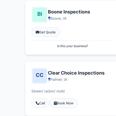
Boone Inspections
Boone, IA
Get Quote
Is this your business?
Clear Choice Inspections
Palmer, IA
Sewer/ radon/ mold
Call
Book Now