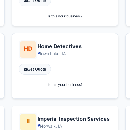
Get Quote
Is this your business?
Home Detectives
Iowa Lake, IA
Get Quote
Is this your business?
Imperial Inspection Services
Norwalk, IA