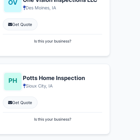
Des Moines, IA
Get Quote
Is this your business?
Potts Home Inspection
Sioux City, IA
Get Quote
Is this your business?