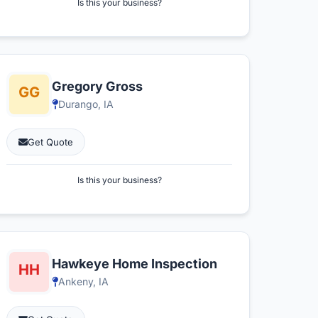
Is this your business?
Gregory Gross
Durango, IA
Get Quote
Is this your business?
Hawkeye Home Inspection
Ankeny, IA