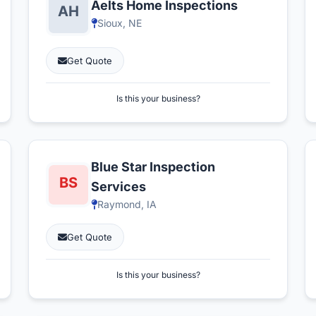
Aelts Home Inspections
Sioux, NE
Get Quote
Is this your business?
Blue Star Inspection
Services
Raymond, IA
Get Quote
Is this your business?