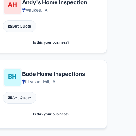
Andy's Home Inspection
Waukee, IA
Get Quote
Is this your business?
Bode Home Inspections
Pleasant Hill, IA
Get Quote
Is this your business?