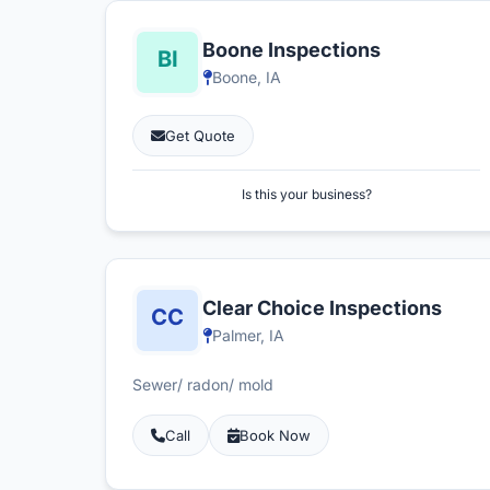
Boone Inspections
Boone, IA
Get Quote
Is this your business?
Clear Choice Inspections
Palmer, IA
Sewer/ radon/ mold
Call
Book Now