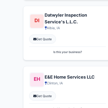
Datwyler Inspection
Service's L.L.C.
Albia, IA
Get Quote
Is this your business?
E&E Home Services LLC
Clinton, IA
Get Quote