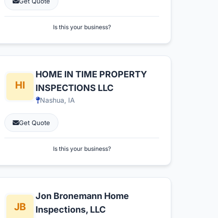
Get Quote
Is this your business?
HOME IN TIME PROPERTY
INSPECTIONS LLC
Nashua, IA
Get Quote
Is this your business?
Jon Bronemann Home
Inspections, LLC