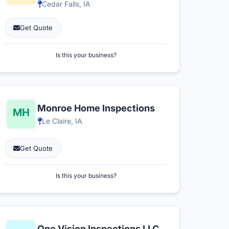
Cedar Falls, IA
Get Quote
Is this your business?
Monroe Home Inspections
Le Claire, IA
Get Quote
Is this your business?
One Vision Inspections LLC