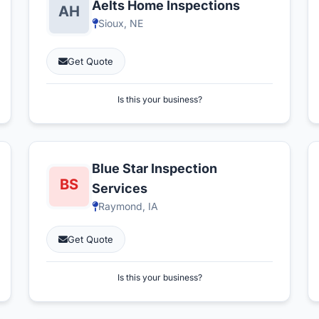
Aelts Home Inspections
Sioux, NE
Get Quote
Is this your business?
Blue Star Inspection
Services
Raymond, IA
Get Quote
Is this your business?