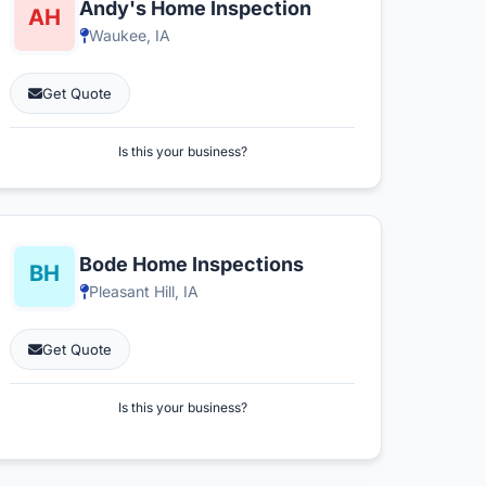
Andy's Home Inspection
Waukee, IA
Get Quote
Is this your business?
Bode Home Inspections
Pleasant Hill, IA
Get Quote
Is this your business?