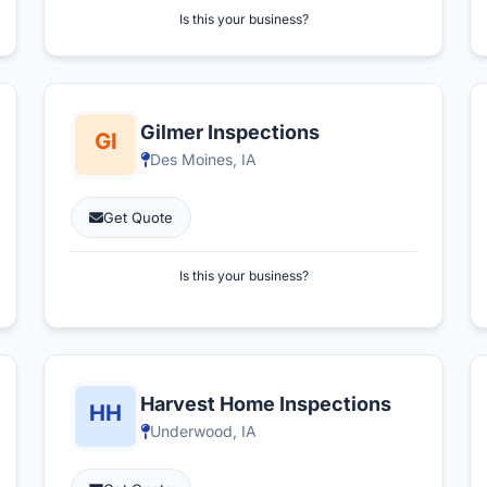
Is this your business?
Gilmer Inspections
Des Moines, IA
Get Quote
Is this your business?
Harvest Home Inspections
Underwood, IA