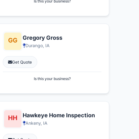
Is this your business?
Gregory Gross
Durango, IA
Get Quote
Is this your business?
Hawkeye Home Inspection
Ankeny, IA