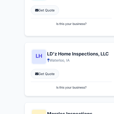
Get Quote
Is this your business?
LD'z Home Inspections, LLC
Waterloo, IA
Get Quote
Is this your business?
Morales Inspections