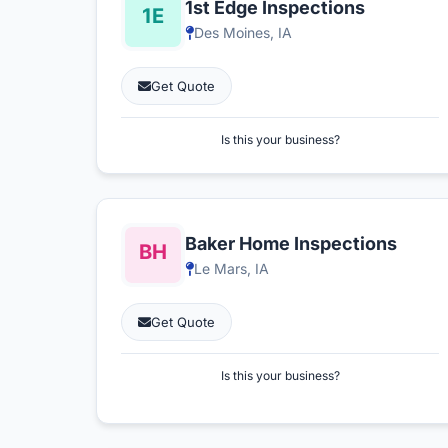
1st Edge Inspections
Des Moines, IA
Get Quote
Is this your business?
Baker Home Inspections
Le Mars, IA
Get Quote
Is this your business?