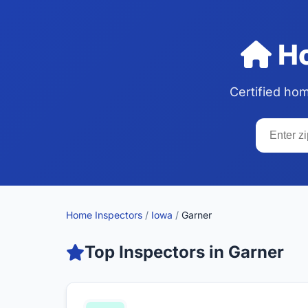
Ho
Certified ho
Home Inspectors
/
Iowa
/
Garner
Top Inspectors in Garner