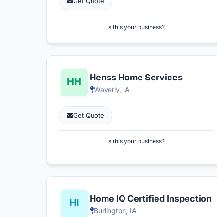
Get Quote
Is this your business?
Henss Home Services
Waverly, IA
Get Quote
Is this your business?
Home IQ Certified Inspection
Burlington, IA