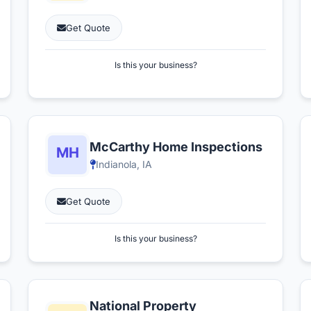
Get Quote
Is this your business?
McCarthy Home Inspections
Indianola, IA
Get Quote
Is this your business?
National Property