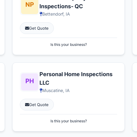
Inspections- QC
Bettendorf, IA
Get Quote
Is this your business?
Personal Home Inspections
LLC
Muscatine, IA
Get Quote
Is this your business?