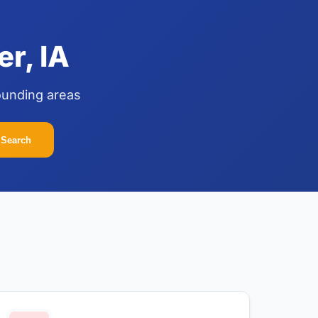
r, IA
ounding areas
Search