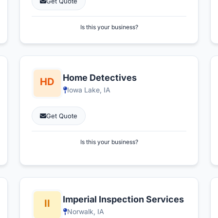
Get Quote
Is this your business?
Home Detectives
Iowa Lake, IA
Get Quote
Is this your business?
Imperial Inspection Services
Norwalk, IA