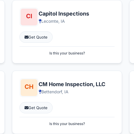
Capitol Inspections
Lecomte, IA
Get Quote
Is this your business?
CM Home Inspection, LLC
Bettendorf, IA
Get Quote
Is this your business?