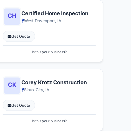
Certified Home Inspection
West Davenport, IA
Get Quote
Is this your business?
Corey Krotz Construction
Sioux City, IA
Get Quote
Is this your business?