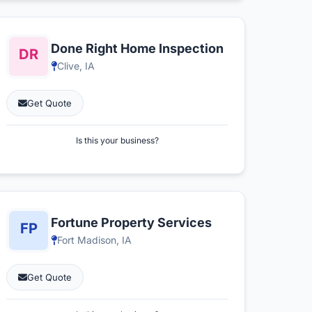
Done Right Home Inspection
Clive, IA
Get Quote
Is this your business?
Fortune Property Services
Fort Madison, IA
Get Quote