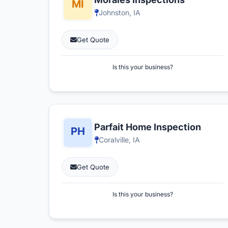
Johnston, IA
Get Quote
Is this your business?
Parfait Home Inspection
Coralville, IA
Get Quote
Is this your business?