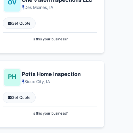
Des Moines, IA
Get Quote
Is this your business?
Potts Home Inspection
Sioux City, IA
Get Quote
Is this your business?