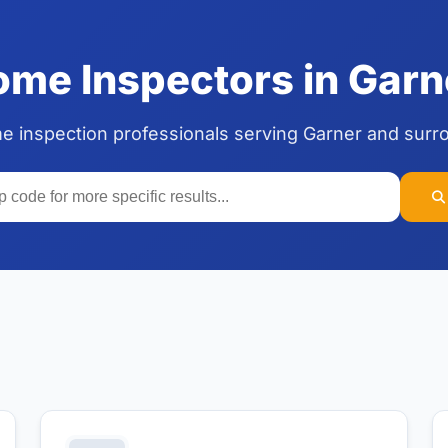
me Inspectors in Garne
me inspection professionals serving Garner and surr