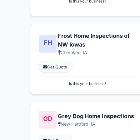
Is this your business?
Frost Home Inspections of
NW Iowas
Cherokee, IA
Get Quote
Is this your business?
Grey Dog Home Inspections
New Hartford, IA