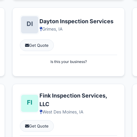
Dayton Inspection Services
Grimes, IA
Get Quote
Is this your business?
Fink Inspection Services,
LLC
West Des Moines, IA
Get Quote