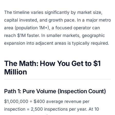
The timeline varies significantly by market size,
capital invested, and growth pace. In a major metro
area (population 1M+), a focused operator can
reach $1M faster. In smaller markets, geographic
expansion into adjacent areas is typically required.
The Math: How You Get to $1
Million
Path 1: Pure Volume (Inspection Count)
$1,000,000 ÷ $400 average revenue per
inspection = 2,500 inspections per year. At 10