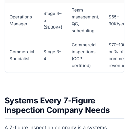
Team
Stage 4–
Operations
management,
$65–
5
Manager
QC,
90K/year
($600K+)
scheduling
Commercial
$70–100K
Commercial
Stage 3–
inspections
or % of
Specialist
4
(CCPI
commerci
certified)
revenue
Systems Every 7-Figure
Inspection Company Needs
A 7-figure inspection company is a systems