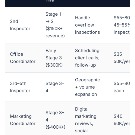
Stage 1
Handle
$55–80K 
2nd
→ 2
overflow
45–55% o
Inspector
($150K+
inspections
inspectio
revenue)
Early
Scheduling,
Office
$35–
Stage 3
client calls,
Coordinator
50K/year
($300K)
follow-up
Geographic
3rd–5th
Stage 3–
$55–80K
+ volume
Inspector
4
each
expansion
Digital
Stage 3–
Marketing
marketing,
$40–
4
Coordinator
reviews,
60K/year
($400K+)
social