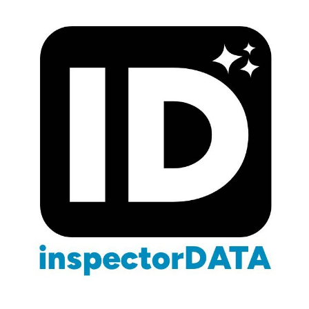
Blog
/
Wealth Building
/
7-Figure Business
Building a 7-Figure Home
Inspection Company
March 3, 2026
16 min read
Wealth Building & Exit Strategies
CMI · Certified Master
InspectorData Team
Inspector · Wealth Building Series