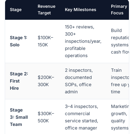
Revenue
Primary
Stage
Key Milestones
Target
Focus
150+ reviews,
Build
300+
Stage 1:
$100K–
reputation,
inspections/year,
Solo
150K
systems, 
profitable
cash flow
operations
2 inspectors,
Train
Stage 2:
$200K–
documented
inspector,
First
300K
SOPs, office
free up yo
Hire
admin
time
3–4 inspectors,
Marketing
Stage
$300K–
commercial
growth,
3: Small
500K
service started,
quality
Team
office manager
systems