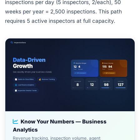
inspections per day (5 inspectors, 2/each), 50
weeks per year = 2,500 inspections. This path
requires 5 active inspectors at full capacity.
Know Your Numbers — Business
Analytics
Revenue tracking, inspection volume, agent