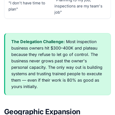
"I don't have time to
inspections are my team's
plan"
job"
The Delegation Challenge:
Most inspection
business owners hit $300–400K and plateau
because they refuse to let go of control. The
business never grows past the owner's
personal capacity. The only way out is building
systems and trusting trained people to execute
them — even if their work is 80% as good as
yours initially.
Geographic Expansion