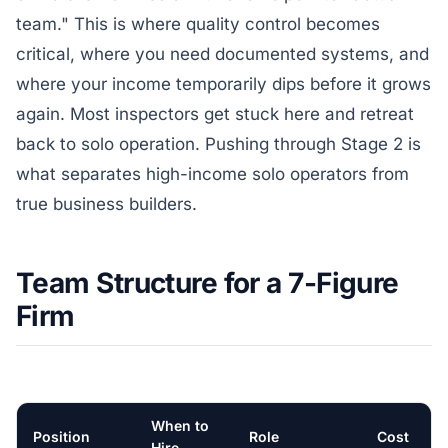
team." This is where quality control becomes
critical, where you need documented systems, and
where your income temporarily dips before it grows
again. Most inspectors get stuck here and retreat
back to solo operation. Pushing through Stage 2 is
what separates high-income solo operators from
true business builders.
Team Structure for a 7-Figure
Firm
When to
Position
Role
Cost
Hire