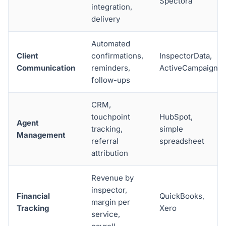
Spectora
integration,
delivery
Automated
Client
confirmations,
InspectorData,
Communication
reminders,
ActiveCampaign
follow-ups
CRM,
touchpoint
HubSpot,
Agent
tracking,
simple
Management
referral
spreadsheet
attribution
Revenue by
inspector,
Financial
QuickBooks,
margin per
Tracking
Xero
service,