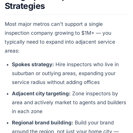
Strategies
Most major metros can't support a single
inspection company growing to $1M+ — you
typically need to expand into adjacent service
areas:
Spokes strategy:
Hire inspectors who live in
suburban or outlying areas, expanding your
service radius without adding offices
Adjacent city targeting:
Zone inspectors by
area and actively market to agents and builders
in each zone
Regional brand building:
Build your brand
around the region, not just your home city —