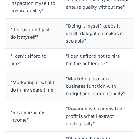
inspection myself to
ensure quality without me"
ensure quality"
"Doing it myself keeps it
"It's faster if I just
small; delegation makes it
do it myself"
scalable"
"I can't afford to
"I can't afford not to hire —
hire"
I'm the bottleneck"
"Marketing is a core
"Marketing is what I
business function with
do in my spare time"
budget and accountability"
"Revenue is business fuel;
"Revenue = my
profit is what I extract
income"
strategically"
"Planning IS my job;