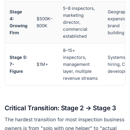
5–8 inspectors,
Stage
Geographi
marketing
4:
$500K–
expansion,
director,
Growing
800K
brand
commercial
Firm
building
established
8–15+
Stage 5:
inspectors,
Systems,
7-
$1M+
management
hiring, CE
Figure
layer, multiple
developme
revenue streams
Critical Transition: Stage 2 → Stage 3
The hardest transition for most inspection business
owners is from "solo with one helper" to "actual