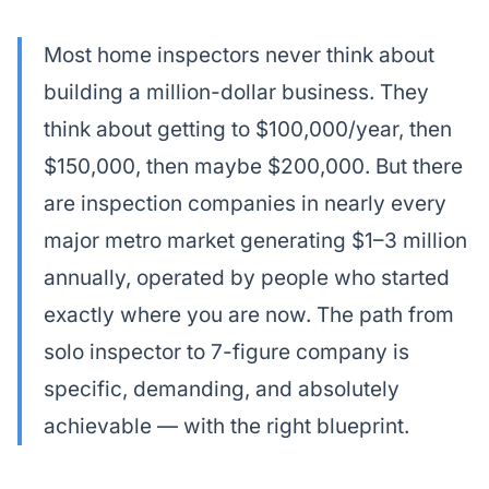
Most home inspectors never think about
building a million-dollar business. They
think about getting to $100,000/year, then
$150,000, then maybe $200,000. But there
are inspection companies in nearly every
major metro market generating $1–3 million
annually, operated by people who started
exactly where you are now. The path from
solo inspector to 7-figure company is
specific, demanding, and absolutely
achievable — with the right blueprint.