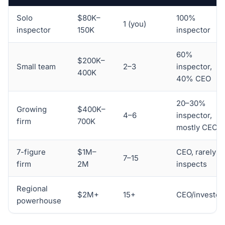
Solo
$80K–
100%
1 (you)
inspector
150K
inspector
60%
$200K–
Small team
2–3
inspector,
400K
40% CEO
20–30%
Growing
$400K–
4–6
inspector,
firm
700K
mostly CEO
7-figure
$1M–
CEO, rarely
7–15
firm
2M
inspects
Regional
$2M+
15+
CEO/investor
powerhouse