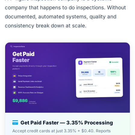
company that happens to do inspections. Without
documented, automated systems, quality and
consistency break down at scale.
Get Paid Faster — 3.35% Processing
Accept credit cards at just 3.35% + $0.40. Reports