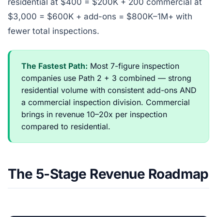
residential at $400 = $200K + 200 commercial at
$3,000 = $600K + add-ons = $800K–1M+ with
fewer total inspections.
The Fastest Path:
Most 7-figure inspection
companies use Path 2 + 3 combined — strong
residential volume with consistent add-ons AND
a commercial inspection division. Commercial
brings in revenue 10–20x per inspection
compared to residential.
The 5-Stage Revenue Roadmap