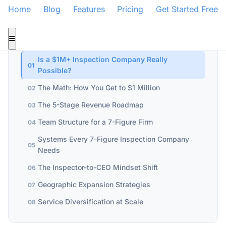
Home
Blog
Features
Pricing
Get Started Free
WHAT YOU'LL LEARN
Is a $1M+ Inspection Company Really
01
Possible?
The Math: How You Get to $1 Million
02
The 5-Stage Revenue Roadmap
03
Team Structure for a 7-Figure Firm
04
Systems Every 7-Figure Inspection Company
05
Needs
The Inspector-to-CEO Mindset Shift
06
Geographic Expansion Strategies
07
Service Diversification at Scale
08