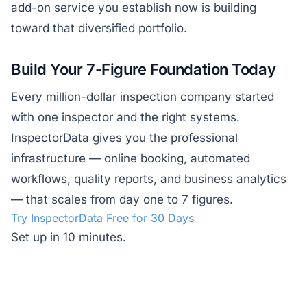
add-on service you establish now is building
toward that diversified portfolio.
Build Your 7-Figure Foundation Today
Every million-dollar inspection company started
with one inspector and the right systems.
InspectorData gives you the professional
infrastructure — online booking, automated
workflows, quality reports, and business analytics
— that scales from day one to 7 figures.
Try InspectorData Free for 30 Days
Set up in 10 minutes.