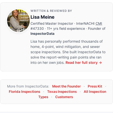
WRITTEN & REVIEWED BY
Lisa Meine
Certified Master Inspector
· InterNACHI
CMI
#47330 · 11+ yrs field experience · Founder of
InspectorData
Lisa has personally performed thousands of
home, 4-point, wind mitigation, and sewer
scope inspections. She built InspectorData to
solve the report-writing pain points she ran
into on her own jobs.
Read her full story →
More from InspectorData:
Meet the Founder
·
Press Kit
·
Florida Inspections
·
Texas Inspections
·
All Inspection
Types
·
Customers