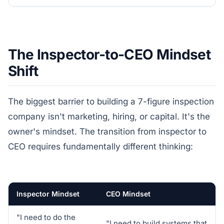
The Inspector-to-CEO Mindset
Shift
The biggest barrier to building a 7-figure inspection
company isn't marketing, hiring, or capital. It's the
owner's mindset. The transition from inspector to
CEO requires fundamentally different thinking:
Inspector Mindset
CEO Mindset
"I need to do the
"I need to build systems that