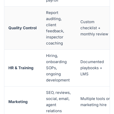
payroll
Report
auditing,
Custom
client
Quality Control
checklist +
feedback,
monthly review
inspector
coaching
Hiring,
onboarding
Documented
HR & Training
SOPs,
playbooks +
ongoing
LMS
development
SEO, reviews,
social, email,
Multiple tools or
Marketing
agent
marketing hire
relations