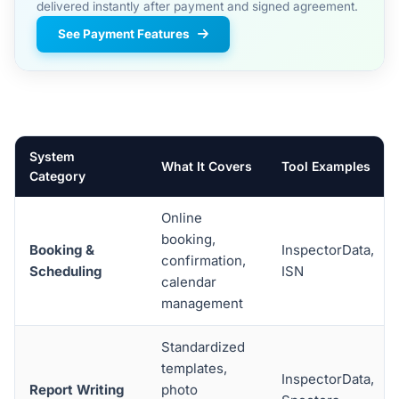
delivered instantly after payment and signed agreement.
See Payment Features
System
What It Covers
Tool Examples
Category
Online
booking,
Booking &
InspectorData,
confirmation,
Scheduling
ISN
calendar
management
Standardized
templates,
InspectorData,
Report Writing
photo