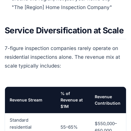
"The [Region] Home Inspection Company"
Service Diversification at Scale
7-figure inspection companies rarely operate on
residential inspections alone. The revenue mix at
scale typically includes:
% of
Revenue
Revenue Stream
Revenue at
Contribution
$1M
Standard
$550,000–
residential
55–65%
650,000