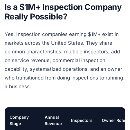
Is a $1M+ Inspection Company
Really Possible?
Yes. Inspection companies earning $1M+ exist in
markets across the United States. They share
common characteristics: multiple inspectors, add-
on service revenue, commercial inspection
capability, systematized operations, and an owner
who transitioned from doing inspections to running
a business.
Company
Annual
Inspectors
Owner Role
Stage
Revenue