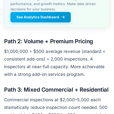
performance, and growth metrics. Make data-driven
decisions for your business.
See Analytics Dashboard
Path 2: Volume + Premium Pricing
$1,000,000 ÷ $500 average revenue (standard +
consistent add-ons) = 2,000 inspections. 4
inspectors at near-full capacity. More achievable
with a strong add-on services program.
Path 3: Mixed Commercial + Residential
Commercial inspections at $2,000–5,000 each
dramatically reduce inspection count needed. 500