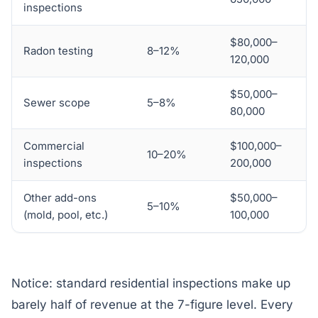
inspections
$80,000–
Radon testing
8–12%
120,000
$50,000–
Sewer scope
5–8%
80,000
Commercial
$100,000–
10–20%
inspections
200,000
Other add-ons
$50,000–
5–10%
(mold, pool, etc.)
100,000
Notice: standard residential inspections make up
barely half of revenue at the 7-figure level. Every