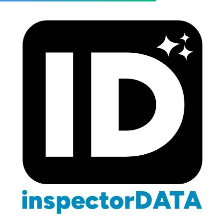
Blog
/
Wealth Building
/
Build Your Team
Building a Team That Increases
Your Inspection Company's
Value
March 3, 2026
13 min read
Team Building & Value