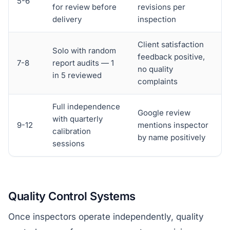
5-6
for review before
revisions per
delivery
inspection
Client satisfaction
Solo with random
feedback positive,
7-8
report audits — 1
no quality
in 5 reviewed
complaints
Full independence
Google review
with quarterly
9-12
mentions inspector
calibration
by name positively
sessions
Quality Control Systems
Once inspectors operate independently, quality