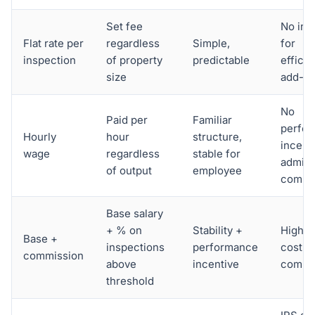
Set fee
No inc
Flat rate per
regardless
Simple,
for
inspection
of property
predictable
efficie
size
add-o
No
Paid per
Familiar
perfo
Hourly
hour
structure,
incenti
wage
regardless
stable for
admin
of output
employee
comple
Base salary
+ % on
Stability +
Higher
Base +
inspections
performance
cost, 
commission
above
incentive
compl
threshold