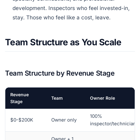
development. Inspectors who feel invested-in,
stay. Those who feel like a cost, leave.
Team Structure as You Scale
Team Structure by Revenue Stage
Revenue
Team
Owner Role
Stage
100%
$0-$200K
Owner only
inspector/technician
Owner + 1