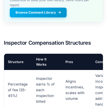
report.
Browse Comment Library
Inspector Compensation Structures
How It
Structure
Pros
Cons
Works
Variab
Inspector
Aligns
income
Percentage
earns % of
incentives,
inspec
of fee (35-
each
scales with
compl
45%)
inspection
volume
add-o
billed
handli