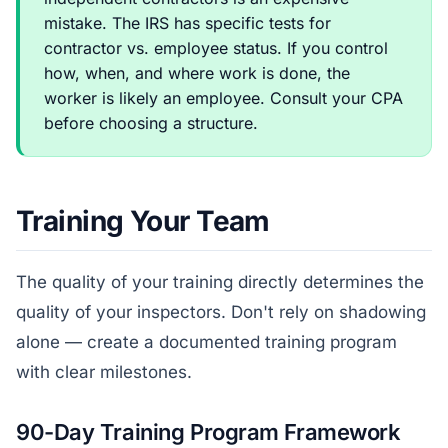
mistake. The IRS has specific tests for
contractor vs. employee status. If you control
how, when, and where work is done, the
worker is likely an employee. Consult your CPA
before choosing a structure.
Training Your Team
The quality of your training directly determines the
quality of your inspectors. Don't rely on shadowing
alone — create a documented training program
with clear milestones.
90-Day Training Program Framework