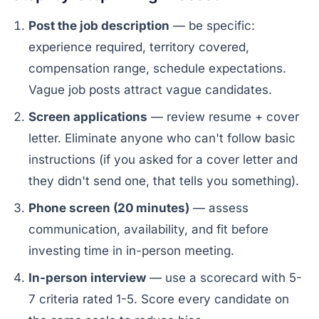
Post the job description
— be specific:
experience required, territory covered,
compensation range, schedule expectations.
Vague job posts attract vague candidates.
Screen applications
— review resume + cover
letter. Eliminate anyone who can't follow basic
instructions (if you asked for a cover letter and
they didn't send one, that tells you something).
Phone screen (20 minutes)
— assess
communication, availability, and fit before
investing time in in-person meeting.
In-person interview
— use a scorecard with 5-
7 criteria rated 1-5. Score every candidate on