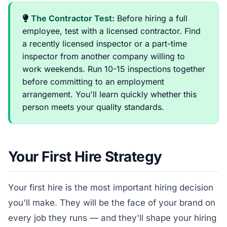
The Contractor Test:
Before hiring a full
employee, test with a licensed contractor. Find
a recently licensed inspector or a part-time
inspector from another company willing to
work weekends. Run 10-15 inspections together
before committing to an employment
arrangement. You'll learn quickly whether this
person meets your quality standards.
Your First Hire Strategy
Your first hire is the most important hiring decision
you'll make. They will be the face of your brand on
every job they runs — and they'll shape your hiring