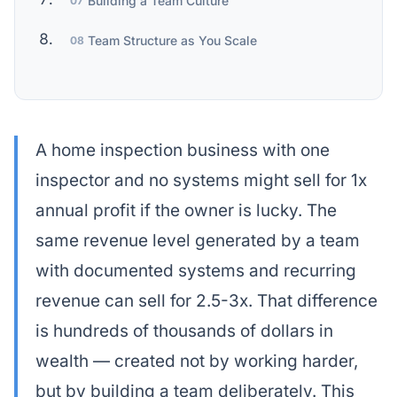
Building a Team Culture
07
Team Structure as You Scale
08
A home inspection business with one
inspector and no systems might sell for 1x
annual profit if the owner is lucky. The
same revenue level generated by a team
with documented systems and recurring
revenue can sell for 2.5-3x. That difference
is hundreds of thousands of dollars in
wealth — created not by working harder,
but by building a team deliberately. This