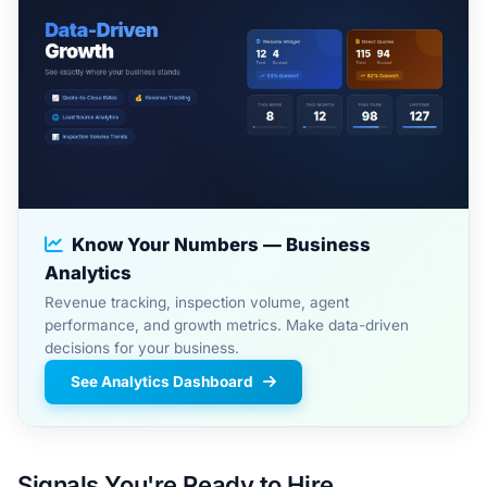
Know Your Numbers — Business
Analytics
Revenue tracking, inspection volume, agent
performance, and growth metrics. Make data-driven
decisions for your business.
See Analytics Dashboard
Signals You're Ready to Hire