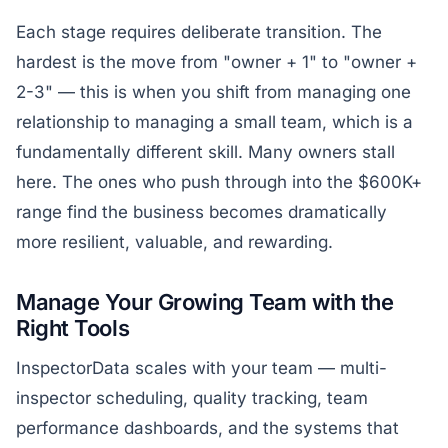
Each stage requires deliberate transition. The
hardest is the move from "owner + 1" to "owner +
2-3" — this is when you shift from managing one
relationship to managing a small team, which is a
fundamentally different skill. Many owners stall
here. The ones who push through into the $600K+
range find the business becomes dramatically
more resilient, valuable, and rewarding.
Manage Your Growing Team with the
Right Tools
InspectorData scales with your team — multi-
inspector scheduling, quality tracking, team
performance dashboards, and the systems that