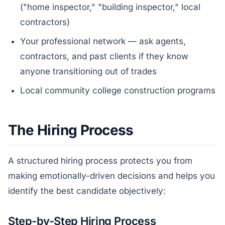
("home inspector," "building inspector," local
contractors)
Your professional network — ask agents,
contractors, and past clients if they know
anyone transitioning out of trades
Local community college construction programs
The Hiring Process
A structured hiring process protects you from
making emotionally-driven decisions and helps you
identify the best candidate objectively:
Step-by-Step Hiring Process