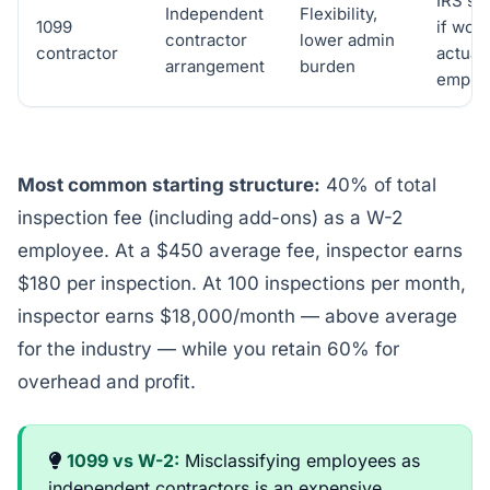
IRS sc
Independent
Flexibility,
1099
if work
contractor
lower admin
contractor
actuall
arrangement
burden
emplo
Most common starting structure:
40% of total
inspection fee (including add-ons) as a W-2
employee. At a $450 average fee, inspector earns
$180 per inspection. At 100 inspections per month,
inspector earns $18,000/month — above average
for the industry — while you retain 60% for
overhead and profit.
1099 vs W-2:
Misclassifying employees as
independent contractors is an expensive