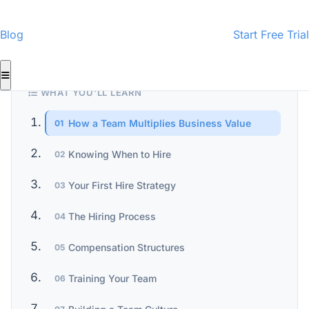
CMI-Certified Content
InspectorData Team
ID
· Home Inspection Business Specialists
Blog
Start Free Trial
WHAT YOU'LL LEARN
How a Team Multiplies Business Value
01
Knowing When to Hire
02
Your First Hire Strategy
03
The Hiring Process
04
Compensation Structures
05
Training Your Team
06