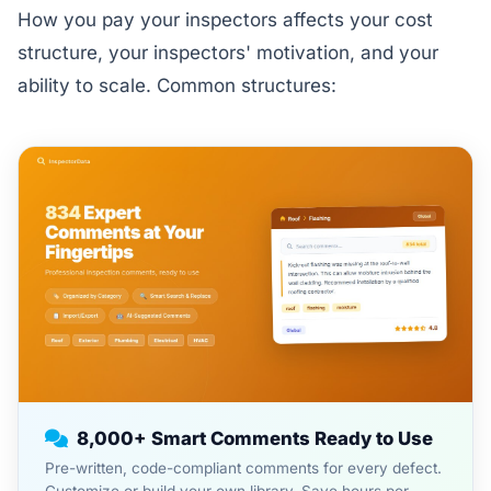
How you pay your inspectors affects your cost
structure, your inspectors' motivation, and your
ability to scale. Common structures:
8,000+ Smart Comments Ready to Use
Pre-written, code-compliant comments for every defect.
Customize or build your own library. Save hours per