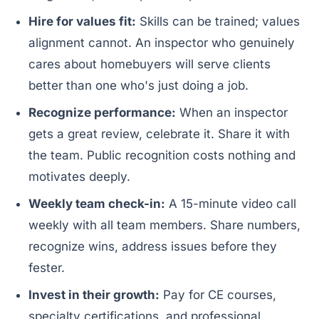
Hire for values fit:
Skills can be trained; values
alignment cannot. An inspector who genuinely
cares about homebuyers will serve clients
better than one who's just doing a job.
Recognize performance:
When an inspector
gets a great review, celebrate it. Share it with
the team. Public recognition costs nothing and
motivates deeply.
Weekly team check-in:
A 15-minute video call
weekly with all team members. Share numbers,
recognize wins, address issues before they
fester.
Invest in their growth:
Pay for CE courses,
specialty certifications, and professional