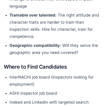
language
Trainable over talented:
The right attitude and
character traits are harder to train than
inspection skills. Hire for character, train for
competence.
Geographic compatibility:
Will they serve the
geographic area you need covered?
Where to Find Candidates
InterNACHI job board (inspectors looking for
employment)
ASHI inspector job board
Indeed and LinkedIn with targeted search