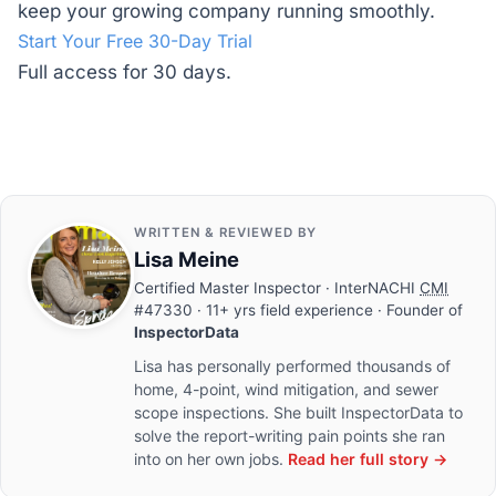
keep your growing company running smoothly.
Start Your Free 30-Day Trial
Full access for 30 days.
WRITTEN & REVIEWED BY
Lisa Meine
Certified Master Inspector
· InterNACHI
CMI
#47330 · 11+ yrs field experience · Founder of
InspectorData
Lisa has personally performed thousands of
home, 4-point, wind mitigation, and sewer
scope inspections. She built InspectorData to
solve the report-writing pain points she ran
into on her own jobs.
Read her full story →