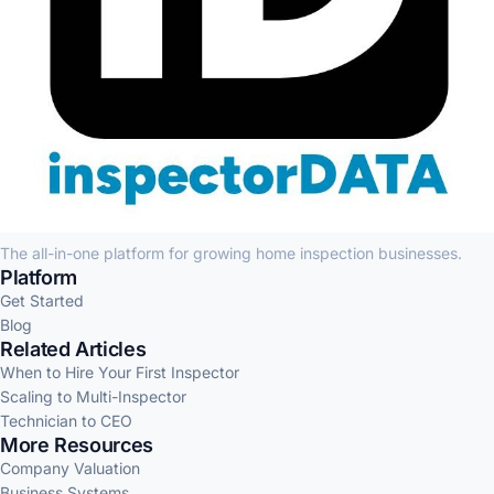
The all-in-one platform for growing home inspection businesses.
Platform
Get Started
Blog
Related Articles
When to Hire Your First Inspector
Scaling to Multi-Inspector
Technician to CEO
More Resources
Company Valuation
Business Systems