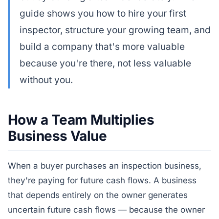
guide shows you how to hire your first
inspector, structure your growing team, and
build a company that's more valuable
because you're there, not less valuable
without you.
How a Team Multiplies
Business Value
When a buyer purchases an inspection business,
they're paying for future cash flows. A business
that depends entirely on the owner generates
uncertain future cash flows — because the owner