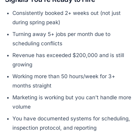
Consistently booked 2+ weeks out (not just
during spring peak)
Turning away 5+ jobs per month due to
scheduling conflicts
Revenue has exceeded $200,000 and is still
growing
Working more than 50 hours/week for 3+
months straight
Marketing is working but you can't handle more
volume
You have documented systems for scheduling,
inspection protocol, and reporting