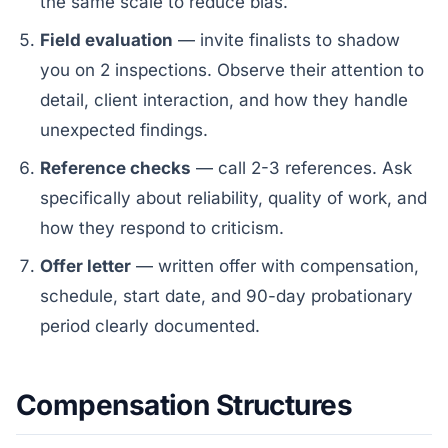
the same scale to reduce bias.
Field evaluation
— invite finalists to shadow
you on 2 inspections. Observe their attention to
detail, client interaction, and how they handle
unexpected findings.
Reference checks
— call 2-3 references. Ask
specifically about reliability, quality of work, and
how they respond to criticism.
Offer letter
— written offer with compensation,
schedule, start date, and 90-day probationary
period clearly documented.
Compensation Structures