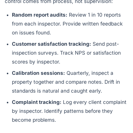
control comes from process, not supervision:
Random report audits:
Review 1 in 10 reports
from each inspector. Provide written feedback
on issues found.
Customer satisfaction tracking:
Send post-
inspection surveys. Track NPS or satisfaction
scores by inspector.
Calibration sessions:
Quarterly, inspect a
property together and compare notes. Drift in
standards is natural and caught early.
Complaint tracking:
Log every client complaint
by inspector. Identify patterns before they
become problems.