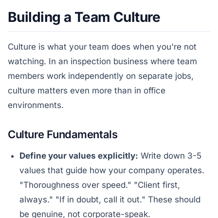
Building a Team Culture
Culture is what your team does when you're not
watching. In an inspection business where team
members work independently on separate jobs,
culture matters even more than in office
environments.
Culture Fundamentals
Define your values explicitly:
Write down 3-5
values that guide how your company operates.
"Thoroughness over speed." "Client first,
always." "If in doubt, call it out." These should
be genuine, not corporate-speak.