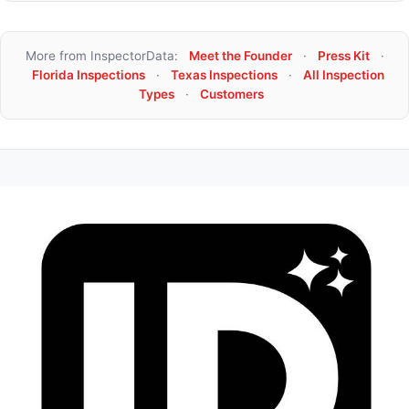
More from InspectorData:
Meet the Founder
·
Press Kit
·
Florida Inspections
·
Texas Inspections
·
All Inspection
Types
·
Customers