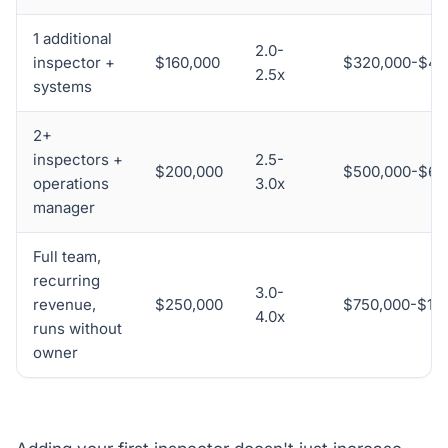
1 additional
2.0-
inspector +
$160,000
$320,000-$40
2.5x
systems
2+
inspectors +
2.5-
$200,000
$500,000-$60
operations
3.0x
manager
Full team,
recurring
3.0-
revenue,
$250,000
$750,000-$1,0
4.0x
runs without
owner