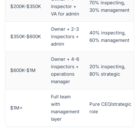
70% inspecting,
$200K-$350K
inspector +
30% management
VA for admin
Owner + 2-3
40% inspecting,
$350K-$600K
inspectors +
60% management
admin
Owner + 4-6
inspectors +
20% inspecting,
$600K-$1M
operations
80% strategic
manager
Full team
with
Pure CEO/strategic
$1M+
management
role
layer