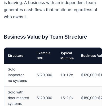
is leaving. A business with an independent team
generates cash flows that continue regardless of
who owns it.
Business Value by Team Structure
Example
Typical
Structure
Business Value
SDE
Multiple
Solo
inspector,
$120,000
1.0-1.2x
$120,000-$14
no systems
Solo with
documented
$120,000
1.5-2.0x
$180,000-$24
systems