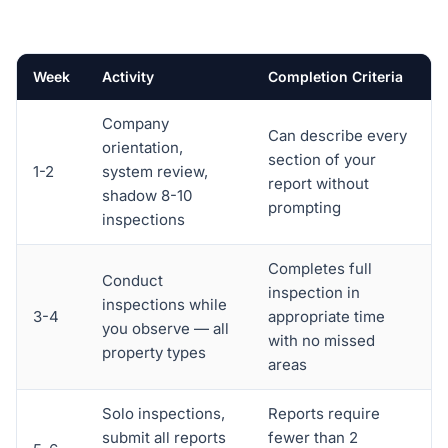
Week
Activity
Completion Criteria
Company
Can describe every
orientation,
section of your
1-2
system review,
report without
shadow 8-10
prompting
inspections
Completes full
Conduct
inspection in
inspections while
3-4
appropriate time
you observe — all
with no missed
property types
areas
Solo inspections,
Reports require
submit all reports
fewer than 2