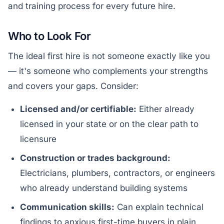
and training process for every future hire.
Who to Look For
The ideal first hire is not someone exactly like you
— it's someone who complements your strengths
and covers your gaps. Consider:
Licensed and/or certifiable:
Either already
licensed in your state or on the clear path to
licensure
Construction or trades background:
Electricians, plumbers, contractors, or engineers
who already understand building systems
Communication skills:
Can explain technical
findings to anxious first-time buyers in plain