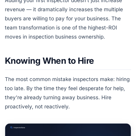
Adding your first inspector doesn't just increase
revenue — it dramatically increases the multiple
buyers are willing to pay for your business. The
team transformation is one of the highest-ROI
moves in inspection business ownership.
Knowing When to Hire
The most common mistake inspectors make: hiring
too late. By the time they feel desperate for help,
they're already turning away business. Hire
proactively, not reactively.