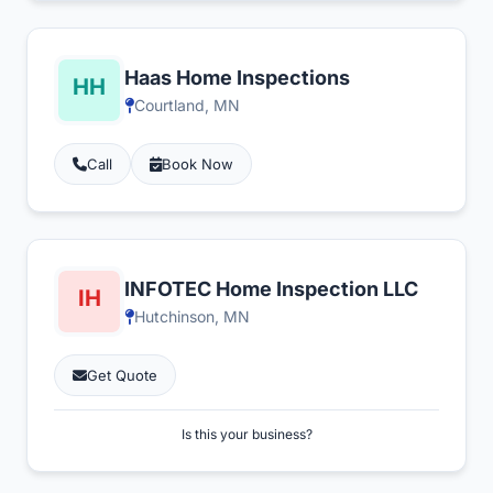
Haas Home Inspections
Courtland, MN
Call
Book Now
INFOTEC Home Inspection LLC
Hutchinson, MN
Get Quote
Is this your business?