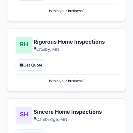
Is this your business?
Rigorous Home Inspections
Crosby, MN
Get Quote
Is this your business?
Sincere Home Inspections
Cambridge, MN