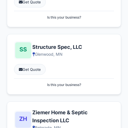
Get Quote
Is this your business?
Structure Spec, LLC
Glenwood, MN
Get Quote
Is this your business?
Ziemer Home & Septic
Inspection LLC
Belgrade, MN