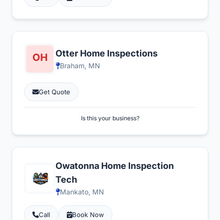
Otter Home Inspections
Braham, MN
Get Quote
Is this your business?
Owatonna Home Inspection
Tech
Mankato, MN
Call
Book Now