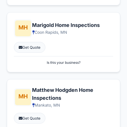
Marigold Home Inspections
Coon Rapids, MN
Get Quote
Is this your business?
Matthew Hodgden Home
Inspections
Mankato, MN
Get Quote