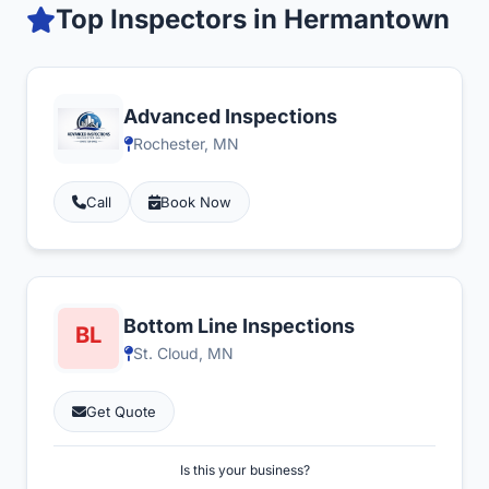
Top Inspectors in Hermantown
Advanced Inspections
Rochester, MN
Call
Book Now
Bottom Line Inspections
St. Cloud, MN
Get Quote
Is this your business?