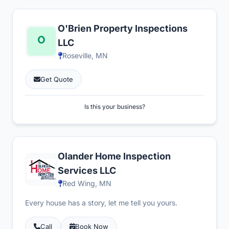
O'Brien Property Inspections
LLC
Roseville, MN
Get Quote
Is this your business?
Olander Home Inspection
Services LLC
Red Wing, MN
Every house has a story, let me tell you yours.
Call
Book Now