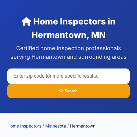
Home Inspectors in
Hermantown, MN
Certified home inspection professionals
serving Hermantown and surrounding areas
Search
Home Inspectors
/
Minnesota
/
Hermantown