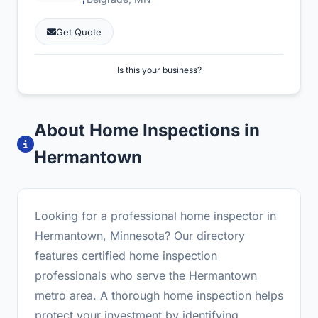
Get Quote
Is this your business?
About Home Inspections in
Hermantown
Looking for a professional home inspector in
Hermantown, Minnesota? Our directory
features certified home inspection
professionals who serve the Hermantown
metro area. A thorough home inspection helps
protect your investment by identifying