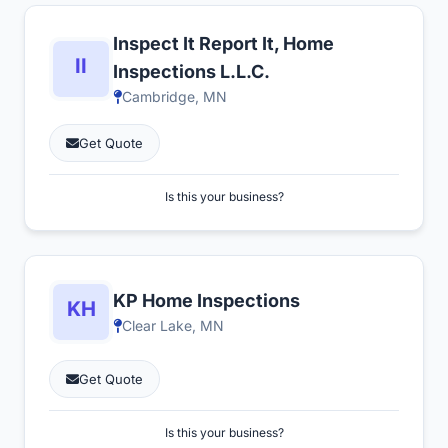
Inspect It Report It, Home
Inspections L.L.C.
Cambridge, MN
Get Quote
Is this your business?
KP Home Inspections
Clear Lake, MN
Get Quote
Is this your business?