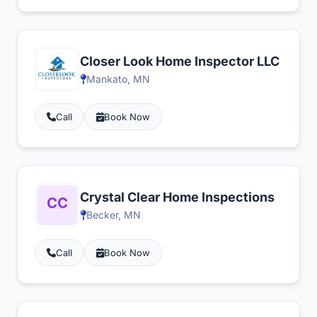
Closer Look Home Inspector LLC
Mankato, MN
Call
Book Now
Crystal Clear Home Inspections
Becker, MN
Call
Book Now