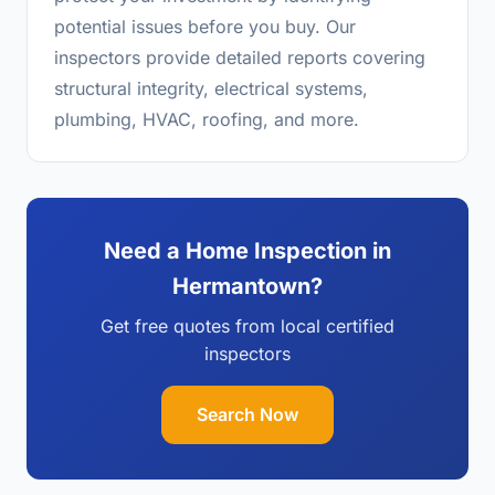
potential issues before you buy. Our
inspectors provide detailed reports covering
structural integrity, electrical systems,
plumbing, HVAC, roofing, and more.
Need a Home Inspection in
Hermantown?
Get free quotes from local certified
inspectors
Search Now