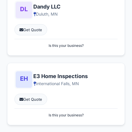
Dandy LLC
Duluth, MN
Get Quote
Is this your business?
E3 Home Inspections
International Falls, MN
Get Quote
Is this your business?