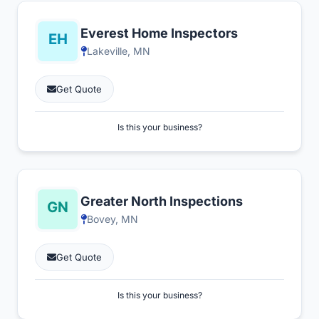
Everest Home Inspectors
Lakeville, MN
Get Quote
Is this your business?
Greater North Inspections
Bovey, MN
Get Quote
Is this your business?