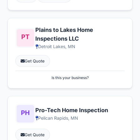
Plains to Lakes Home
Inspections LLC
Detroit Lakes, MN
Get Quote
Is this your business?
Pro-Tech Home Inspection
Pelican Rapids, MN
Get Quote