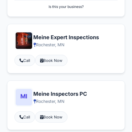
Is this your business?
Meine Expert Inspections
Rochester, MN
Call
Book Now
Meine Inspectors PC
Rochester, MN
Call
Book Now