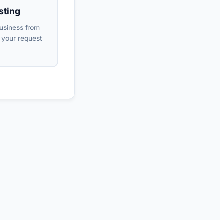
sting
usiness from
s your request