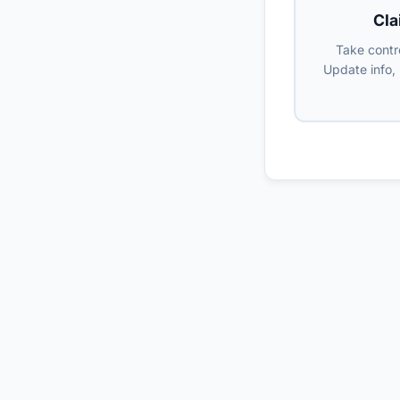
Cla
Take contro
Update info,