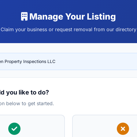
Manage Your Listing
Claim your business or request removal from our directory
en Property Inspections LLC
 you like to do?
n below to get started.