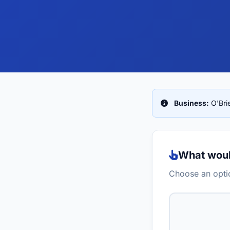
Business:
O'Bri
What would
Choose an optio