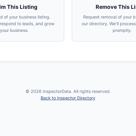
im This Listing
Remove This Li
l of your business listing.
Request removal of your b
 respond to leads, and grow
our directory. We'll proces
your business.
promptly.
© 2026 InspectorData. All rights reserved.
Back to Inspector Directory