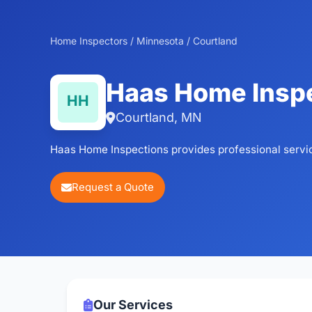
Home Inspectors
/
Minnesota
/
Courtland
Haas Home Insp
Courtland, MN
Haas Home Inspections provides professional servi
Request a Quote
Our Services