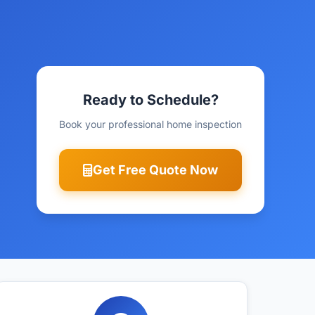
Ready to Schedule?
Book your professional home inspection
Get Free Quote Now