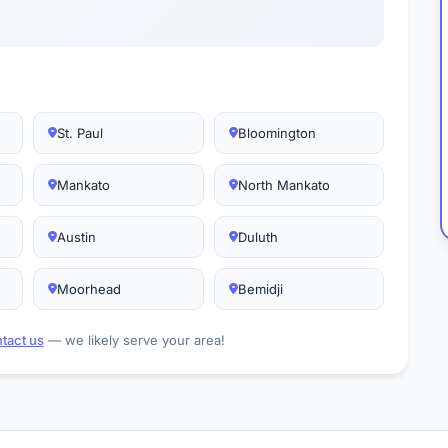
St. Paul
Bloomington
Mankato
North Mankato
Austin
Duluth
Moorhead
Bemidji
tact us
— we likely serve your area!