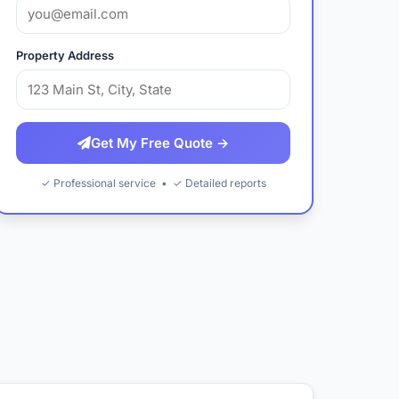
Property Address
Get My Free Quote →
✓ Professional service • ✓ Detailed reports