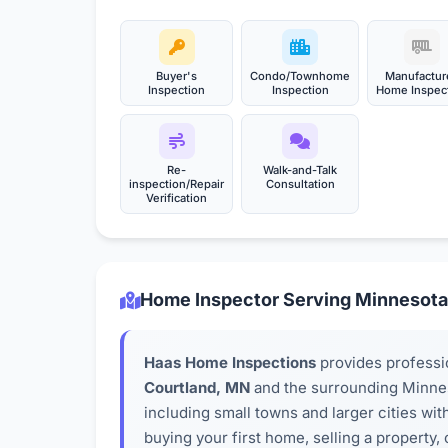
Buyer's
Condo/Townhome
Manufactur
Inspection
Inspection
Home Inspec
Re-
Walk-and-Talk
inspection/Repair
Consultation
Verification
Home Inspector Serving Minnesota
Haas Home Inspections
provides professi
Courtland, MN
and the surrounding Minne
including small towns and larger cities wi
buying your first home, selling a property