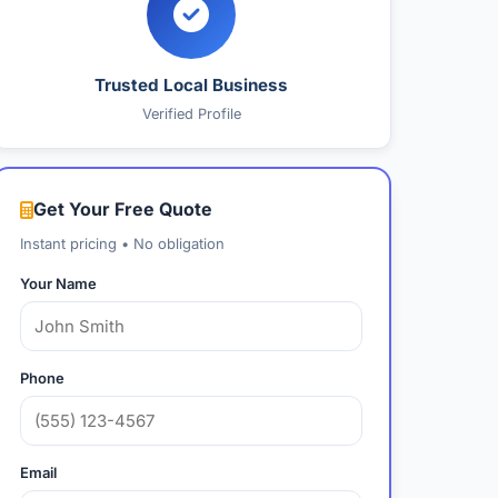
Trusted Local Business
Verified Profile
Get Your Free Quote
Instant pricing • No obligation
Your Name
Phone
Email