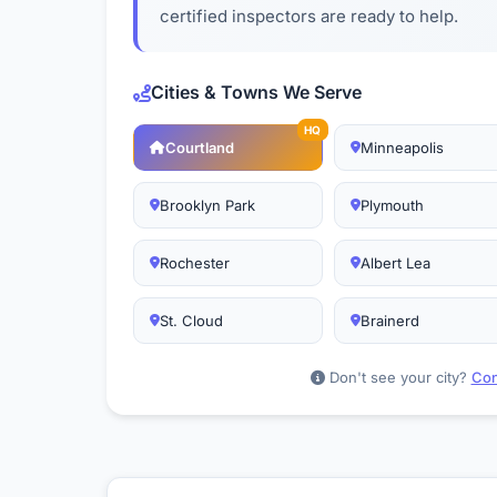
certified inspectors are ready to help.
Cities & Towns We Serve
HQ
Courtland
Minneapolis
Brooklyn Park
Plymouth
Rochester
Albert Lea
St. Cloud
Brainerd
Don't see your city?
Con