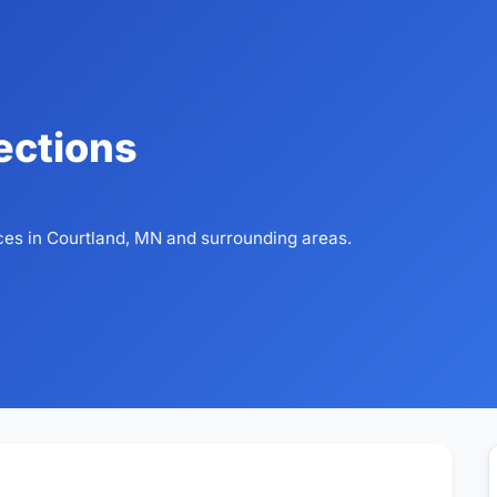
ections
ces in Courtland, MN and surrounding areas.