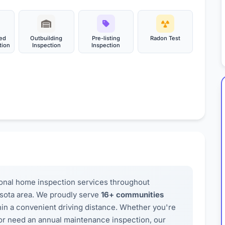
ed
Outbuilding
Pre-listing
Radon Test
tion
Inspection
Inspection
onal home inspection services throughout
sota area. We proudly serve
16+ communities
thin a convenient driving distance. Whether you're
, or need an annual maintenance inspection, our