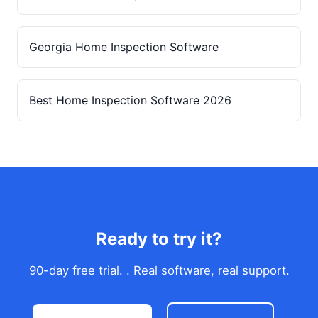
Georgia Home Inspection Software
Best Home Inspection Software 2026
Ready to try it?
90-day free trial. . Real software, real support.