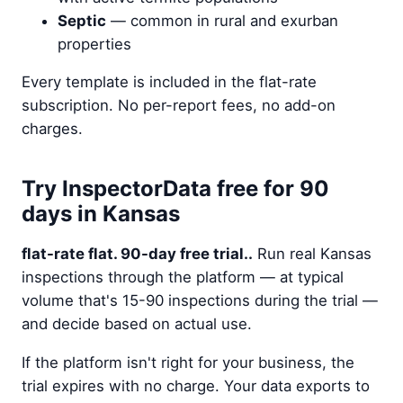
Septic
— common in rural and exurban
properties
Every template is included in the flat-rate
subscription. No per-report fees, no add-on
charges.
Try InspectorData free for 90
days in Kansas
flat-rate flat. 90-day free trial..
Run real Kansas
inspections through the platform — at typical
volume that's 15-90 inspections during the trial —
and decide based on actual use.
If the platform isn't right for your business, the
trial expires with no charge. Your data exports to