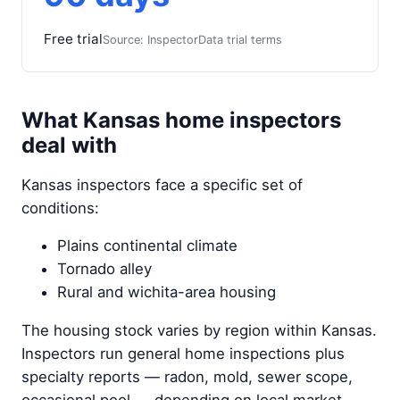
Free trial
Source: InspectorData trial terms
What Kansas home inspectors
deal with
Kansas inspectors face a specific set of
conditions:
Plains continental climate
Tornado alley
Rural and wichita-area housing
The housing stock varies by region within Kansas.
Inspectors run general home inspections plus
specialty reports — radon, mold, sewer scope,