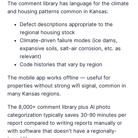
The comment library has language for the climate
and housing patterns common in Kansas:
Defect descriptions appropriate to the
regional housing stock
Climate-driven failure modes (ice dams,
expansive soils, salt-air corrosion, etc. as
relevant)
Code histories that vary by region
The mobile app works offline — useful for
properties without strong wifi signal, common in
many Kansas regions.
The 8,000+ comment library plus AI photo
categorization typically saves 30-90 minutes per
report compared to writing reports manually or
with software that doesn't have a regionally-