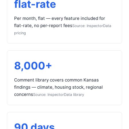
flat-rate
Per month, flat — every feature included for
flat-rate, no per-report fees
Source: InspectorData
pricing
8,000+
Comment library covers common Kansas
findings — climate, housing stock, regional
concerns
Source: InspectorData library
90 days