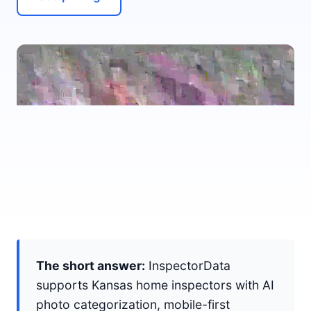
The short answer:
InspectorData
supports Kansas home inspectors with AI
photo categorization, mobile-first