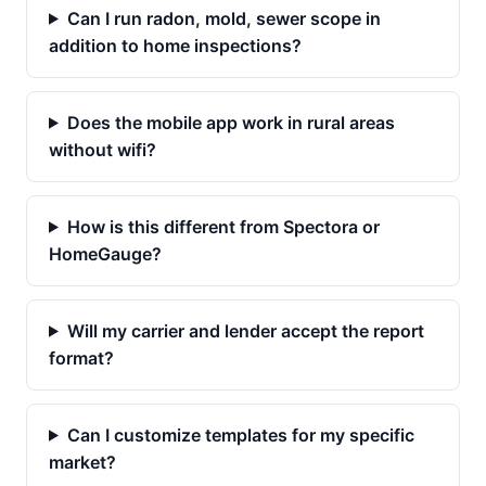
Can I run radon, mold, sewer scope in
addition to home inspections?
Does the mobile app work in rural areas
without wifi?
How is this different from Spectora or
HomeGauge?
Will my carrier and lender accept the report
format?
Can I customize templates for my specific
market?