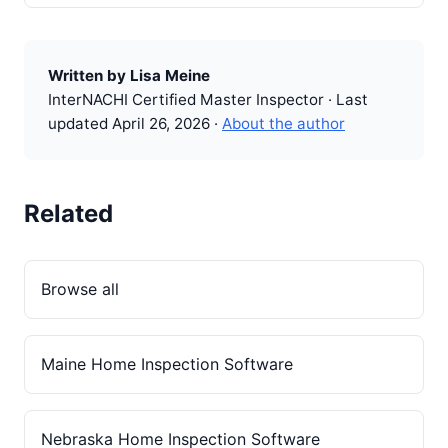
Written by Lisa Meine
InterNACHI Certified Master Inspector · Last
updated April 26, 2026 ·
About the author
Related
Browse all
Maine Home Inspection Software
Nebraska Home Inspection Software