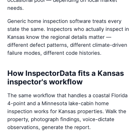
occasional pool — depending on local market
needs.
Generic home inspection software treats every
state the same. Inspectors who actually inspect in
Kansas know the regional details matter —
different defect patterns, different climate-driven
failure modes, different code histories.
How InspectorData fits a Kansas
inspector's workflow
The same workflow that handles a coastal Florida
4-point and a Minnesota lake-cabin home
inspection works for Kansas properties. Walk the
property, photograph findings, voice-dictate
observations, generate the report.