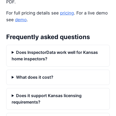
PDF.
For full pricing details see
pricing
. For a live demo
see
demo
.
Frequently asked questions
Does InspectorData work well for Kansas
home inspectors?
What does it cost?
Does it support Kansas licensing
requirements?