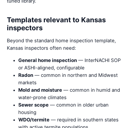
tuned library.
Templates relevant to Kansas
inspectors
Beyond the standard home inspection template,
Kansas inspectors often need:
General home inspection
— InterNACHI SOP
or ASHI-aligned, configurable
Radon
— common in northern and Midwest
markets
Mold and moisture
— common in humid and
water-prone climates
Sewer scope
— common in older urban
housing
WDO/termite
— required in southern states
with active termite populations