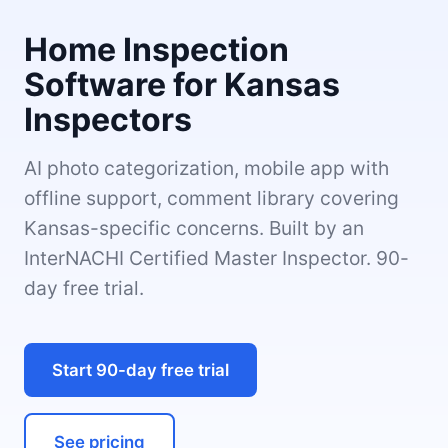
Home Inspection
Software for Kansas
Inspectors
AI photo categorization, mobile app with
offline support, comment library covering
Kansas-specific concerns. Built by an
InterNACHI Certified Master Inspector. 90-
day free trial.
Start 90-day free trial
See pricing