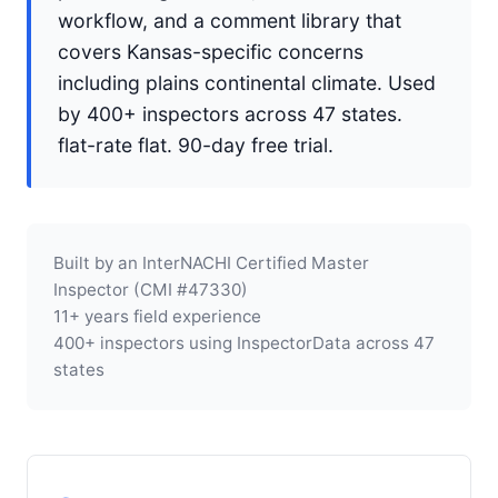
workflow, and a comment library that
covers Kansas-specific concerns
including plains continental climate. Used
by 400+ inspectors across 47 states.
flat-rate flat. 90-day free trial.
Built by an InterNACHI Certified Master
Inspector (CMI #47330)
11+ years field experience
400+ inspectors using InspectorData across 47
states