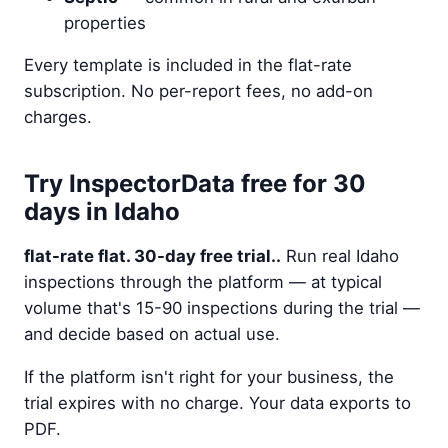
properties
Every template is included in the flat-rate
subscription. No per-report fees, no add-on
charges.
Try InspectorData free for 30
days in Idaho
flat-rate flat. 30-day free trial..
Run real Idaho
inspections through the platform — at typical
volume that's 15-90 inspections during the trial —
and decide based on actual use.
If the platform isn't right for your business, the
trial expires with no charge. Your data exports to
PDF.