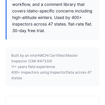
workflow, and a comment library that
covers Idaho-specific concerns including
high-altitude winters. Used by 400+
inspectors across 47 states. flat-rate flat.
30-day free trial.
Built by an InterNACHI Certified Master
Inspector (CMI #47330)
11+ years field experience
400+ inspectors using InspectorData across 47
states