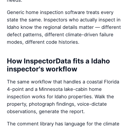
needs.
Generic home inspection software treats every
state the same. Inspectors who actually inspect in
Idaho know the regional details matter — different
defect patterns, different climate-driven failure
modes, different code histories.
How InspectorData fits a Idaho
inspector's workflow
The same workflow that handles a coastal Florida
4-point and a Minnesota lake-cabin home
inspection works for Idaho properties. Walk the
property, photograph findings, voice-dictate
observations, generate the report.
The comment library has language for the climate