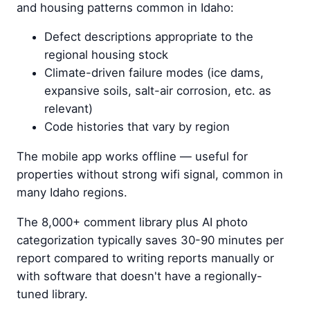
and housing patterns common in Idaho:
Defect descriptions appropriate to the
regional housing stock
Climate-driven failure modes (ice dams,
expansive soils, salt-air corrosion, etc. as
relevant)
Code histories that vary by region
The mobile app works offline — useful for
properties without strong wifi signal, common in
many Idaho regions.
The 8,000+ comment library plus AI photo
categorization typically saves 30-90 minutes per
report compared to writing reports manually or
with software that doesn't have a regionally-
tuned library.