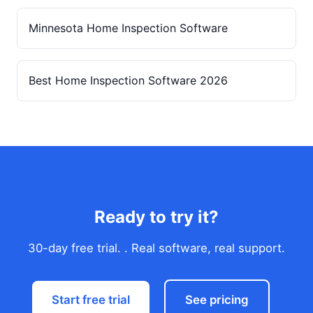
Minnesota Home Inspection Software
Best Home Inspection Software 2026
Ready to try it?
30-day free trial. . Real software, real support.
Start free trial
See pricing