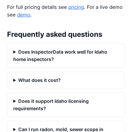
For full pricing details see
pricing
. For a live demo
see
demo
.
Frequently asked questions
Does InspectorData work well for Idaho
home inspectors?
What does it cost?
Does it support Idaho licensing
requirements?
Can I run radon, mold, sewer scope in