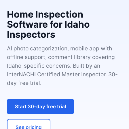
Home Inspection
Software for Idaho
Inspectors
AI photo categorization, mobile app with
offline support, comment library covering
Idaho-specific concerns. Built by an
InterNACHI Certified Master Inspector. 30-
day free trial.
Start 30-day free trial
See pricing