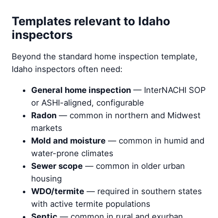
Templates relevant to Idaho
inspectors
Beyond the standard home inspection template,
Idaho inspectors often need:
General home inspection
— InterNACHI SOP
or ASHI-aligned, configurable
Radon
— common in northern and Midwest
markets
Mold and moisture
— common in humid and
water-prone climates
Sewer scope
— common in older urban
housing
WDO/termite
— required in southern states
with active termite populations
Septic
— common in rural and exurban