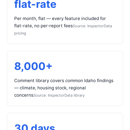
flat-rate
Per month, flat — every feature included for
flat-rate, no per-report fees
Source: InspectorData
pricing
8,000+
Comment library covers common Idaho findings
— climate, housing stock, regional
concerns
Source: InspectorData library
30 days