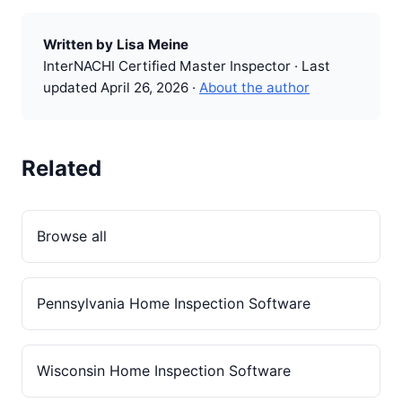
Written by Lisa Meine
InterNACHI Certified Master Inspector · Last
updated April 26, 2026 ·
About the author
Related
Browse all
Pennsylvania Home Inspection Software
Wisconsin Home Inspection Software