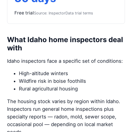
Free trial
Source: InspectorData trial terms
What Idaho home inspectors deal
with
Idaho inspectors face a specific set of conditions:
High-altitude winters
Wildfire risk in boise foothills
Rural agricultural housing
The housing stock varies by region within Idaho.
Inspectors run general home inspections plus
specialty reports — radon, mold, sewer scope,
occasional pool — depending on local market