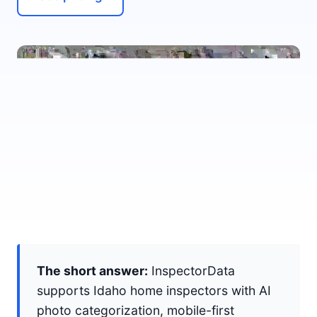
The short answer:
InspectorData
supports Idaho home inspectors with AI
photo categorization, mobile-first