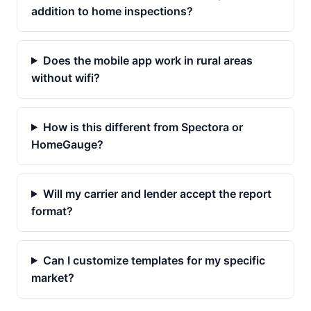
addition to home inspections?
Does the mobile app work in rural areas
without wifi?
How is this different from Spectora or
HomeGauge?
Will my carrier and lender accept the report
format?
Can I customize templates for my specific
market?