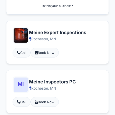
Is this your business?
Meine Expert Inspections
Rochester, MN
Call
Book Now
Meine Inspectors PC
Rochester, MN
Call
Book Now