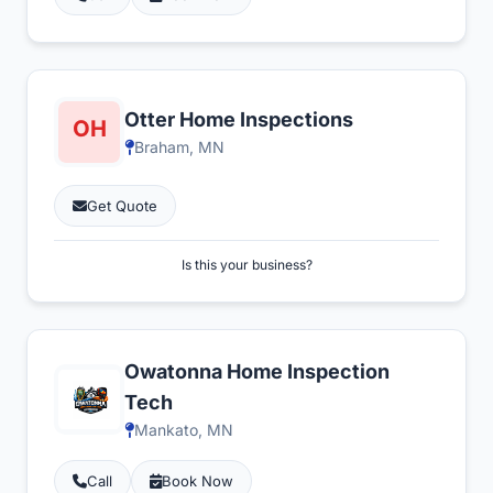
Otter Home Inspections
Braham, MN
Get Quote
Is this your business?
Owatonna Home Inspection
Tech
Mankato, MN
Call
Book Now