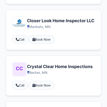
Closer Look Home Inspector LLC
Mankato, MN
Call
Book Now
Crystal Clear Home Inspections
Becker, MN
Call
Book Now