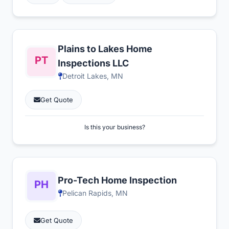
Plains to Lakes Home
Inspections LLC
Detroit Lakes, MN
Get Quote
Is this your business?
Pro-Tech Home Inspection
Pelican Rapids, MN
Get Quote