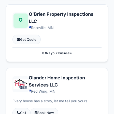
O'Brien Property Inspections
LLC
Roseville, MN
Get Quote
Is this your business?
Olander Home Inspection
Services LLC
Red Wing, MN
Every house has a story, let me tell you yours.
Call
Book Now