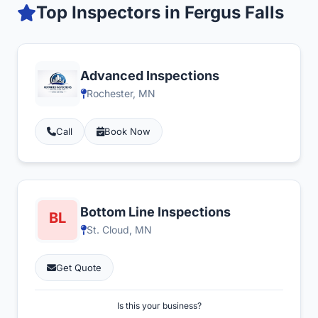
Top Inspectors in Fergus Falls
Advanced Inspections
Rochester, MN
Call
Book Now
Bottom Line Inspections
St. Cloud, MN
Get Quote
Is this your business?