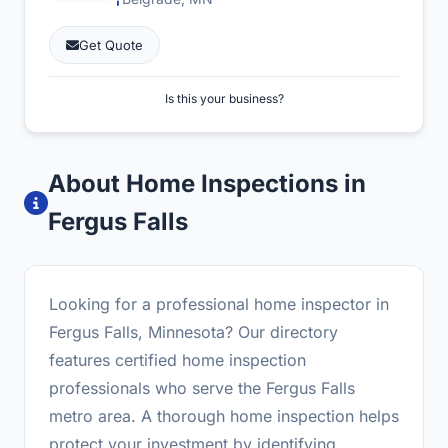
Get Quote
Is this your business?
About Home Inspections in
Fergus Falls
Looking for a professional home inspector in
Fergus Falls, Minnesota? Our directory
features certified home inspection
professionals who serve the Fergus Falls
metro area. A thorough home inspection helps
protect your investment by identifying