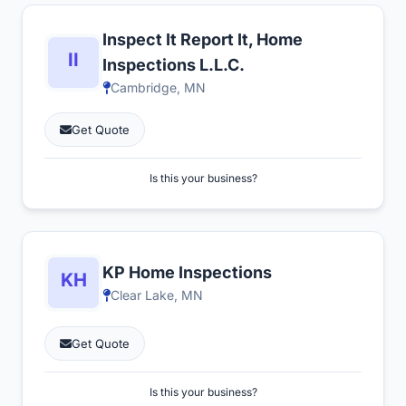
Inspect It Report It, Home
Inspections L.L.C.
Cambridge, MN
Get Quote
Is this your business?
KP Home Inspections
Clear Lake, MN
Get Quote
Is this your business?