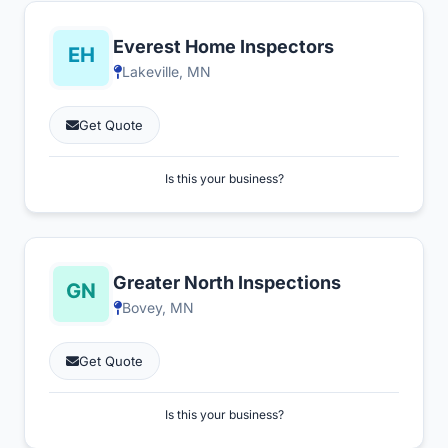
Everest Home Inspectors
Lakeville, MN
Get Quote
Is this your business?
Greater North Inspections
Bovey, MN
Get Quote
Is this your business?