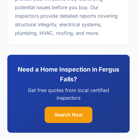
potential issues before you buy. Our
inspectors provide detailed reports covering
structural integrity, electrical systems,
plumbing, HVAC, roofing, and more.
Need a Home Inspection in Fergus
Falls?
Get free quotes from local certified
inspectors
Search Now