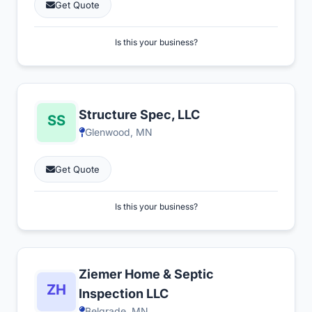
Get Quote
Is this your business?
Structure Spec, LLC
Glenwood, MN
Get Quote
Is this your business?
Ziemer Home & Septic
Inspection LLC
Belgrade, MN