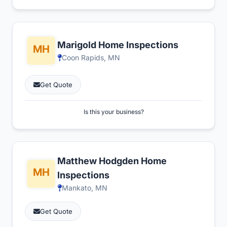
Marigold Home Inspections
Coon Rapids, MN
Get Quote
Is this your business?
Matthew Hodgden Home
Inspections
Mankato, MN
Get Quote