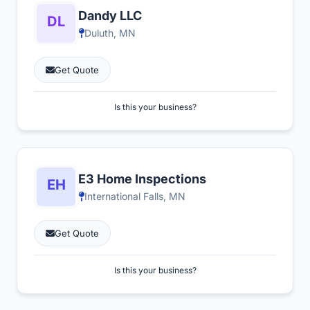
Dandy LLC
Duluth, MN
Get Quote
Is this your business?
E3 Home Inspections
International Falls, MN
Get Quote
Is this your business?