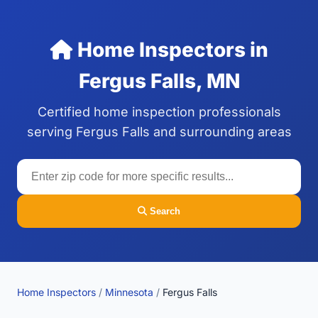
Home Inspectors in
Fergus Falls, MN
Certified home inspection professionals
serving Fergus Falls and surrounding areas
Search
Home Inspectors
/
Minnesota
/
Fergus Falls