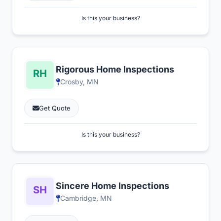
Is this your business?
Rigorous Home Inspections
Crosby, MN
Get Quote
Is this your business?
Sincere Home Inspections
Cambridge, MN