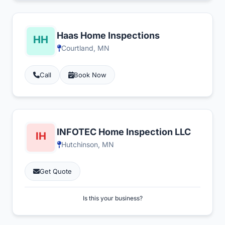
Haas Home Inspections
Courtland, MN
Call
Book Now
INFOTEC Home Inspection LLC
Hutchinson, MN
Get Quote
Is this your business?