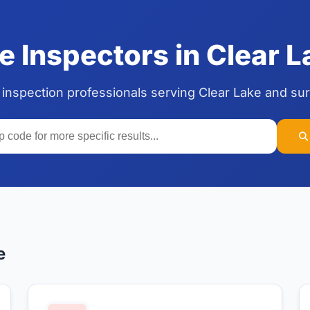
 Inspectors in Clear 
 inspection professionals serving Clear Lake and su
e