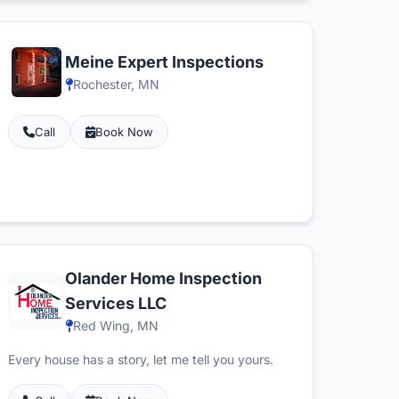
Meine Expert Inspections
Rochester, MN
Call
Book Now
Olander Home Inspection
Services LLC
Red Wing, MN
Every house has a story, let me tell you yours.