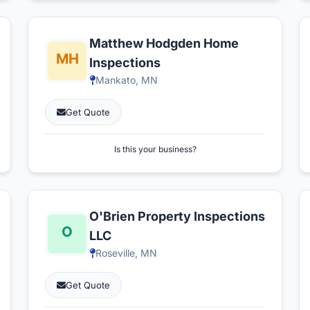
Matthew Hodgden Home
Inspections
Mankato, MN
Get Quote
Is this your business?
O'Brien Property Inspections
LLC
Roseville, MN
Get Quote