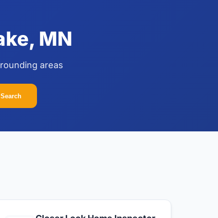
Lake, MN
rrounding areas
Search