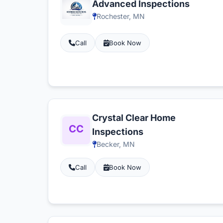
Advanced Inspections
Rochester, MN
Call
Book Now
Crystal Clear Home
Inspections
Becker, MN
Call
Book Now