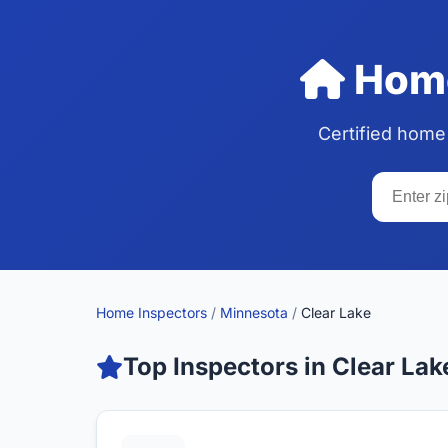
Home
Certified home
Home Inspectors
/
Minnesota
/
Clear Lake
Top Inspectors in Clear Lak