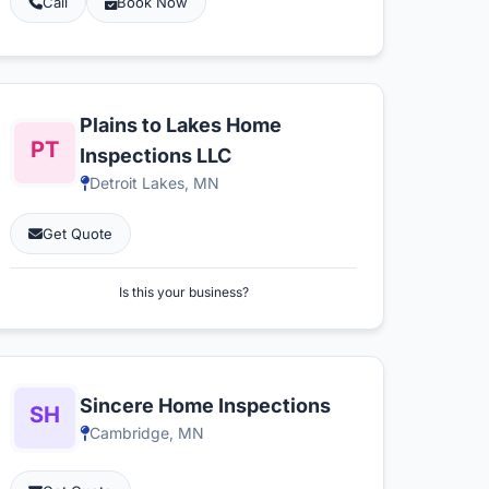
Call
Book Now
Plains to Lakes Home
Inspections LLC
Detroit Lakes, MN
Get Quote
Is this your business?
Sincere Home Inspections
Cambridge, MN