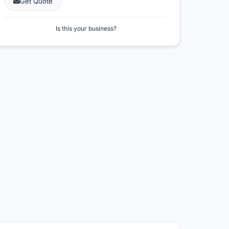
Get Quote
Is this your business?