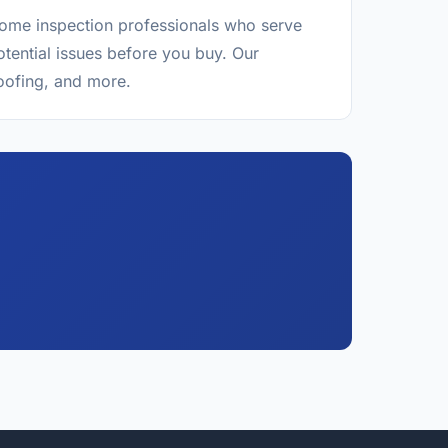
 home inspection professionals who serve
tential issues before you buy. Our
roofing, and more.