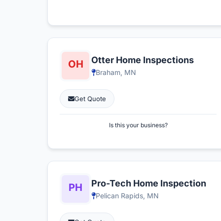
Otter Home Inspections
Braham, MN
Get Quote
Is this your business?
Pro-Tech Home Inspection
Pelican Rapids, MN