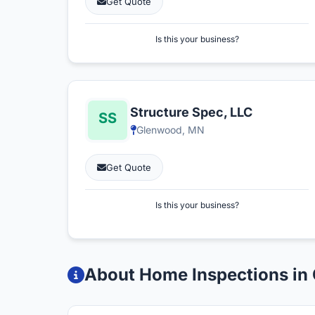
Get Quote
Is this your business?
Structure Spec, LLC
Glenwood, MN
Get Quote
Is this your business?
About Home Inspections in 