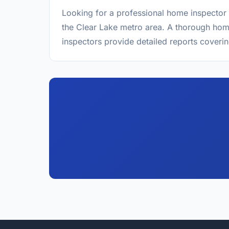
Looking for a professional home inspector 
the Clear Lake metro area. A thorough home
inspectors provide detailed reports coverin