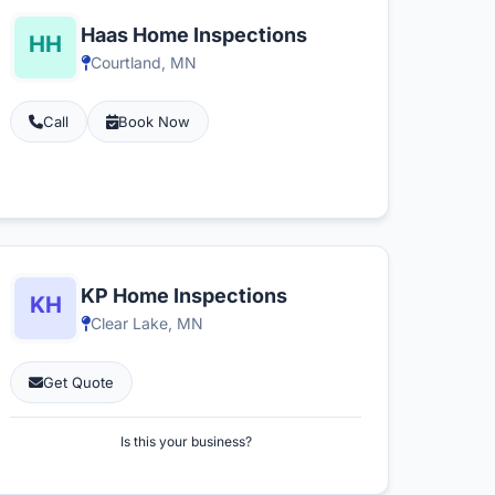
Haas Home Inspections
Courtland, MN
Call
Book Now
KP Home Inspections
Clear Lake, MN
Get Quote
Is this your business?