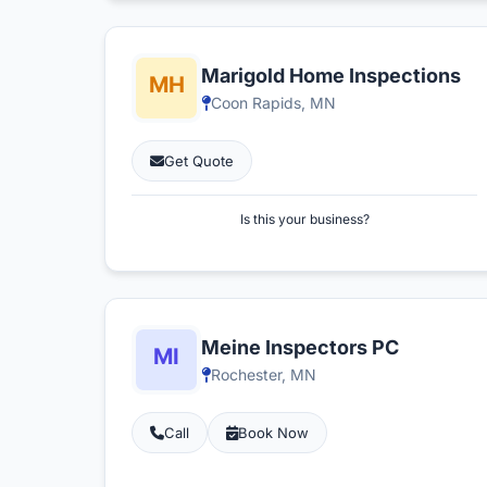
Marigold Home Inspections
Coon Rapids, MN
Get Quote
Is this your business?
Meine Inspectors PC
Rochester, MN
Call
Book Now