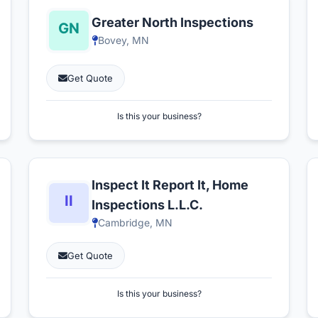
Greater North Inspections
Bovey, MN
Get Quote
Is this your business?
Inspect It Report It, Home
Inspections L.L.C.
Cambridge, MN
Get Quote
Is this your business?