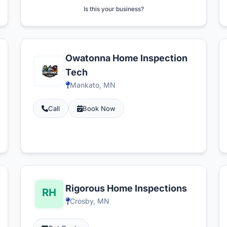
Is this your business?
Owatonna Home Inspection
Tech
Mankato, MN
Call
Book Now
Rigorous Home Inspections
Crosby, MN