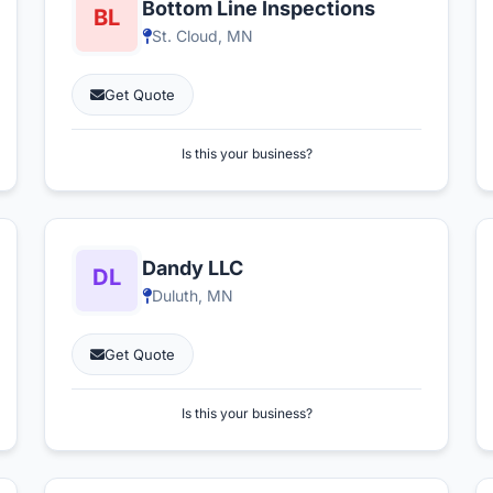
Bottom Line Inspections
St. Cloud, MN
Get Quote
Is this your business?
Dandy LLC
Duluth, MN
Get Quote
Is this your business?