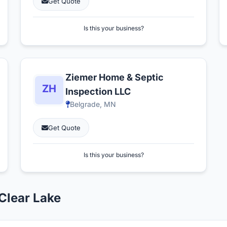
Get Quote
Is this your business?
Ziemer Home & Septic
Inspection LLC
Belgrade, MN
Get Quote
Is this your business?
Clear Lake