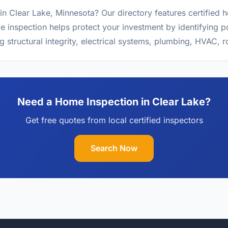
in Clear Lake, Minnesota? Our directory features certified
 inspection helps protect your investment by identifying po
g structural integrity, electrical systems, plumbing, HVAC, 
Need a Home Inspection in Clear Lake?
Get free quotes from local certified inspectors
Search Now