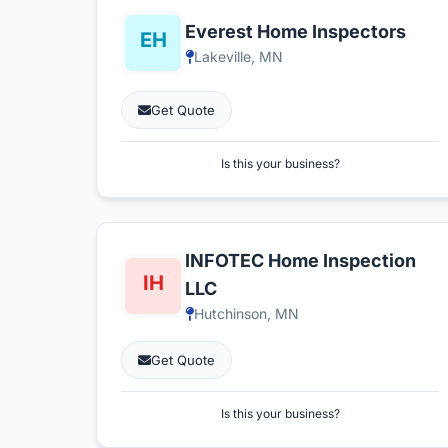
Everest Home Inspectors
Lakeville, MN
Get Quote
Is this your business?
INFOTEC Home Inspection
LLC
Hutchinson, MN
Get Quote
Is this your business?