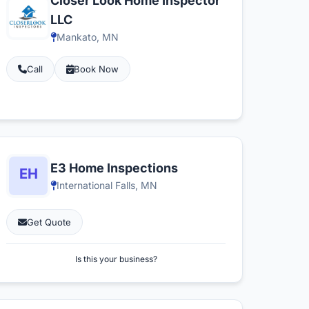
Closer Look Home Inspector
LLC
Mankato, MN
Call
Book Now
E3 Home Inspections
International Falls, MN
Get Quote
Is this your business?