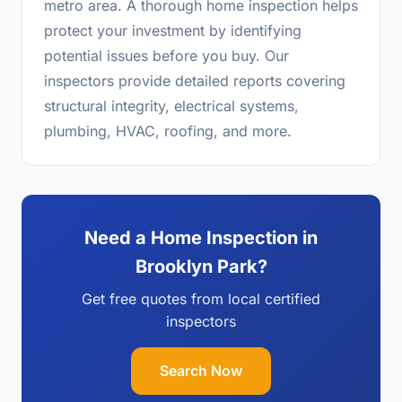
metro area. A thorough home inspection helps
protect your investment by identifying
potential issues before you buy. Our
inspectors provide detailed reports covering
structural integrity, electrical systems,
plumbing, HVAC, roofing, and more.
Need a Home Inspection in
Brooklyn Park?
Get free quotes from local certified
inspectors
Search Now