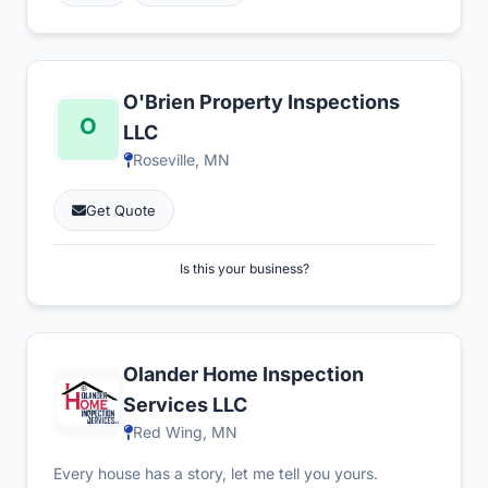
O'Brien Property Inspections
LLC
Roseville, MN
Get Quote
Is this your business?
Olander Home Inspection
Services LLC
Red Wing, MN
Every house has a story, let me tell you yours.