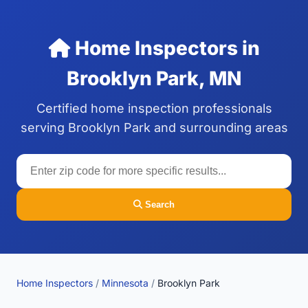
Home Inspectors in
Brooklyn Park, MN
Certified home inspection professionals
serving Brooklyn Park and surrounding areas
Search
Home Inspectors
/
Minnesota
/
Brooklyn Park