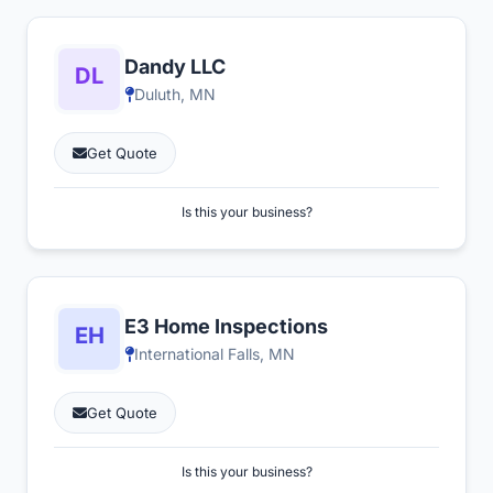
Dandy LLC
Duluth, MN
Get Quote
Is this your business?
E3 Home Inspections
International Falls, MN
Get Quote
Is this your business?