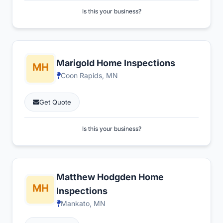
Is this your business?
Marigold Home Inspections
Coon Rapids, MN
Get Quote
Is this your business?
Matthew Hodgden Home
Inspections
Mankato, MN