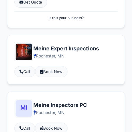
Get Quote
Is this your business?
Meine Expert Inspections
Rochester, MN
Call
Book Now
Meine Inspectors PC
Rochester, MN
Call
Book Now