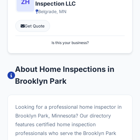
Inspection LLC
Belgrade, MN
Get Quote
Is this your business?
About Home Inspections in
Brooklyn Park
Looking for a professional home inspector in
Brooklyn Park, Minnesota? Our directory
features certified home inspection
professionals who serve the Brooklyn Park