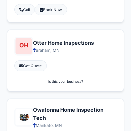
Call
Book Now
Otter Home Inspections
Braham, MN
Get Quote
Is this your business?
Owatonna Home Inspection
Tech
Mankato, MN