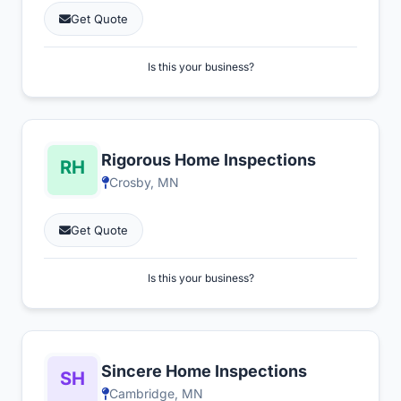
Get Quote
Is this your business?
Rigorous Home Inspections
Crosby, MN
Get Quote
Is this your business?
Sincere Home Inspections
Cambridge, MN