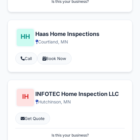
Is this your business?
Haas Home Inspections
Courtland, MN
Call
Book Now
INFOTEC Home Inspection LLC
Hutchinson, MN
Get Quote
Is this your business?