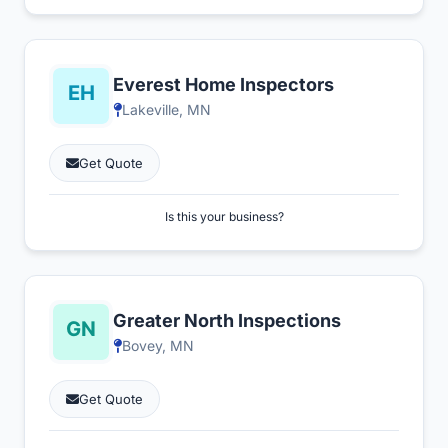
Everest Home Inspectors
Lakeville, MN
Get Quote
Is this your business?
Greater North Inspections
Bovey, MN
Get Quote