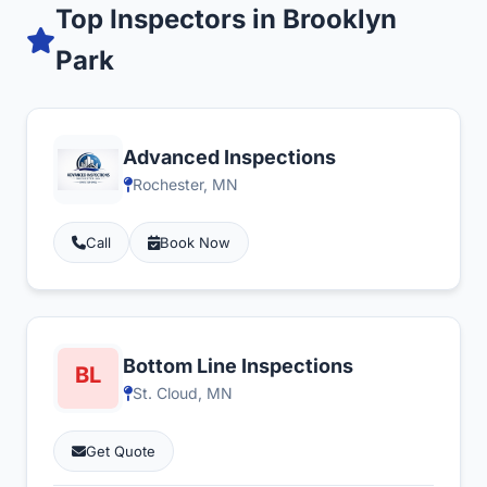
Top Inspectors in Brooklyn
Park
Advanced Inspections
Rochester, MN
Call
Book Now
Bottom Line Inspections
St. Cloud, MN
Get Quote