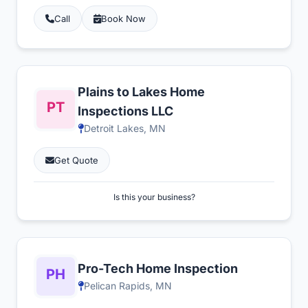
Call
Book Now
Plains to Lakes Home
Inspections LLC
Detroit Lakes, MN
Get Quote
Is this your business?
Pro-Tech Home Inspection
Pelican Rapids, MN