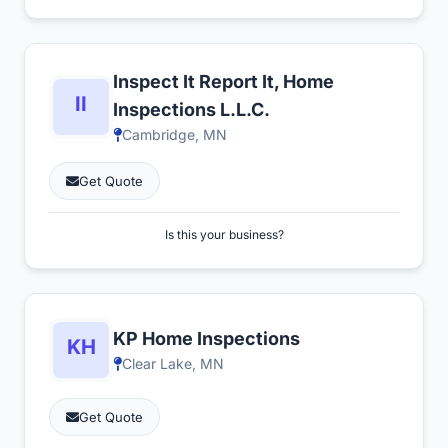
Inspect It Report It, Home
Inspections L.L.C.
Cambridge, MN
Get Quote
Is this your business?
KP Home Inspections
Clear Lake, MN
Get Quote