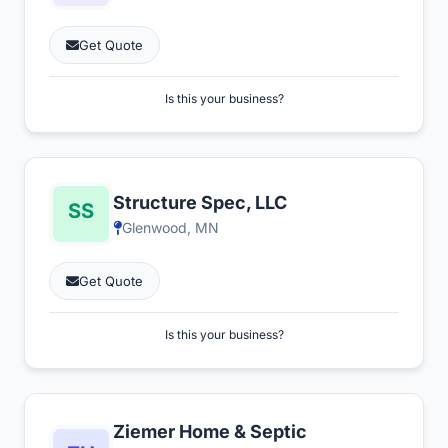
Get Quote
Is this your business?
Structure Spec, LLC
Glenwood, MN
Get Quote
Is this your business?
Ziemer Home & Septic