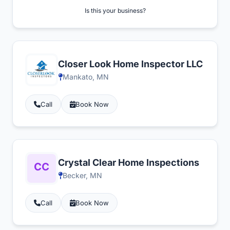
Is this your business?
Closer Look Home Inspector LLC
Mankato, MN
Call
Book Now
Crystal Clear Home Inspections
Becker, MN
Call
Book Now