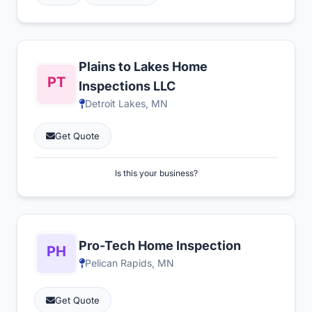
Plains to Lakes Home
Inspections LLC
Detroit Lakes, MN
Get Quote
Is this your business?
Pro-Tech Home Inspection
Pelican Rapids, MN
Get Quote