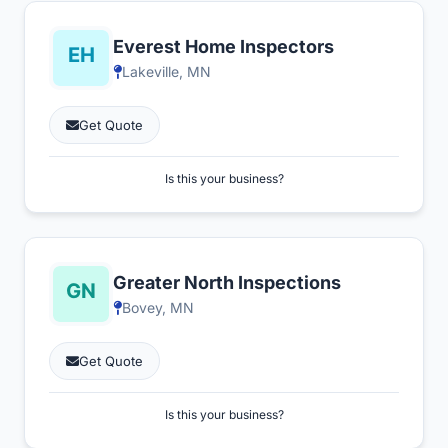
Everest Home Inspectors
Lakeville, MN
Get Quote
Is this your business?
Greater North Inspections
Bovey, MN
Get Quote
Is this your business?