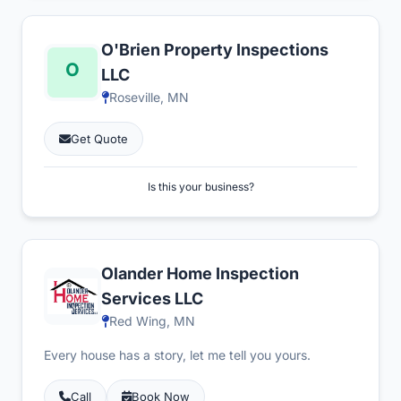
O'Brien Property Inspections
LLC
Roseville, MN
Get Quote
Is this your business?
Olander Home Inspection
Services LLC
Red Wing, MN
Every house has a story, let me tell you yours.
Call
Book Now