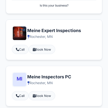
Is this your business?
Meine Expert Inspections
Rochester, MN
Call
Book Now
Meine Inspectors PC
Rochester, MN
Call
Book Now