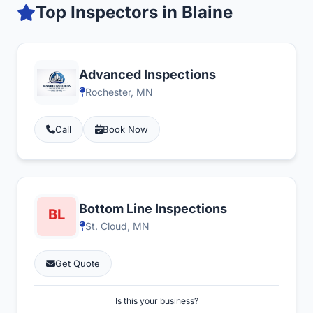
Top Inspectors in Blaine
Advanced Inspections
Rochester, MN
Call
Book Now
Bottom Line Inspections
St. Cloud, MN
Get Quote
Is this your business?