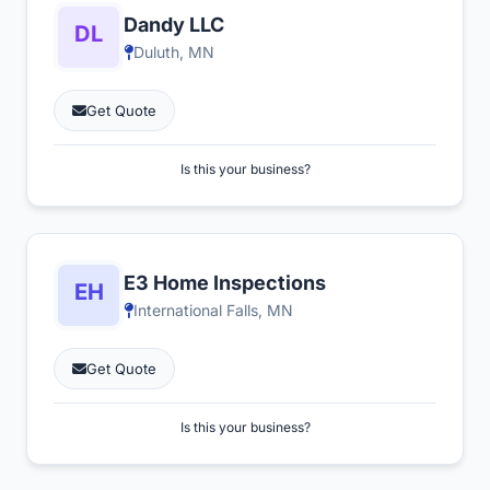
Dandy LLC
Duluth, MN
Get Quote
Is this your business?
E3 Home Inspections
International Falls, MN
Get Quote
Is this your business?