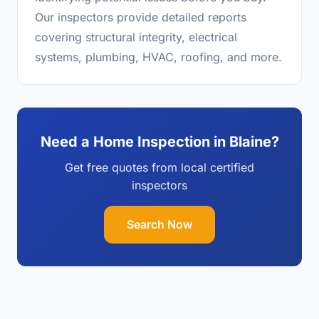
Our inspectors provide detailed reports
covering structural integrity, electrical
systems, plumbing, HVAC, roofing, and more.
Need a Home Inspection in Blaine?
Get free quotes from local certified
inspectors
Search Now