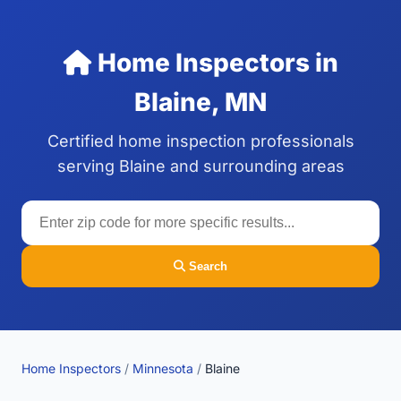
Home Inspectors in
Blaine, MN
Certified home inspection professionals
serving Blaine and surrounding areas
Search
Home Inspectors
/
Minnesota
/
Blaine