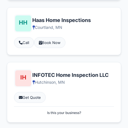
Haas Home Inspections
Courtland, MN
Call
Book Now
INFOTEC Home Inspection LLC
Hutchinson, MN
Get Quote
Is this your business?