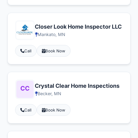
Closer Look Home Inspector LLC
Mankato, MN
Call
Book Now
Crystal Clear Home Inspections
Becker, MN
Call
Book Now