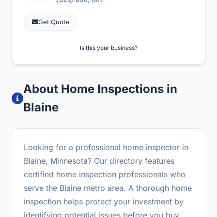
Get Quote
Is this your business?
About Home Inspections in
Blaine
Looking for a professional home inspector in
Blaine, Minnesota? Our directory features
certified home inspection professionals who
serve the Blaine metro area. A thorough home
inspection helps protect your investment by
identifying potential issues before you buy.