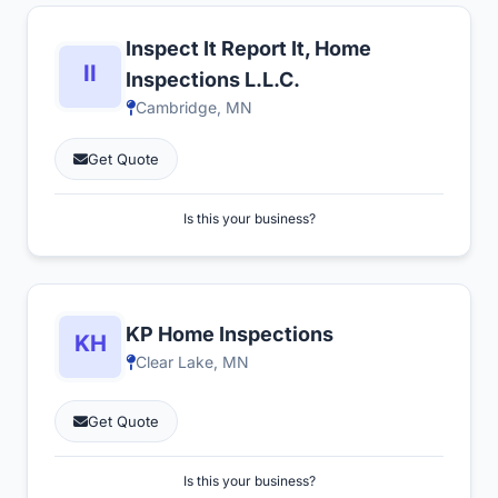
Inspect It Report It, Home
Inspections L.L.C.
Cambridge, MN
Get Quote
Is this your business?
KP Home Inspections
Clear Lake, MN
Get Quote
Is this your business?