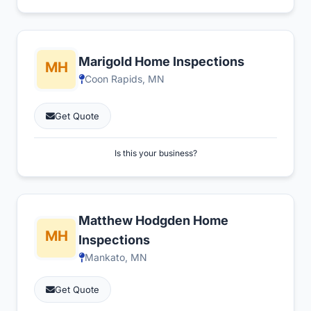
Marigold Home Inspections
Coon Rapids, MN
Get Quote
Is this your business?
Matthew Hodgden Home
Inspections
Mankato, MN
Get Quote