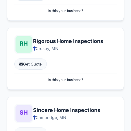
Is this your business?
Rigorous Home Inspections
Crosby, MN
Get Quote
Is this your business?
Sincere Home Inspections
Cambridge, MN