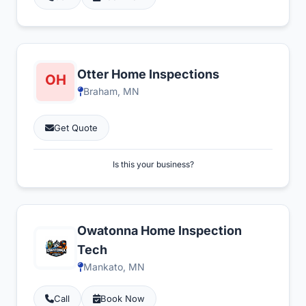
Otter Home Inspections
Braham, MN
Get Quote
Is this your business?
Owatonna Home Inspection
Tech
Mankato, MN
Call
Book Now