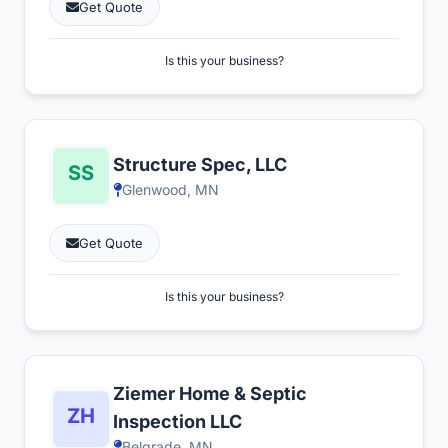
Get Quote
Is this your business?
Structure Spec, LLC
Glenwood, MN
Get Quote
Is this your business?
Ziemer Home & Septic
Inspection LLC
Belgrade, MN