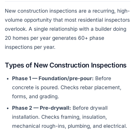
New construction inspections are a recurring, high-
volume opportunity that most residential inspectors
overlook. A single relationship with a builder doing
20 homes per year generates 60+ phase
inspections per year.
Types of New Construction Inspections
Phase 1 — Foundation/pre-pour:
Before
concrete is poured. Checks rebar placement,
forms, and grading.
Phase 2 — Pre-drywall:
Before drywall
installation. Checks framing, insulation,
mechanical rough-ins, plumbing, and electrical.