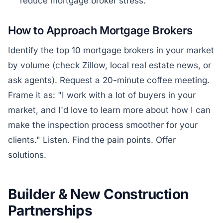
reduce mortgage broker stress.
How to Approach Mortgage Brokers
Identify the top 10 mortgage brokers in your market
by volume (check Zillow, local real estate news, or
ask agents). Request a 20-minute coffee meeting.
Frame it as: "I work with a lot of buyers in your
market, and I'd love to learn more about how I can
make the inspection process smoother for your
clients." Listen. Find the pain points. Offer
solutions.
Builder & New Construction
Partnerships