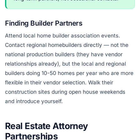
Finding Builder Partners
Attend local home builder association events.
Contact regional homebuilders directly — not the
national production builders (they have vendor
relationships already), but the local and regional
builders doing 10-50 homes per year who are more
flexible in their vendor selection. Walk their
construction sites during open house weekends
and introduce yourself.
Real Estate Attorney
Partnerships