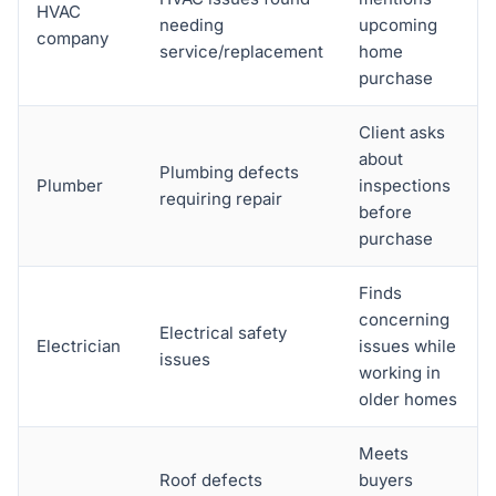
HVAC
needing
upcoming
company
service/replacement
home
purchase
Client asks
about
Plumbing defects
Plumber
inspections
requiring repair
before
purchase
Finds
concerning
Electrical safety
Electrician
issues while
issues
working in
older homes
Meets
Roof defects
buyers