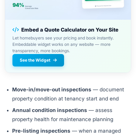
Embed a Quote Calculator on Your Site
Let homebuyers see your pricing and book instantly.
Embeddable widget works on any website — more
transparency, more bookings.
See the Widget
Move-in/move-out inspections
— document
property condition at tenancy start and end
Annual condition inspections
— assess
property health for maintenance planning
Pre-listing inspections
— when a managed