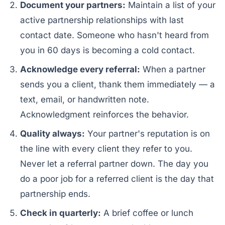
Document your partners:
Maintain a list of your
active partnership relationships with last
contact date. Someone who hasn't heard from
you in 60 days is becoming a cold contact.
Acknowledge every referral:
When a partner
sends you a client, thank them immediately — a
text, email, or handwritten note.
Acknowledgment reinforces the behavior.
Quality always:
Your partner's reputation is on
the line with every client they refer to you.
Never let a referral partner down. The day you
do a poor job for a referred client is the day that
partnership ends.
Check in quarterly:
A brief coffee or lunch