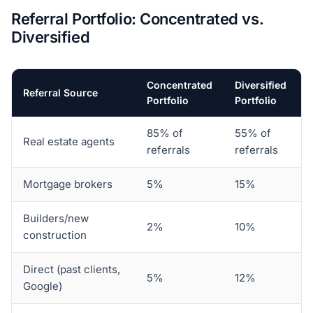
Referral Portfolio: Concentrated vs.
Diversified
Concentrated
Diversified
Referral Source
Portfolio
Portfolio
85% of
55% of
Real estate agents
referrals
referrals
Mortgage brokers
5%
15%
Builders/new
2%
10%
construction
Direct (past clients,
5%
12%
Google)