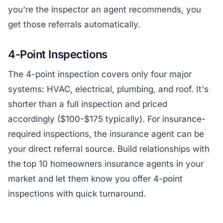
you're the inspector an agent recommends, you
get those referrals automatically.
4-Point Inspections
The 4-point inspection covers only four major
systems: HVAC, electrical, plumbing, and roof. It's
shorter than a full inspection and priced
accordingly ($100-$175 typically). For insurance-
required inspections, the insurance agent can be
your direct referral source. Build relationships with
the top 10 homeowners insurance agents in your
market and let them know you offer 4-point
inspections with quick turnaround.