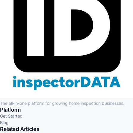
The all-in-one platform for growing home inspection businesses.
Platform
Get Started
Blog
Related Articles