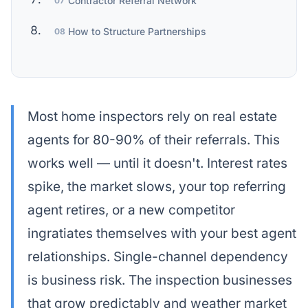
Contractor Referral Network
07
How to Structure Partnerships
08
Most home inspectors rely on real estate
agents for 80-90% of their referrals. This
works well — until it doesn't. Interest rates
spike, the market slows, your top referring
agent retires, or a new competitor
ingratiates themselves with your best agent
relationships. Single-channel dependency
is business risk. The inspection businesses
that grow predictably and weather market