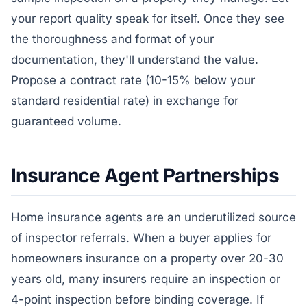
your report quality speak for itself. Once they see
the thoroughness and format of your
documentation, they'll understand the value.
Propose a contract rate (10-15% below your
standard residential rate) in exchange for
guaranteed volume.
Insurance Agent Partnerships
Home insurance agents are an underutilized source
of inspector referrals. When a buyer applies for
homeowners insurance on a property over 20-30
years old, many insurers require an inspection or
4-point inspection before binding coverage. If