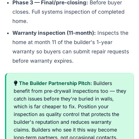
Phase 3 — Final/pre-closing:
Before buyer
closes. Full systems inspection of completed
home.
Warranty inspection (11-month):
Inspects the
home at month 11 of the builder's 1-year
warranty so buyers can submit repair requests
before warranty expires.
The Builder Partnership Pitch:
Builders
benefit from pre-drywall inspections too — they
catch issues before they're buried in walls,
which is far cheaper to fix. Position your
inspection as quality control that protects the
builder's reputation and reduces warranty
claims. Builders who see it this way become
long-term partners, not occasional contacts.