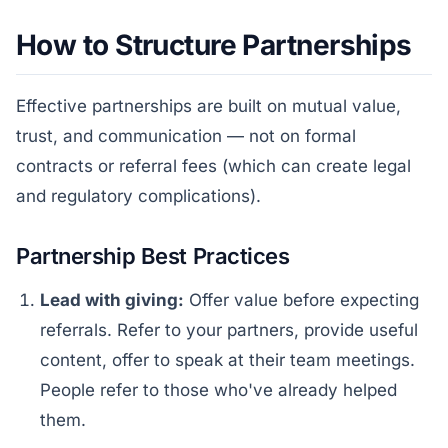
How to Structure Partnerships
Effective partnerships are built on mutual value,
trust, and communication — not on formal
contracts or referral fees (which can create legal
and regulatory complications).
Partnership Best Practices
Lead with giving:
Offer value before expecting
referrals. Refer to your partners, provide useful
content, offer to speak at their team meetings.
People refer to those who've already helped
them.