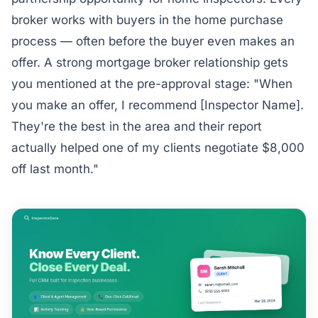
broker works with buyers in the home purchase
process — often before the buyer even makes an
offer. A strong mortgage broker relationship gets
you mentioned at the pre-approval stage: "When
you make an offer, I recommend [Inspector Name].
They're the best in the area and their report
actually helped one of my clients negotiate $8,000
off last month."