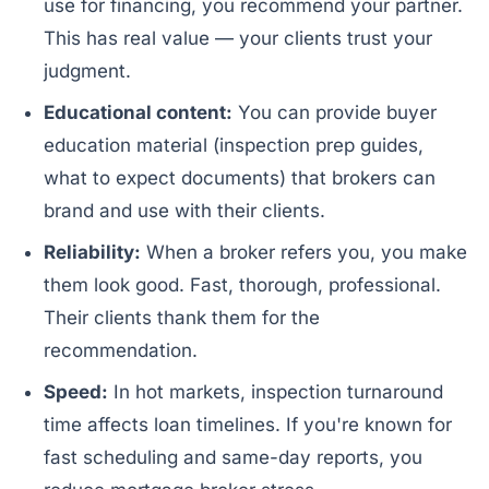
use for financing, you recommend your partner.
This has real value — your clients trust your
judgment.
Educational content:
You can provide buyer
education material (inspection prep guides,
what to expect documents) that brokers can
brand and use with their clients.
Reliability:
When a broker refers you, you make
them look good. Fast, thorough, professional.
Their clients thank them for the
recommendation.
Speed:
In hot markets, inspection turnaround
time affects loan timelines. If you're known for
fast scheduling and same-day reports, you