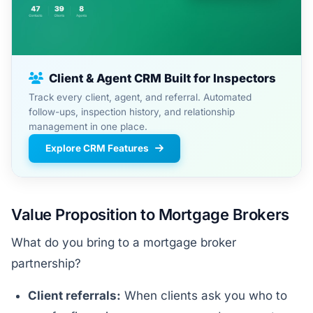
Client & Agent CRM Built for Inspectors
Track every client, agent, and referral. Automated
follow-ups, inspection history, and relationship
management in one place.
Explore CRM Features
Value Proposition to Mortgage Brokers
What do you bring to a mortgage broker
partnership?
Client referrals:
When clients ask you who to