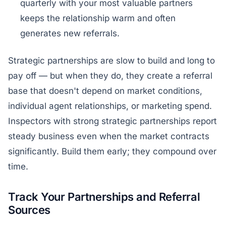
quarterly with your most valuable partners
keeps the relationship warm and often
generates new referrals.
Strategic partnerships are slow to build and long to
pay off — but when they do, they create a referral
base that doesn't depend on market conditions,
individual agent relationships, or marketing spend.
Inspectors with strong strategic partnerships report
steady business even when the market contracts
significantly. Build them early; they compound over
time.
Track Your Partnerships and Referral
Sources