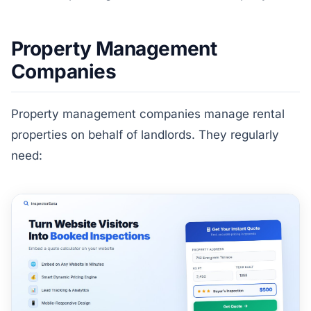
Property Management
Companies
Property management companies manage rental
properties on behalf of landlords. They regularly
need: