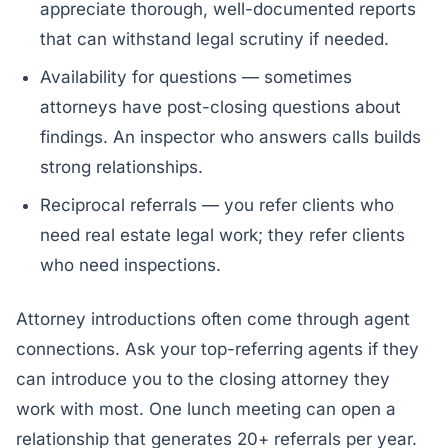
appreciate thorough, well-documented reports
that can withstand legal scrutiny if needed.
Availability for questions — sometimes
attorneys have post-closing questions about
findings. An inspector who answers calls builds
strong relationships.
Reciprocal referrals — you refer clients who
need real estate legal work; they refer clients
who need inspections.
Attorney introductions often come through agent
connections. Ask your top-referring agents if they
can introduce you to the closing attorney they
work with most. One lunch meeting can open a
relationship that generates 20+ referrals per year.