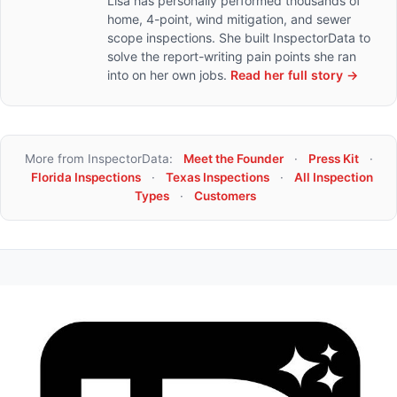
Lisa has personally performed thousands of
home, 4-point, wind mitigation, and sewer
scope inspections. She built InspectorData to
solve the report-writing pain points she ran
into on her own jobs.
Read her full story →
More from InspectorData:
Meet the Founder
·
Press Kit
·
Florida Inspections
·
Texas Inspections
·
All Inspection
Types
·
Customers