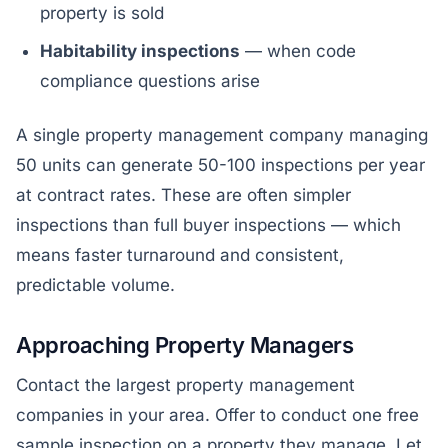
property is sold
Habitability inspections
— when code
compliance questions arise
A single property management company managing
50 units can generate 50-100 inspections per year
at contract rates. These are often simpler
inspections than full buyer inspections — which
means faster turnaround and consistent,
predictable volume.
Approaching Property Managers
Contact the largest property management
companies in your area. Offer to conduct one free
sample inspection on a property they manage. Let