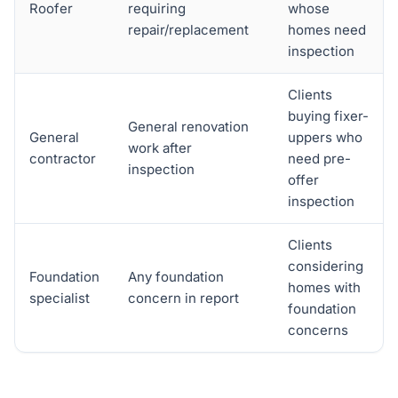
Roofer
requiring
whose
repair/replacement
homes need
inspection
Clients
buying fixer-
General renovation
General
uppers who
work after
contractor
need pre-
inspection
offer
inspection
Clients
considering
Foundation
Any foundation
homes with
specialist
concern in report
foundation
concerns