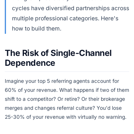
cycles have diversified partnerships across
multiple professional categories. Here's
how to build them.
The Risk of Single-Channel
Dependence
Imagine your top 5 referring agents account for
60% of your revenue. What happens if two of them
shift to a competitor? Or retire? Or their brokerage
merges and changes referral culture? You'd lose
25-30% of your revenue with virtually no warning.