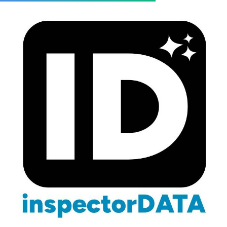
Blog
/
Referrals
/
Strategic Partnerships
Strategic Partnerships for
Home Inspectors: Beyond
Agent Referrals
March 3, 2026
12 min read
Business Development