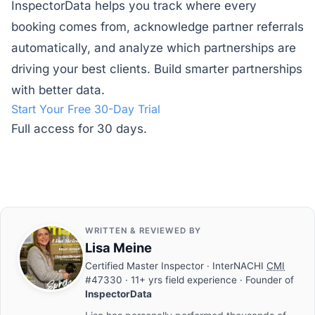
InspectorData helps you track where every
booking comes from, acknowledge partner referrals
automatically, and analyze which partnerships are
driving your best clients. Build smarter partnerships
with better data.
Start Your Free 30-Day Trial
Full access for 30 days.
WRITTEN & REVIEWED BY
Lisa Meine
Certified Master Inspector
· InterNACHI
CMI
#47330 · 11+ yrs field experience · Founder of
InspectorData