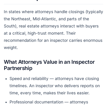
In states where attorneys handle closings (typically
the Northeast, Mid-Atlantic, and parts of the
South), real estate attorneys interact with buyers
at a critical, high-trust moment. Their
recommendation for an inspector carries enormous
weight.
What Attorneys Value in an Inspector
Partnership
Speed and reliability — attorneys have closing
timelines. An inspector who delivers reports on
time, every time, makes their lives easier.
Professional documentation — attorneys