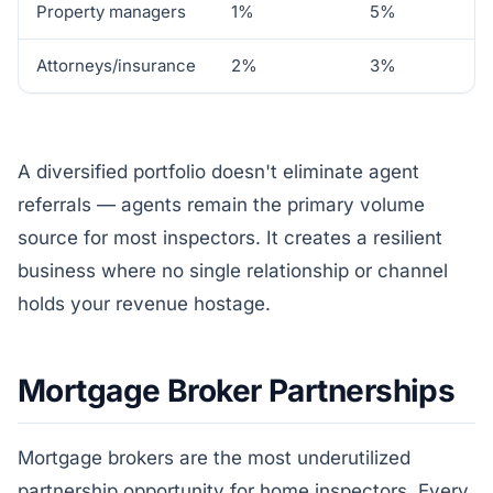
Property managers
1%
5%
Attorneys/insurance
2%
3%
A diversified portfolio doesn't eliminate agent
referrals — agents remain the primary volume
source for most inspectors. It creates a resilient
business where no single relationship or channel
holds your revenue hostage.
Mortgage Broker Partnerships
Mortgage brokers are the most underutilized
partnership opportunity for home inspectors. Every