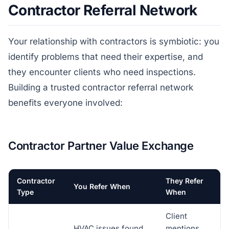
Contractor Referral Network
Your relationship with contractors is symbiotic: you
identify problems that need their expertise, and
they encounter clients who need inspections.
Building a trusted contractor referral network
benefits everyone involved:
Contractor Partner Value Exchange
Contractor
They Refer
You Refer When
Type
When
Client
HVAC issues found
mentions