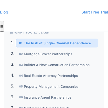
CMI-Certified Content
InspectorData Team
ID
· Home Inspection Business Specialists
Blog
Start Free Trial
WHAT YOU'LL LEARN
The Risk of Single-Channel Dependence
01
Mortgage Broker Partnerships
02
Builder & New Construction Partnerships
03
Real Estate Attorney Partnerships
04
Property Management Companies
05
Insurance Agent Partnerships
06