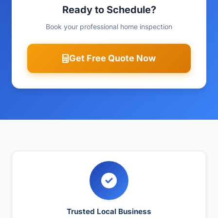
Ready to Schedule?
Book your professional home inspection
Get Free Quote Now
Trusted Local Business