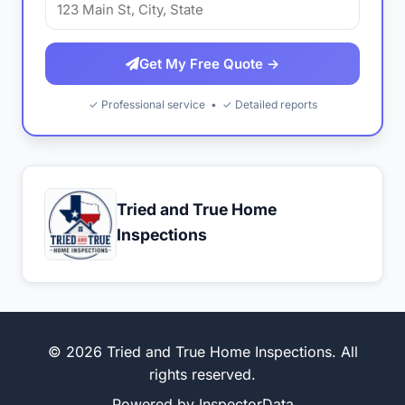
Get My Free Quote →
✓ Professional service • ✓ Detailed reports
Tried and True Home
Inspections
© 2026 Tried and True Home Inspections. All
rights reserved.
Powered by
InspectorData