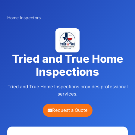
Home Inspectors
Tried and True Home
Inspections
Tried and True Home Inspections provides professional
services.
Request a Quote