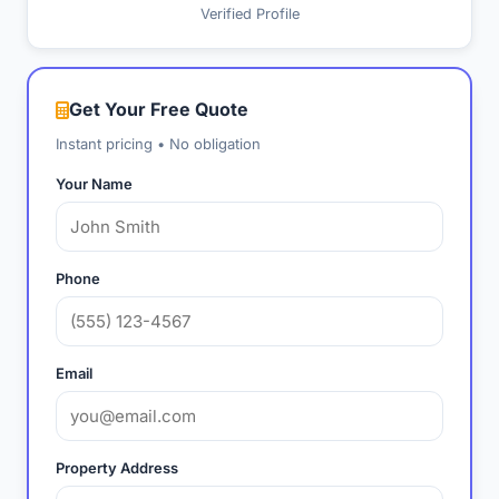
Verified Profile
Get Your Free Quote
Instant pricing • No obligation
Your Name
Phone
Email
Property Address