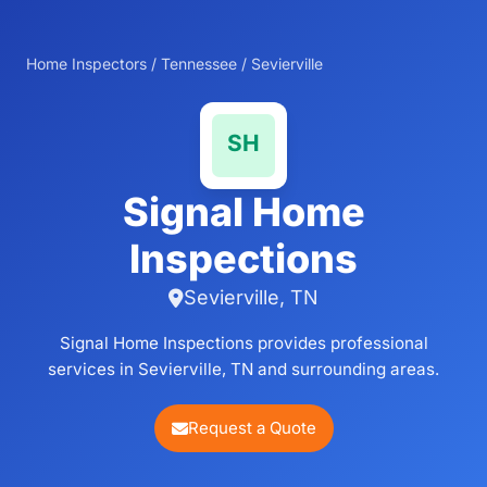
Home Inspectors
/
Tennessee
/
Sevierville
Signal Home
Inspections
Sevierville, TN
Signal Home Inspections provides professional
services in Sevierville, TN and surrounding areas.
Request a Quote