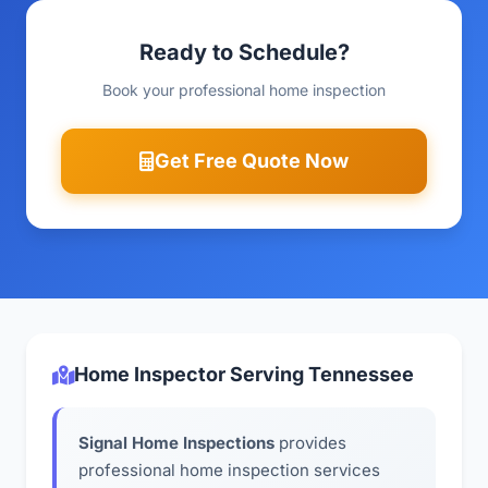
Ready to Schedule?
Book your professional home inspection
Get Free Quote Now
Home Inspector Serving Tennessee
Signal Home Inspections
provides
professional home inspection services