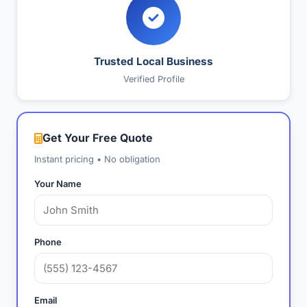
Trusted Local Business
Verified Profile
Get Your Free Quote
Instant pricing • No obligation
Your Name
Phone
Email