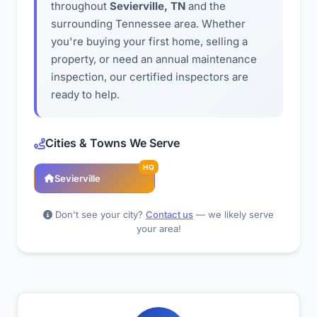
throughout
Sevierville, TN
and the
surrounding Tennessee area. Whether
you're buying your first home, selling a
property, or need an annual maintenance
inspection, our certified inspectors are
ready to help.
Cities & Towns We Serve
HQ
Sevierville
Don't see your city?
Contact us
— we likely serve
your area!