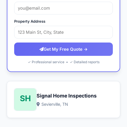
Property Address
Get My Free Quote →
✓ Professional service • ✓ Detailed reports
Signal Home Inspections
Sevierville, TN