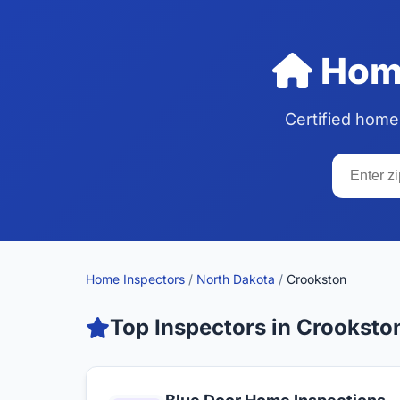
Home
Certified home
Home Inspectors
/
North Dakota
/
Crookston
Top Inspectors in Crooksto