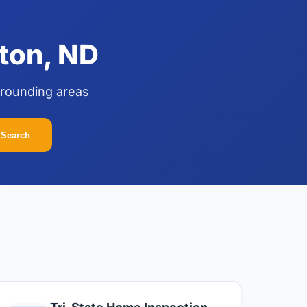
ton, ND
rrounding areas
Search