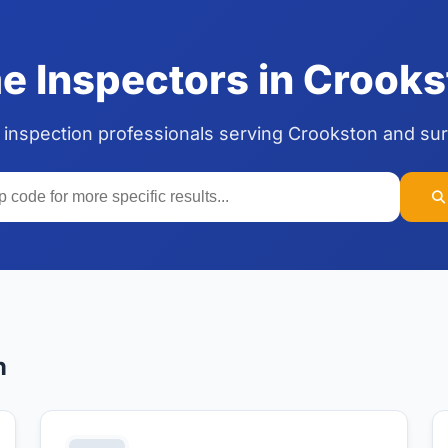
 Inspectors in Crooks
 inspection professionals serving Crookston and su
n