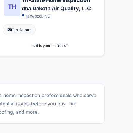
Tri-State Home Inspection
dba Dakota Air Quality, LLC
Harwood, ND
Get Quote
Is this your business?
ed home inspection professionals who serve
tential issues before you buy. Our
roofing, and more.