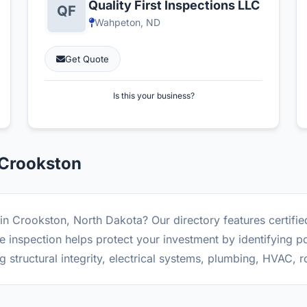
Quality First Inspections LLC
Wahpeton, ND
Get Quote
Is this your business?
 Crookston
in Crookston, North Dakota? Our directory features certifi
inspection helps protect your investment by identifying po
g structural integrity, electrical systems, plumbing, HVAC, 