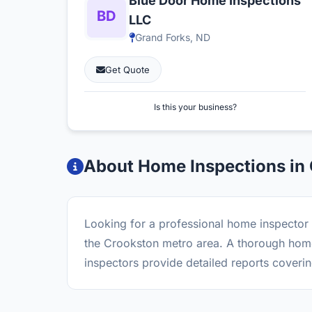
Blue Door Home Inspections
LLC
Grand Forks, ND
Get Quote
Is this your business?
About Home Inspections in
Looking for a professional home inspector 
the Crookston metro area. A thorough home 
inspectors provide detailed reports coverin