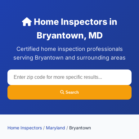
Home Inspectors in
Bryantown, MD
Certified home inspection professionals
serving Bryantown and surrounding areas
Search
Home Inspectors
/
Maryland
/
Bryantown