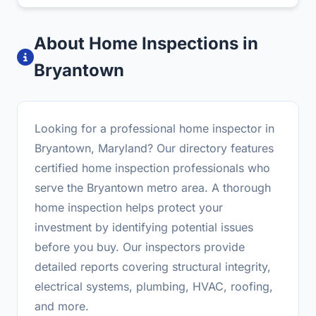
About Home Inspections in
Bryantown
Looking for a professional home inspector in
Bryantown, Maryland? Our directory features
certified home inspection professionals who
serve the Bryantown metro area. A thorough
home inspection helps protect your
investment by identifying potential issues
before you buy. Our inspectors provide
detailed reports covering structural integrity,
electrical systems, plumbing, HVAC, roofing,
and more.