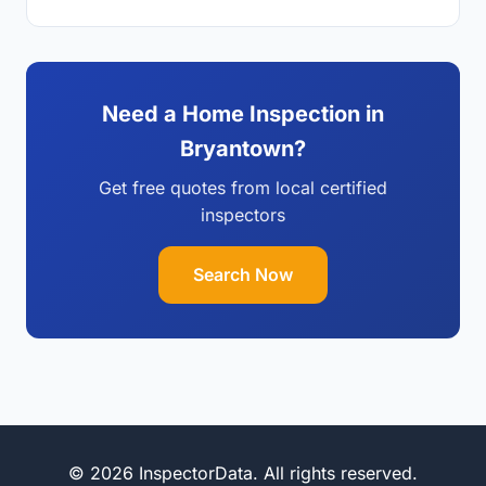
Need a Home Inspection in
Bryantown?
Get free quotes from local certified
inspectors
Search Now
© 2026 InspectorData. All rights reserved.