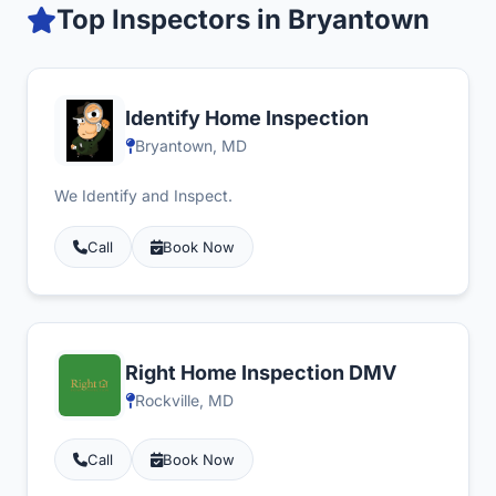
Top Inspectors in Bryantown
Identify Home Inspection
Bryantown, MD
We Identify and Inspect.
Call
Book Now
Right Home Inspection DMV
Rockville, MD
Call
Book Now