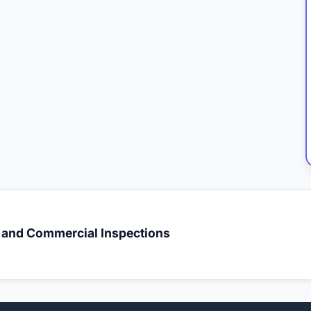
l and Commercial Inspections