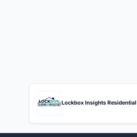
Lockbox Insights Residentia