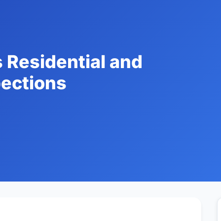
 Residential and
ections