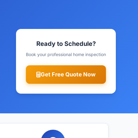
Ready to Schedule?
Book your professional home inspection
Get Free Quote Now