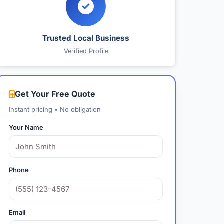
Trusted Local Business
Verified Profile
Get Your Free Quote
Instant pricing • No obligation
Your Name
Phone
Email