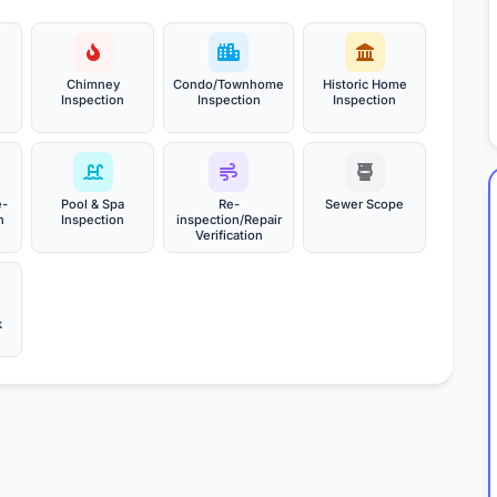
Chimney
Condo/Townhome
Historic Home
Inspection
Inspection
Inspection
e-
Pool & Spa
Re-
Sewer Scope
n
Inspection
inspection/Repair
Verification
k