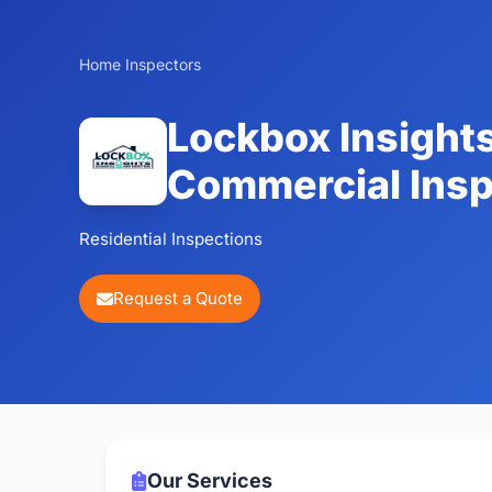
Home Inspectors
Lockbox Insights
Commercial Insp
Residential Inspections
Request a Quote
Our Services