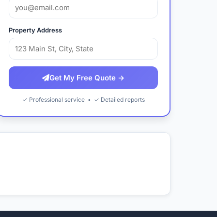
Property Address
Get My Free Quote →
✓ Professional service • ✓ Detailed reports