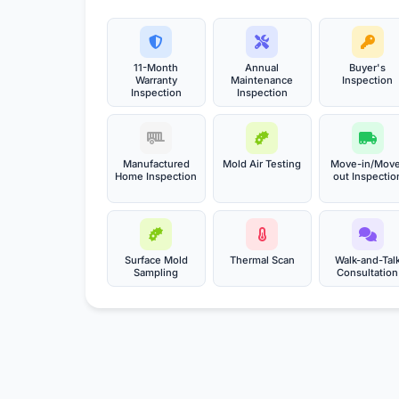
11-Month
Annual
Buyer's
Warranty
Maintenance
Inspection
Inspection
Inspection
Manufactured
Mold Air Testing
Move-in/Mov
Home Inspection
out Inspectio
Surface Mold
Thermal Scan
Walk-and-Tal
Sampling
Consultation