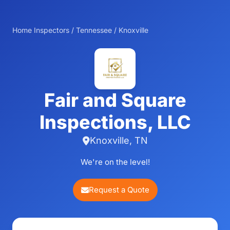
Home Inspectors
/
Tennessee
/
Knoxville
Fair and Square
Inspections, LLC
Knoxville, TN
We're on the level!
Request a Quote