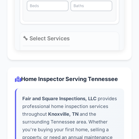
Home Inspector Serving Tennessee
Fair and Square Inspections, LLC
provides
professional home inspection services
throughout
Knoxville, TN
and the
surrounding Tennessee area. Whether
you're buying your first home, selling a
property, or need an annual maintenance