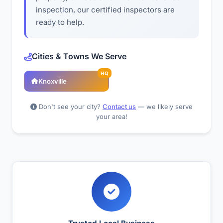
inspection, our certified inspectors are
ready to help.
Cities & Towns We Serve
HQ
Knoxville
Don't see your city?
Contact us
— we likely serve
your area!