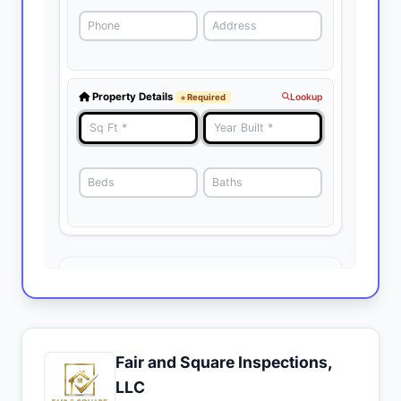
Fair and Square Inspections,
LLC