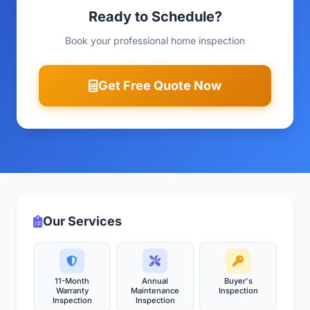
Ready to Schedule?
Book your professional home inspection
Get Free Quote Now
Our Services
11-Month
Annual
Buyer's
Warranty
Maintenance
Inspection
Inspection
Inspection