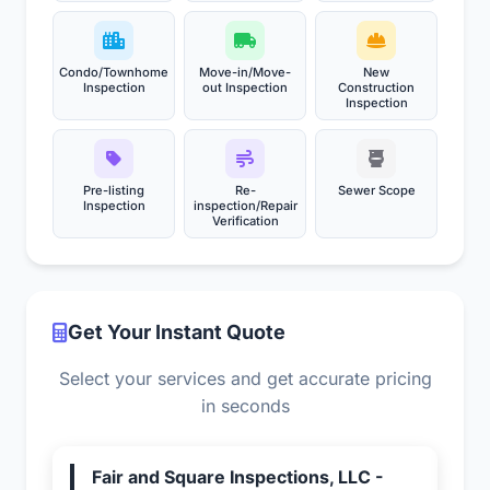
Condo/Townhome
Move-in/Move-
New
Inspection
out Inspection
Construction
Inspection
Pre-listing
Re-
Sewer Scope
Inspection
inspection/Repair
Verification
Get Your Instant Quote
Select your services and get accurate pricing
in seconds