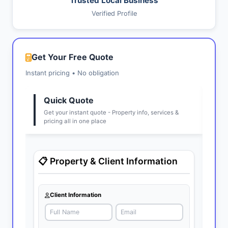
Trusted Local Business
Verified Profile
Get Your Free Quote
Instant pricing • No obligation