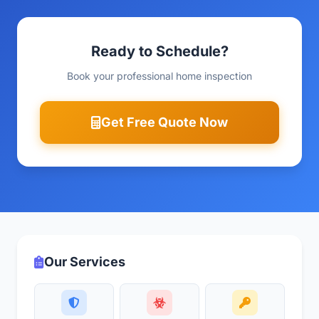
Ready to Schedule?
Book your professional home inspection
Get Free Quote Now
Our Services