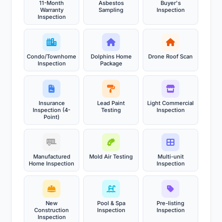
11-Month
Asbestos
Buyer's
Warranty
Sampling
Inspection
Inspection
Condo/Townhome
Dolphins Home
Drone Roof Scan
Inspection
Package
Insurance
Lead Paint
Light Commercial
Inspection (4-
Testing
Inspection
Point)
Manufactured
Mold Air Testing
Multi-unit
Home Inspection
Inspection
New
Pool & Spa
Pre-listing
Construction
Inspection
Inspection
Inspection