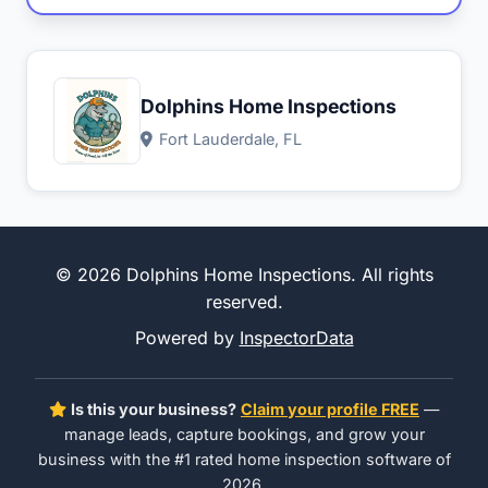
Dolphins Home Inspections
Fort Lauderdale, FL
© 2026 Dolphins Home Inspections. All rights
reserved.
Powered by
InspectorData
Is this your business?
Claim your profile FREE
—
manage leads, capture bookings, and grow your
business with the #1 rated home inspection software of
2026.