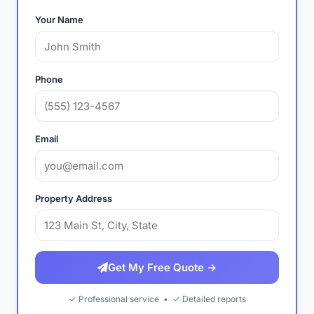
Your Name
Phone
Email
Property Address
Get My Free Quote →
✓ Professional service • ✓ Detailed reports