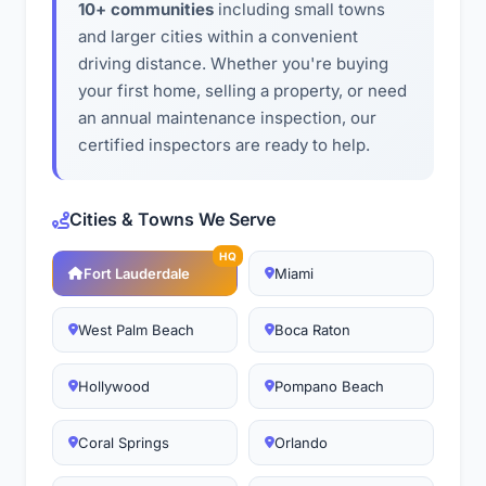
10+ communities
including small towns
and larger cities within a convenient
driving distance. Whether you're buying
your first home, selling a property, or need
an annual maintenance inspection, our
certified inspectors are ready to help.
Cities & Towns We Serve
HQ
Fort Lauderdale
Miami
West Palm Beach
Boca Raton
Hollywood
Pompano Beach
Coral Springs
Orlando