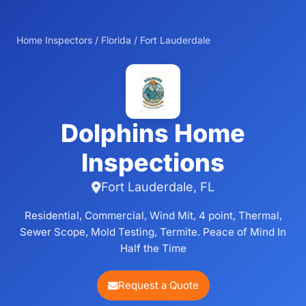
Home Inspectors
/
Florida
/
Fort Lauderdale
Dolphins Home
Inspections
Fort Lauderdale, FL
Residential, Commercial, Wind Mit, 4 point, Thermal,
Sewer Scope, Mold Testing, Termite. Peace of Mind In
Half the Time
Request a Quote