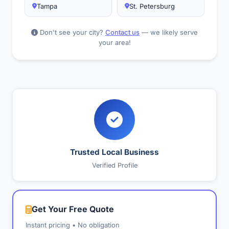
Tampa
St. Petersburg
Don't see your city?
Contact us
— we likely serve
your area!
Trusted Local Business
Verified Profile
Get Your Free Quote
Instant pricing • No obligation