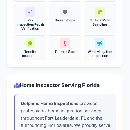
Re-
Sewer Scope
Surface Mold
inspection/Repair
Sampling
Verification
Termite
Thermal Scan
Wind Mitigation
Inspection
Inspection
Home Inspector Serving Florida
Dolphins Home Inspections
provides
professional home inspection services
throughout
Fort Lauderdale, FL
and the
surrounding Florida area. We proudly serve