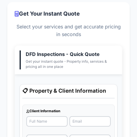
Get Your Instant Quote
Select your services and get accurate pricing
in seconds