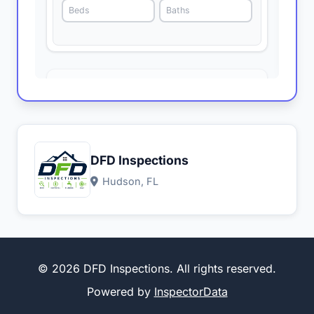
DFD Inspections
Hudson, FL
© 2026 DFD Inspections. All rights reserved.
Powered by
InspectorData