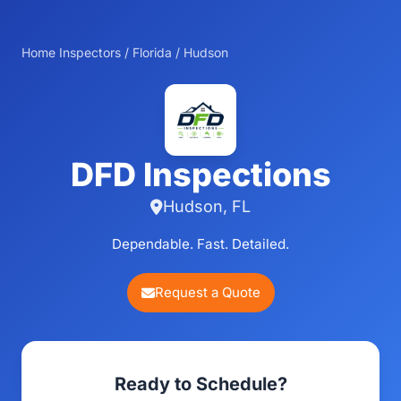
Home Inspectors
/
Florida
/
Hudson
DFD Inspections
Hudson, FL
Dependable. Fast. Detailed.
Request a Quote
Ready to Schedule?