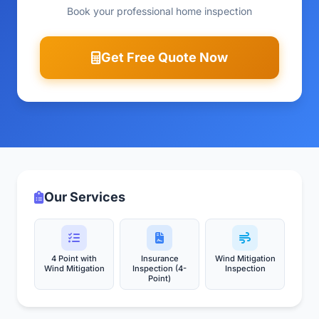
Book your professional home inspection
Get Free Quote Now
Our Services
4 Point with
Insurance
Wind Mitigation
Wind Mitigation
Inspection (4-
Inspection
Point)