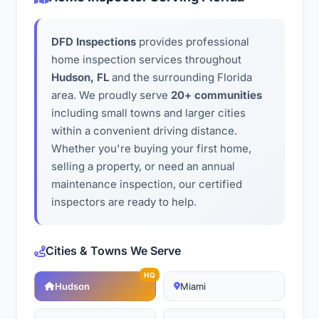
DFD Inspections
provides professional
home inspection services throughout
Hudson, FL
and the surrounding Florida
area. We proudly serve
20+ communities
including small towns and larger cities
within a convenient driving distance.
Whether you're buying your first home,
selling a property, or need an annual
maintenance inspection, our certified
inspectors are ready to help.
Cities & Towns We Serve
HQ
Hudson
Miami