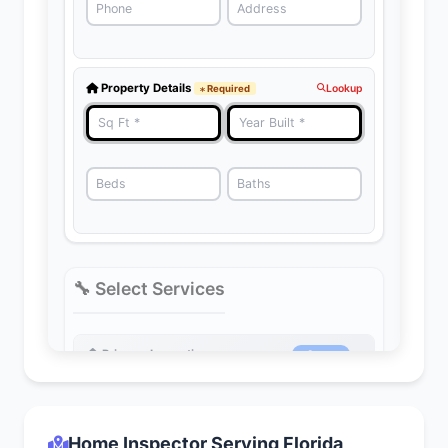
Home Inspector Serving Florida