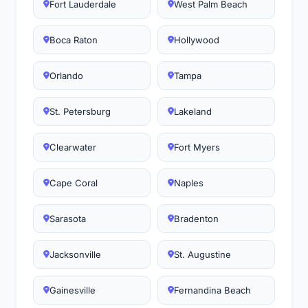
Fort Lauderdale
West Palm Beach
Boca Raton
Hollywood
Orlando
Tampa
St. Petersburg
Lakeland
Clearwater
Fort Myers
Cape Coral
Naples
Sarasota
Bradenton
Jacksonville
St. Augustine
Gainesville
Fernandina Beach