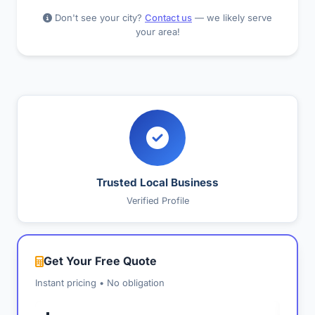
Don't see your city?
Contact us
— we likely serve
your area!
Trusted Local Business
Verified Profile
Get Your Free Quote
Instant pricing • No obligation