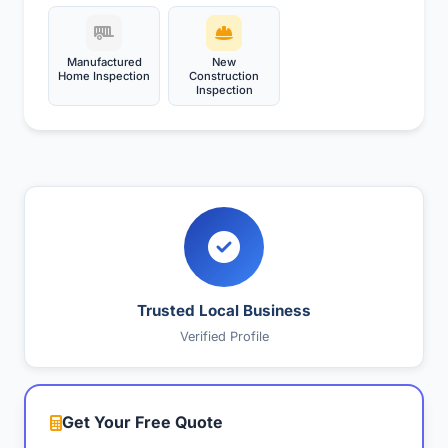
Manufactured
New
Home Inspection
Construction
Inspection
Trusted Local Business
Verified Profile
Get Your Free Quote