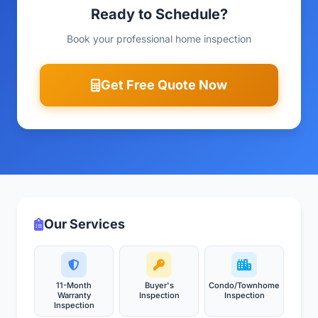
Ready to Schedule?
Book your professional home inspection
Get Free Quote Now
Our Services
11-Month
Buyer's
Condo/Townhome
Warranty
Inspection
Inspection
Inspection