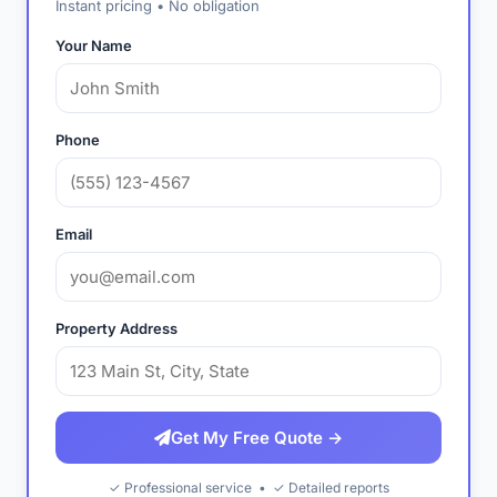
Instant pricing • No obligation
Your Name
Phone
Email
Property Address
Get My Free Quote →
✓ Professional service • ✓ Detailed reports