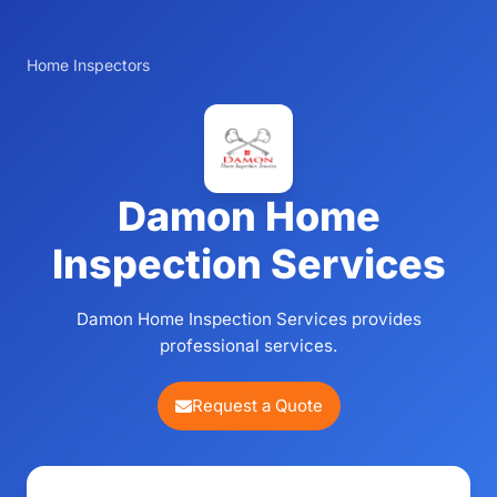
Home Inspectors
Damon Home
Inspection Services
Damon Home Inspection Services provides
professional services.
Request a Quote