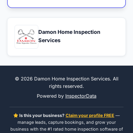
Damon Home Inspection
Services
© 2026 Damon Home Inspection Services. All
rights reserved.
Powered by
InspectorData
Is this your business?
Claim your profile FREE
—
manage leads, capture bookings, and grow your
business with the #1 rated home inspection software of