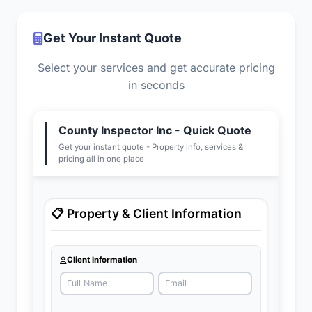
Get Your Instant Quote
Select your services and get accurate pricing
in seconds