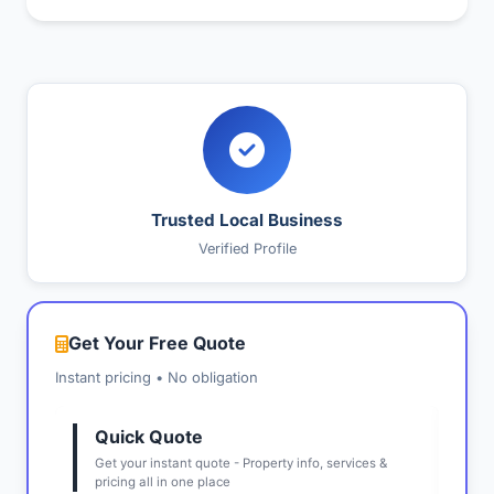
Trusted Local Business
Verified Profile
Get Your Free Quote
Instant pricing • No obligation