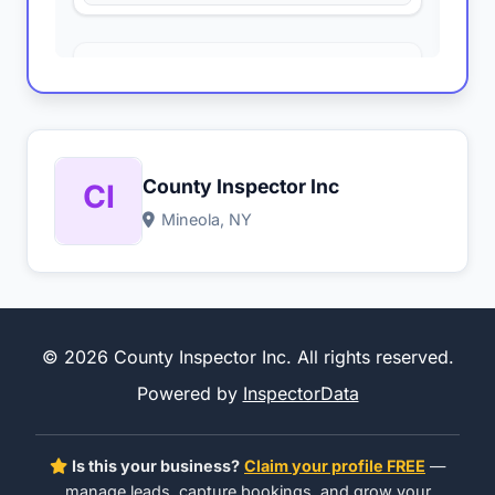
County Inspector Inc
Mineola, NY
© 2026 County Inspector Inc. All rights reserved.
Powered by
InspectorData
Is this your business?
Claim your profile FREE
—
manage leads, capture bookings, and grow your