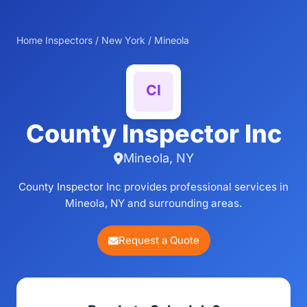
Home Inspectors
/
New York
/
Mineola
County Inspector Inc
Mineola, NY
County Inspector Inc provides professional services in
Mineola, NY and surrounding areas.
Request a Quote