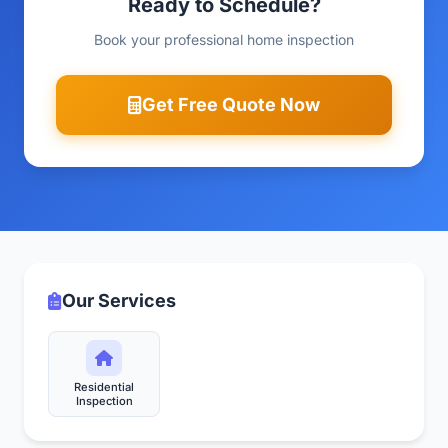
Ready to Schedule?
Book your professional home inspection
Get Free Quote Now
Our Services
Residential
Inspection