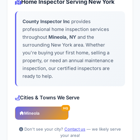
Home Inspector Serving New York
County Inspector Inc
provides
professional home inspection services
throughout
Mineola, NY
and the
surrounding New York area. Whether
you're buying your first home, selling a
property, or need an annual maintenance
inspection, our certified inspectors are
ready to help.
Cities & Towns We Serve
HQ
Mineola
Don't see your city?
Contact us
— we likely serve
your area!