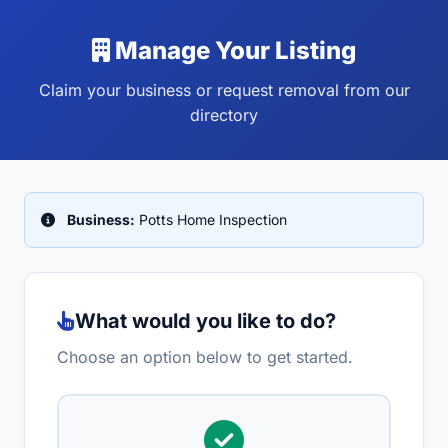
Manage Your Listing
Claim your business or request removal from our
directory
Business:
Potts Home Inspection
What would you like to do?
Choose an option below to get started.