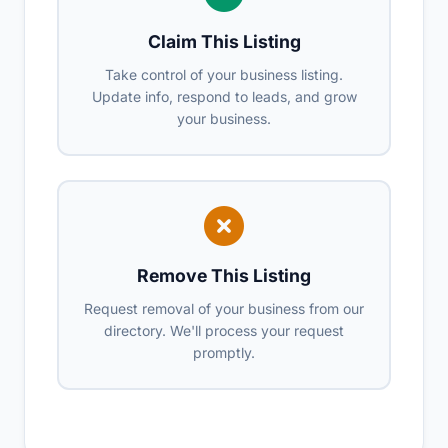
Claim This Listing
Take control of your business listing.
Update info, respond to leads, and grow
your business.
Remove This Listing
Request removal of your business from our
directory. We'll process your request
promptly.