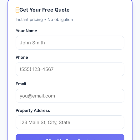
Get Your Free Quote
Instant pricing • No obligation
Your Name
Phone
Email
Property Address