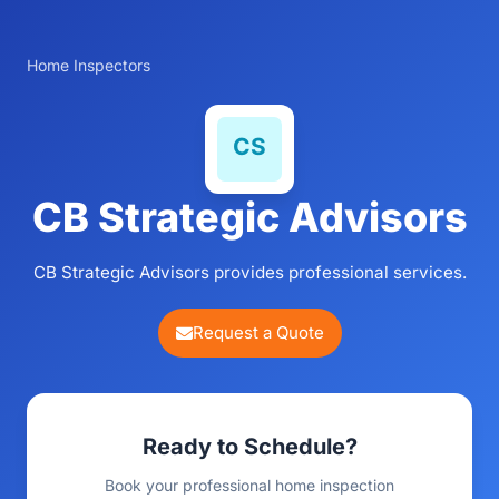
Home Inspectors
CB Strategic Advisors
CB Strategic Advisors provides professional services.
Request a Quote
Ready to Schedule?
Book your professional home inspection