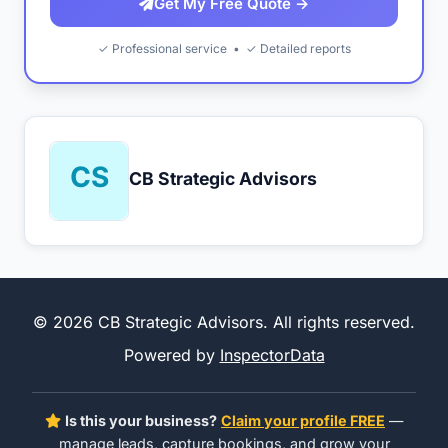
Get My Free Quote →
✓ Professional service • ✓ Detailed reports
CB Strategic Advisors
© 2026 CB Strategic Advisors. All rights reserved.
Powered by
InspectorData
Is this your business?
Claim your profile FREE
—
manage leads, capture bookings, and grow your