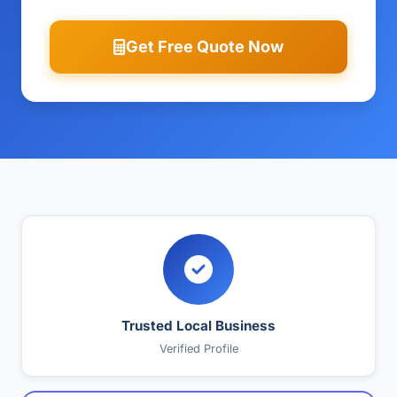
Get Free Quote Now
Trusted Local Business
Verified Profile