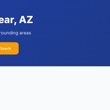
ear, AZ
rrounding areas
Search