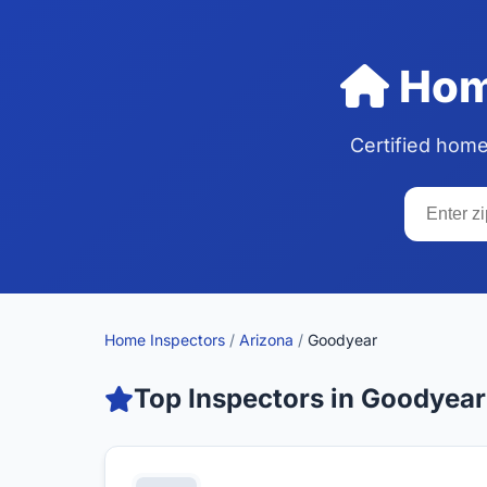
Home
Certified home
Home Inspectors
/
Arizona
/
Goodyear
Top Inspectors in Goodyear