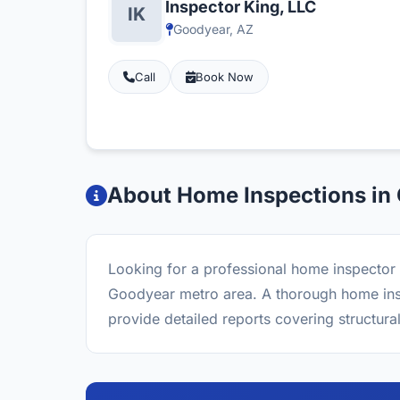
Inspector King, LLC
Goodyear, AZ
Call
Book Now
About Home Inspections in
Looking for a professional home inspector 
Goodyear metro area. A thorough home inspe
provide detailed reports covering structura