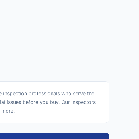
e inspection professionals who serve the
al issues before you buy. Our inspectors
d more.