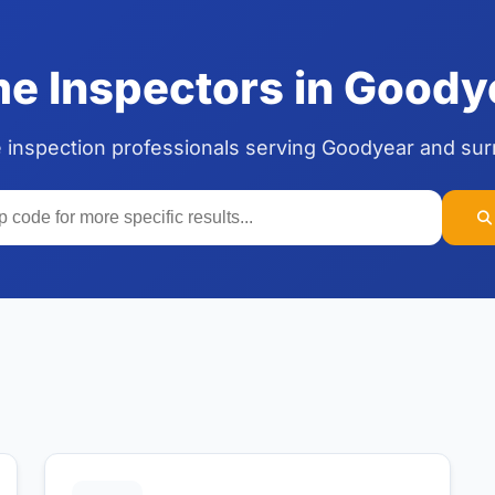
 Inspectors in Goody
 inspection professionals serving Goodyear and su