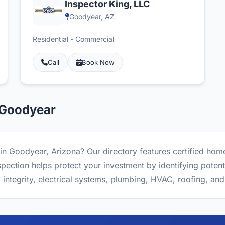
Inspector King, LLC
Goodyear, AZ
Residential - Commercial
Call
Book Now
 Goodyear
in Goodyear, Arizona? Our directory features certified hom
ction helps protect your investment by identifying potenti
l integrity, electrical systems, plumbing, HVAC, roofing, an