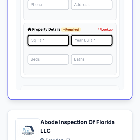
Abode Inspection Of Florida
LLC