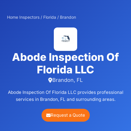
Home Inspectors
/
Florida
/
Brandon
Abode Inspection Of
Florida LLC
Brandon, FL
Abode Inspection Of Florida LLC provides professional
services in Brandon, FL and surrounding areas.
Request a Quote