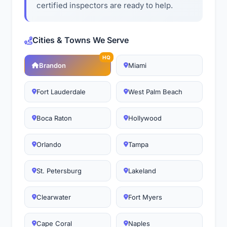
certified inspectors are ready to help.
Cities & Towns We Serve
HQ
Brandon
Miami
Fort Lauderdale
West Palm Beach
Boca Raton
Hollywood
Orlando
Tampa
St. Petersburg
Lakeland
Clearwater
Fort Myers
Cape Coral
Naples