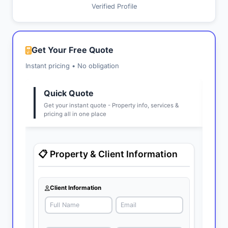
Verified Profile
Get Your Free Quote
Instant pricing • No obligation