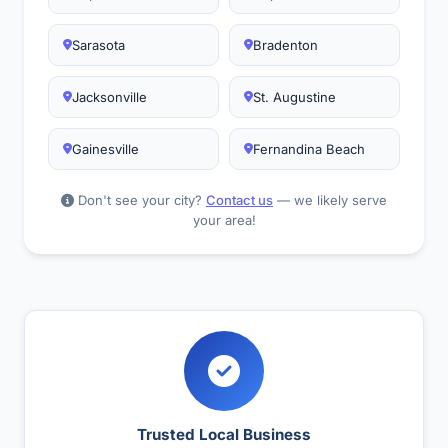
Sarasota
Bradenton
Jacksonville
St. Augustine
Gainesville
Fernandina Beach
Don't see your city?
Contact us
— we likely serve
your area!
Trusted Local Business