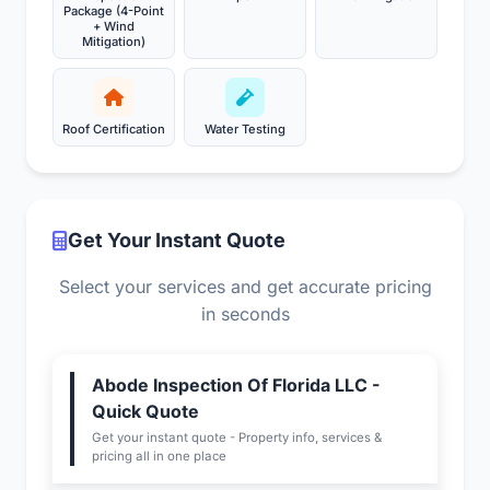
Package (4-Point
+ Wind
Mitigation)
Roof Certification
Water Testing
Get Your Instant Quote
Select your services and get accurate pricing
in seconds