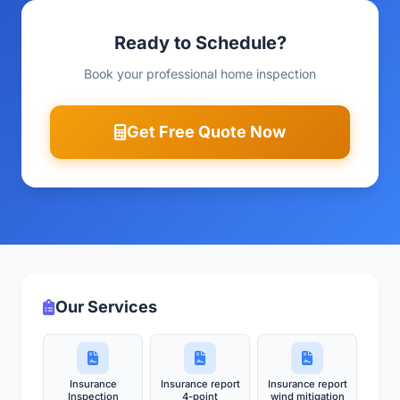
Ready to Schedule?
Book your professional home inspection
Get Free Quote Now
Our Services
Insurance
Insurance report
Insurance report
Inspection
4-point
wind mitigation