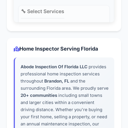
Home Inspector Serving Florida
Abode Inspection Of Florida LLC
provides
professional home inspection services
throughout
Brandon, FL
and the
surrounding Florida area. We proudly serve
20+ communities
including small towns
and larger cities within a convenient
driving distance. Whether you're buying
your first home, selling a property, or need
an annual maintenance inspection, our